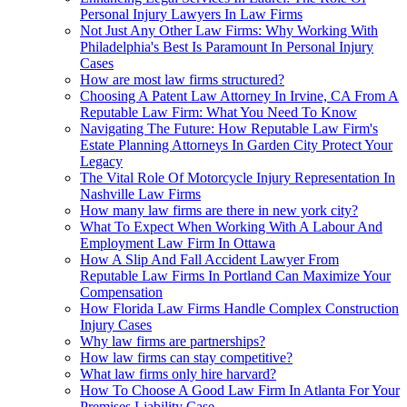
Personal Injury Lawyers In Law Firms
Not Just Any Other Law Firms: Why Working With
Philadelphia's Best Is Paramount In Personal Injury
Cases
How are most law firms structured?
Choosing A Patent Law Attorney In Irvine, CA From A
Reputable Law Firm: What You Need To Know
Navigating The Future: How Reputable Law Firm's
Estate Planning Attorneys In Garden City Protect Your
Legacy
The Vital Role Of Motorcycle Injury Representation In
Nashville Law Firms
How many law firms are there in new york city?
What To Expect When Working With A Labour And
Employment Law Firm In Ottawa
How A Slip And Fall Accident Lawyer From
Reputable Law Firms In Portland Can Maximize Your
Compensation
How Florida Law Firms Handle Complex Construction
Injury Cases
Why law firms are partnerships?
How law firms can stay competitive?
What law firms only hire harvard?
How To Choose A Good Law Firm In Atlanta For Your
Premises Liability Case