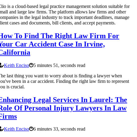
lio is a cloud-based legal practice management solution suitable for
mall and large law firms. The platform allows law firms and other
ompanies in the legal industry to track important deadlines, manage
lient cases and documents, bill clients, and accept payments.
How To Find The Right Law Firm For
Your Car Accident Case In Irvine,
California
Keith Enciso
5 minutes 51, seconds read
he last thing you want to worry about is finding a lawyer when
ou've been in a car accident. Finding the right law firm to represent
ou is crucial.
Enhancing Legal Services In Laurel: The
Role Of Personal Injury Lawyers In Law
Firms
Keith Enciso
6 minutes 33, seconds read