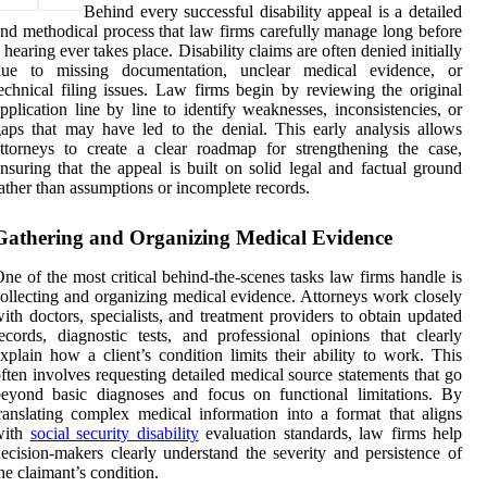
Behind every successful disability appeal is a detailed
nd methodical process that law firms carefully manage long before
 hearing ever takes place. Disability claims are often denied initially
due to missing documentation, unclear medical evidence, or
echnical filing issues. Law firms begin by reviewing the original
pplication line by line to identify weaknesses, inconsistencies, or
aps that may have led to the denial. This early analysis allows
ttorneys to create a clear roadmap for strengthening the case,
nsuring that the appeal is built on solid legal and factual ground
ather than assumptions or incomplete records.
Gathering and Organizing Medical Evidence
ne of the most critical behind-the-scenes tasks law firms handle is
ollecting and organizing medical evidence. Attorneys work closely
ith doctors, specialists, and treatment providers to obtain updated
ecords, diagnostic tests, and professional opinions that clearly
xplain how a client’s condition limits their ability to work. This
ften involves requesting detailed medical source statements that go
eyond basic diagnoses and focus on functional limitations. By
ranslating complex medical information into a format that aligns
with
social security disability
evaluation standards, law firms help
ecision-makers clearly understand the severity and persistence of
he claimant’s condition.