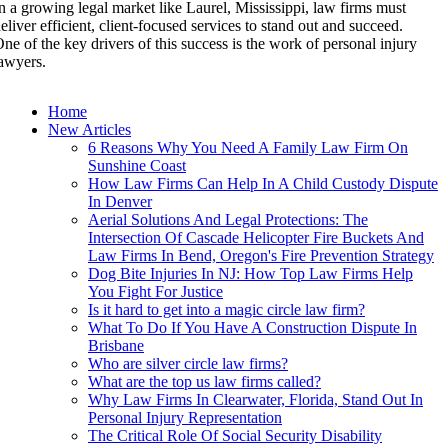
n a growing legal market like Laurel, Mississippi, law firms must
eliver efficient, client-focused services to stand out and succeed.
ne of the key drivers of this success is the work of personal injury
awyers.
Home
New Articles
6 Reasons Why You Need A Family Law Firm On
Sunshine Coast
How Law Firms Can Help In A Child Custody Dispute
In Denver
Aerial Solutions And Legal Protections: The
Intersection Of Cascade Helicopter Fire Buckets And
Law Firms In Bend, Oregon's Fire Prevention Strategy
Dog Bite Injuries In NJ: How Top Law Firms Help
You Fight For Justice
Is it hard to get into a magic circle law firm?
What To Do If You Have A Construction Dispute In
Brisbane
Who are silver circle law firms?
What are the top us law firms called?
Why Law Firms In Clearwater, Florida, Stand Out In
Personal Injury Representation
The Critical Role Of Social Security Disability