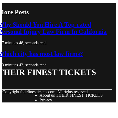
More Posts
Why Should You Hire A Top-rated
Personal Injury Law Firm In California
7 minutes 48, seconds read
Which city has most law firms?
3 minutes 42, seconds read
THEIR FINEST TICKETS
© Copyright
theirfinesttickets.com. All rights reserved.
About us THEIR FINEST TICKETS
Privacy