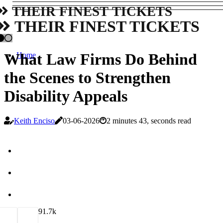
THEIR FINEST TICKETS
THEIR FINEST TICKETS
What Law Firms Do Behind
Home
the Scenes to Strengthen
Disability Appeals
Keith Enciso
03-06-2026
2 minutes 43, seconds read
9
1.7k