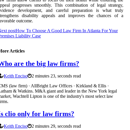
ppeal progresses smoothly. This combination of legal strategy,
evidence development, and careful preparation is what truly
strengthens disability appeals and improves the chances of a
avorable outcome.
ext post
How To Choose A Good Law Firm In Atlanta For Your
remises Liability Case
More Articles
Who are the big law firms?
Keith Enciso
2 minutes 23, seconds read
MS (law firm) · AllBright Law Offices · Kirkland & Ellis ·
atham & Watkins. M&A giant and leader in the New York legal
arket, Wachtell Lipton is one of the industry's most select law
irms.
Is clio only for law firms?
Keith Enciso
2 minutes 29, seconds read