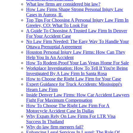
What law firms are considered big law?
How Law Firms Shape Strong Personal Injury Law
Cases in Aurora, IL
Top Tips For Choosing A Personal Injury Law Firm In
Greeley, CO: What To Look For
A Guide To Choosing A Trusted Law Firm In Denver
For Your Accident Case
No Law Firm Needed: The Easy Way To Handle Your
Ottawa Prenuptial Agreement
Houston Personal Injury Law Firms: How Can They
Help You In An Accident
How To Rodent-Proof Your Las Vegas Home For Sale
Workplace Investigation: How To Tell If You're Being
Investigated By A Law Firm In Santa Rosa
How to Choose the Right Law Firm for Your Case
Expert Guidance for Truck Accidents: Mississippi's
Hearn Law Firm
Inside Denver Law Firms: How Car Accident Lawyers
Fight For Maximum Compensation
How To Choose The Right Law Firm For A
Motorcycle Accident Case In Dallas
Why Expats Rely On Law Firms For LTR Visa
Success In Thailand
Why do law firm mergers fail?
Enhancing Legal Services In Laurel: The Role Of