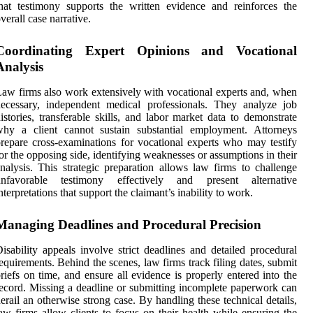
hat testimony supports the written evidence and reinforces the
verall case narrative.
Coordinating Expert Opinions and Vocational
Analysis
aw firms also work extensively with vocational experts and, when
ecessary, independent medical professionals. They analyze job
istories, transferable skills, and labor market data to demonstrate
why a client cannot sustain substantial employment. Attorneys
repare cross-examinations for vocational experts who may testify
or the opposing side, identifying weaknesses or assumptions in their
nalysis. This strategic preparation allows law firms to challenge
unfavorable testimony effectively and present alternative
nterpretations that support the claimant’s inability to work.
Managing Deadlines and Procedural Precision
isability appeals involve strict deadlines and detailed procedural
equirements. Behind the scenes, law firms track filing dates, submit
riefs on time, and ensure all evidence is properly entered into the
ecord. Missing a deadline or submitting incomplete paperwork can
erail an otherwise strong case. By handling these technical details,
aw firms allow clients to focus on their health while ensuring the