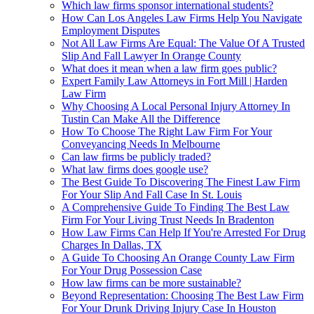
Which law firms sponsor international students?
How Can Los Angeles Law Firms Help You Navigate
Employment Disputes
Not All Law Firms Are Equal: The Value Of A Trusted
Slip And Fall Lawyer In Orange County
What does it mean when a law firm goes public?
Expert Family Law Attorneys in Fort Mill | Harden
Law Firm
Why Choosing A Local Personal Injury Attorney In
Tustin Can Make All the Difference
How To Choose The Right Law Firm For Your
Conveyancing Needs In Melbourne
Can law firms be publicly traded?
What law firms does google use?
The Best Guide To Discovering The Finest Law Firm
For Your Slip And Fall Case In St. Louis
A Comprehensive Guide To Finding The Best Law
Firm For Your Living Trust Needs In Bradenton
How Law Firms Can Help If You're Arrested For Drug
Charges In Dallas, TX
A Guide To Choosing An Orange County Law Firm
For Your Drug Possession Case
How law firms can be more sustainable?
Beyond Representation: Choosing The Best Law Firm
For Your Drunk Driving Injury Case In Houston