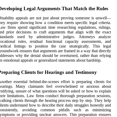
Developing Legal Arguments That Match the Rules
isability appeals are not just about proving someone is unwell—
hey require showing how a condition meets specific legal criteria.
aw firms spend significant time researching regulations, rulings,
nd prior decisions to craft arguments that align with the exact
standards used by administrative judges. Attorneys analyze
ocational rules, residual functional capacity assessments, and
edical listings to position the case strategically. This legal
roundwork ensures that arguments are framed in a way that directly
ddresses why the denial should be overturned, rather than relying
n emotional appeals or generalized statements about hardship.
Preparing Clients for Hearings and Testimony
nother essential behind-the-scenes effort is preparing clients for
hearings. Many claimants feel overwhelmed or anxious about
estifying, unsure of what questions will be asked or how to explain
heir limitations. Law firms conduct thorough preparation sessions,
alking clients through the hearing process step by step. They help
lients understand how to describe their daily struggles honestly and
consistently, avoiding common pitfalls such as minimizing
ymptoms or providing unclear answers. This preparation ensures