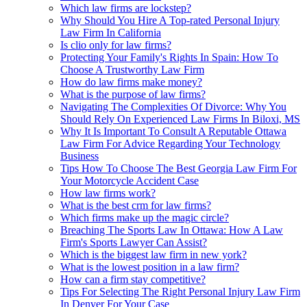
Which law firms are lockstep?
Why Should You Hire A Top-rated Personal Injury
Law Firm In California
Is clio only for law firms?
Protecting Your Family's Rights In Spain: How To
Choose A Trustworthy Law Firm
How do law firms make money?
What is the purpose of law firms?
Navigating The Complexities Of Divorce: Why You
Should Rely On Experienced Law Firms In Biloxi, MS
Why It Is Important To Consult A Reputable Ottawa
Law Firm For Advice Regarding Your Technology
Business
Tips How To Choose The Best Georgia Law Firm For
Your Motorcycle Accident Case
How law firms work?
What is the best crm for law firms?
Which firms make up the magic circle?
Breaching The Sports Law In Ottawa: How A Law
Firm's Sports Lawyer Can Assist?
Which is the biggest law firm in new york?
What is the lowest position in a law firm?
How can a firm stay competitive?
Tips For Selecting The Right Personal Injury Law Firm
In Denver For Your Case