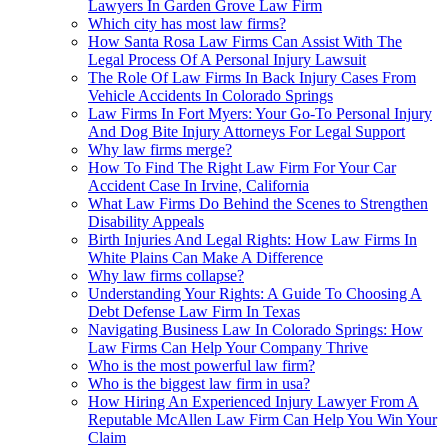
Lawyers In Garden Grove Law Firm
Which city has most law firms?
How Santa Rosa Law Firms Can Assist With The
Legal Process Of A Personal Injury Lawsuit
The Role Of Law Firms In Back Injury Cases From
Vehicle Accidents In Colorado Springs
Law Firms In Fort Myers: Your Go-To Personal Injury
And Dog Bite Injury Attorneys For Legal Support
Why law firms merge?
How To Find The Right Law Firm For Your Car
Accident Case In Irvine, California
What Law Firms Do Behind the Scenes to Strengthen
Disability Appeals
Birth Injuries And Legal Rights: How Law Firms In
White Plains Can Make A Difference
Why law firms collapse?
Understanding Your Rights: A Guide To Choosing A
Debt Defense Law Firm In Texas
Navigating Business Law In Colorado Springs: How
Law Firms Can Help Your Company Thrive
Who is the most powerful law firm?
Who is the biggest law firm in usa?
How Hiring An Experienced Injury Lawyer From A
Reputable McAllen Law Firm Can Help You Win Your
Claim