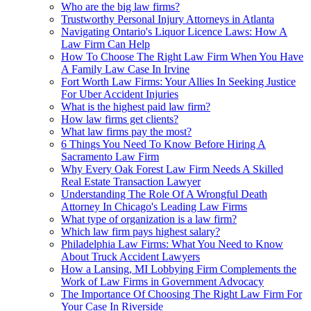
Who are the big law firms?
Trustworthy Personal Injury Attorneys in Atlanta
Navigating Ontario's Liquor Licence Laws: How A
Law Firm Can Help
How To Choose The Right Law Firm When You Have
A Family Law Case In Irvine
Fort Worth Law Firms: Your Allies In Seeking Justice
For Uber Accident Injuries
What is the highest paid law firm?
How law firms get clients?
What law firms pay the most?
6 Things You Need To Know Before Hiring A
Sacramento Law Firm
Why Every Oak Forest Law Firm Needs A Skilled
Real Estate Transaction Lawyer
Understanding The Role Of A Wrongful Death
Attorney In Chicago's Leading Law Firms
What type of organization is a law firm?
Which law firm pays highest salary?
Philadelphia Law Firms: What You Need to Know
About Truck Accident Lawyers
How a Lansing, MI Lobbying Firm Complements the
Work of Law Firms in Government Advocacy
The Importance Of Choosing The Right Law Firm For
Your Case In Riverside