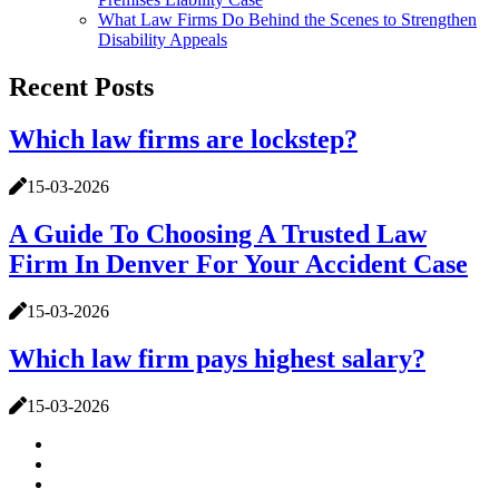
What Law Firms Do Behind the Scenes to Strengthen
Disability Appeals
Recent Posts
Which law firms are lockstep?
15-03-2026
A Guide To Choosing A Trusted Law
Firm In Denver For Your Accident Case
15-03-2026
Which law firm pays highest salary?
15-03-2026