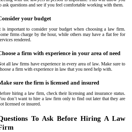
o ask questions and see if you feel comfortable working with them.
Consider your budget
t is important to consider your budget when choosing a law firm.
ome firms charge by the hour, while others may have a flat fee for
ervices rendered.
Choose a firm with experience in your area of need
ot all law firms have experience in every area of law. Make sure to
hoose a firm with experience in law that you need help with.
Make sure the firm is licensed and insured
efore hiring a law firm, check their licensing and insurance status.
ou don’t want to hire a law firm only to find out later that they are
ot licensed or insured.
Questions To Ask Before Hiring A Law
Firm