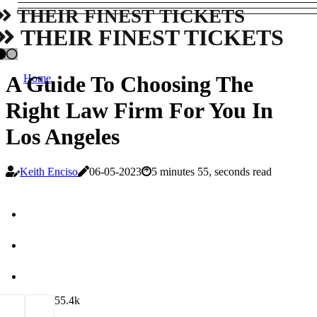
THEIR FINEST TICKETS
THEIR FINEST TICKETS
A Guide To Choosing The
Home
Right Law Firm For You In
Los Angeles
Keith Enciso
06-05-2023
5 minutes 55, seconds read
5
5.4k