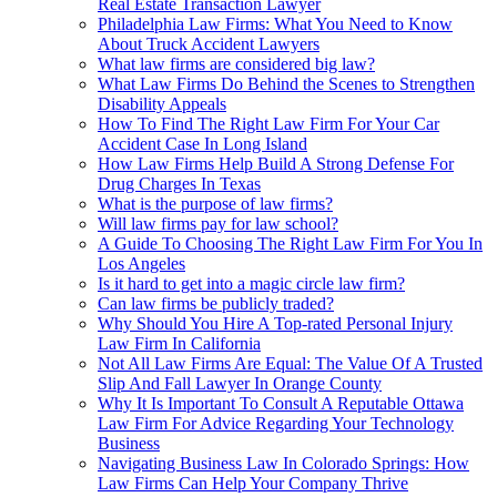
Real Estate Transaction Lawyer
Philadelphia Law Firms: What You Need to Know
About Truck Accident Lawyers
What law firms are considered big law?
What Law Firms Do Behind the Scenes to Strengthen
Disability Appeals
How To Find The Right Law Firm For Your Car
Accident Case In Long Island
How Law Firms Help Build A Strong Defense For
Drug Charges In Texas
What is the purpose of law firms?
Will law firms pay for law school?
A Guide To Choosing The Right Law Firm For You In
Los Angeles
Is it hard to get into a magic circle law firm?
Can law firms be publicly traded?
Why Should You Hire A Top-rated Personal Injury
Law Firm In California
Not All Law Firms Are Equal: The Value Of A Trusted
Slip And Fall Lawyer In Orange County
Why It Is Important To Consult A Reputable Ottawa
Law Firm For Advice Regarding Your Technology
Business
Navigating Business Law In Colorado Springs: How
Law Firms Can Help Your Company Thrive