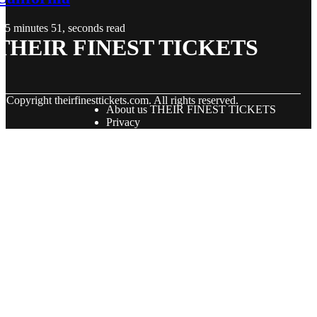
5 minutes 51, seconds read
THEIR FINEST TICKETS
© Copyright
theirfinesttickets.com. All rights reserved.
About us THEIR FINEST TICKETS
Privacy