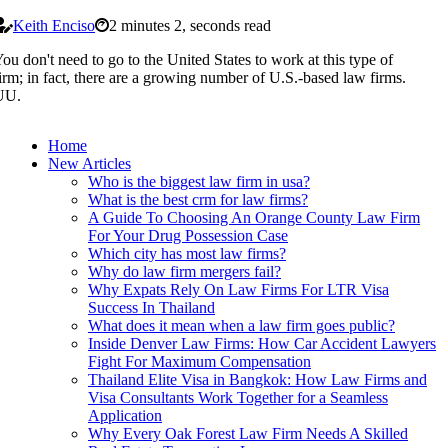
Keith Enciso
2 minutes 2, seconds read
ou don't need to go to the United States to work at this type of
irm; in fact, there are a growing number of U.S.-based law firms.
UU.
Home
New Articles
Who is the biggest law firm in usa?
What is the best crm for law firms?
A Guide To Choosing An Orange County Law Firm
For Your Drug Possession Case
Which city has most law firms?
Why do law firm mergers fail?
Why Expats Rely On Law Firms For LTR Visa
Success In Thailand
What does it mean when a law firm goes public?
Inside Denver Law Firms: How Car Accident Lawyers
Fight For Maximum Compensation
Thailand Elite Visa in Bangkok: How Law Firms and
Visa Consultants Work Together for a Seamless
Application
Why Every Oak Forest Law Firm Needs A Skilled