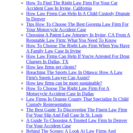
How To Find The Right Law Firm For Your Car
Accident Case In Irvine, California
How Law Firms Can Help In A Child Custody Dispute
In Denver
Tips How To Choose The Best Georgia Law Firm For
Your Motorcycle Accident Case
Choosing A Patent Law Attorney In Irvine, CA From A
Reputable Law Firm: What You Need To Know
How To Choose The Right Law Firm When You Have
A Family Law Case In Irvine
How Law Firms Can Help If You're Arrested For Drug
Charges In Dallas, TX
How law firms get clients?
Breaching The Sports Law In Ottawa: How A Law
Firm's Sports Lawyer Can Assist?
How law firms can be more sustainable?
How To Choose The Right Law Firm For A
Motorcycle Accident Case In Dallas
Law Firms In Orange County That Specialize In Child
Custody Representation
The Best Guide To Discovering The Finest Law Firm
For Your Slip And Fall Case In St. Louis
A Guide To Choosing A Trusted Law Firm In Denver
For Your Accident Case
Behind The Scenes: A Look At Law Firms And