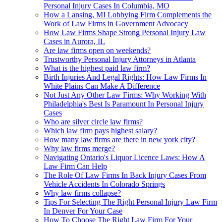
Personal Injury Cases In Columbia, MO
How a Lansing, MI Lobbying Firm Complements the
Work of Law Firms in Government Advocacy
How Law Firms Shape Strong Personal Injury Law
Cases in Aurora, IL
Are law firms open on weekends?
Trustworthy Personal Injury Attorneys in Atlanta
What is the highest paid law firm?
Birth Injuries And Legal Rights: How Law Firms In
White Plains Can Make A Difference
Not Just Any Other Law Firms: Why Working With
Philadelphia's Best Is Paramount In Personal Injury
Cases
Who are silver circle law firms?
Which law firm pays highest salary?
How many law firms are there in new york city?
Why law firms merge?
Navigating Ontario's Liquor Licence Laws: How A
Law Firm Can Help
The Role Of Law Firms In Back Injury Cases From
Vehicle Accidents In Colorado Springs
Why law firms collapse?
Tips For Selecting The Right Personal Injury Law Firm
In Denver For Your Case
How To Choose The Right Law Firm For Your