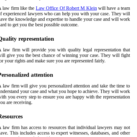
 law firm like the
Law Office Of Robert M Klein
will have a team
f experienced lawyers who can help you with your case. They will
ave the knowledge and expertise to handle your case and will work
ard to get you the best possible outcome.
Quality representation
 law firm will provide you with quality legal representation that
ill give you the best chance of winning your case. They will fight
or your rights and make sure you are represented fairly.
Personalized attention
 law firm will give you personalized attention and take the time to
nderstand your case and what you hope to achieve. They will work
ith you every step to ensure you are happy with the representation
ou are receiving.
Resources
 law firm has access to resources that individual lawyers may not
ave. This includes access to expert witnesses, databases, and other