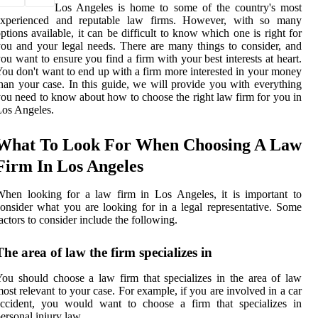
Los Angeles is home to some of the country's most
experienced and reputable law firms. However, with so many
ptions available, it can be difficult to know which one is right for
ou and your legal needs. There are many things to consider, and
ou want to ensure you find a firm with your best interests at heart.
ou don't want to end up with a firm more interested in your money
han your case. In this guide, we will provide you with everything
ou need to know about how to choose the right law firm for you in
os Angeles.
What To Look For When Choosing A Law
Firm In Los Angeles
hen looking for a law firm in Los Angeles, it is important to
onsider what you are looking for in a legal representative. Some
actors to consider include the following.
The area of law the firm specializes in
ou should choose a law firm that specializes in the area of law
ost relevant to your case. For example, if you are involved in a car
accident, you would want to choose a firm that specializes in
ersonal injury law.