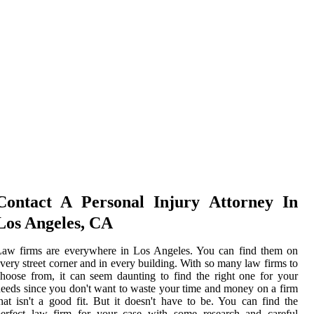
Contact A Personal Injury Attorney In
Los Angeles, CA
Law firms are everywhere in Los Angeles. You can find them on
very street corner and in every building. With so many law firms to
hoose from, it can seem daunting to find the right one for your
eeds since you don't want to waste your time and money on a firm
hat isn't a good fit. But it doesn't have to be. You can find the
perfect law firm for your case with some research and careful