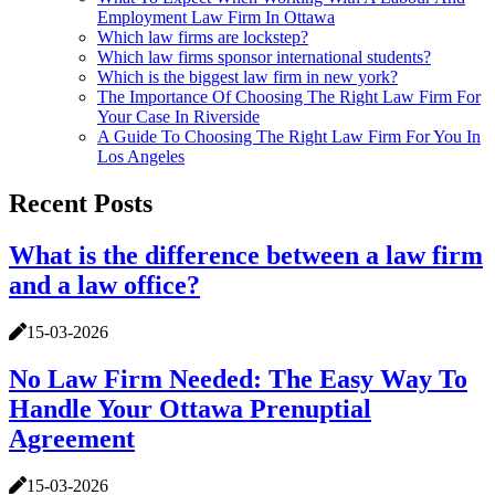
Employment Law Firm In Ottawa
Which law firms are lockstep?
Which law firms sponsor international students?
Which is the biggest law firm in new york?
The Importance Of Choosing The Right Law Firm For
Your Case In Riverside
A Guide To Choosing The Right Law Firm For You In
Los Angeles
Recent Posts
What is the difference between a law firm
and a law office?
15-03-2026
No Law Firm Needed: The Easy Way To
Handle Your Ottawa Prenuptial
Agreement
15-03-2026