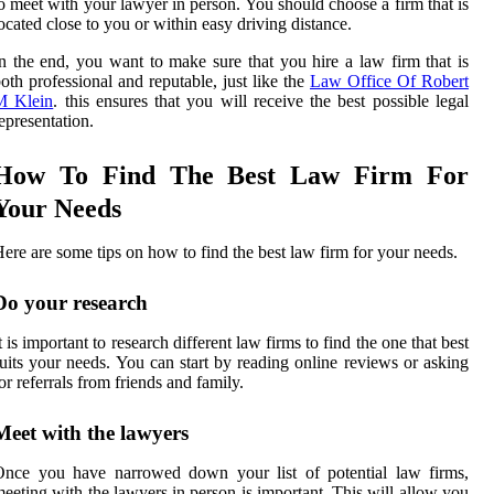
o meet with your lawyer in person. You should choose a firm that is
ocated close to you or within easy driving distance.
n the end, you want to make sure that you hire a law firm that is
oth professional and reputable, just like the
Law Office Of Robert
M Klein
. this ensures that you will receive the best possible legal
epresentation.
How To Find The Best Law Firm For
Your Needs
ere are some tips on how to find the best law firm for your needs.
Do your research
t is important to research different law firms to find the one that best
uits your needs. You can start by reading online reviews or asking
or referrals from friends and family.
Meet with the lawyers
Once you have narrowed down your list of potential law firms,
eeting with the lawyers in person is important. This will allow you