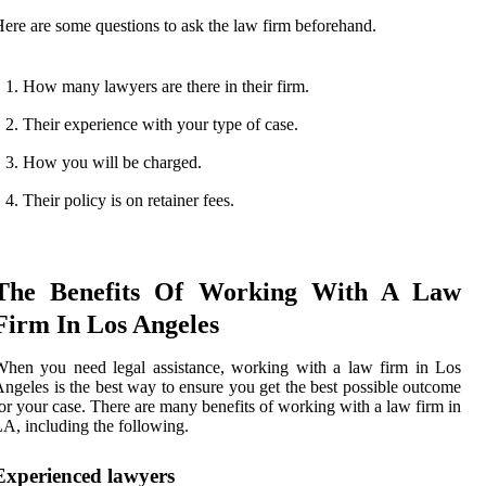
ere are some questions to ask the law firm beforehand.
How many lawyers are there in their firm.
Their experience with your type of case.
How you will be charged.
Their policy is on retainer fees.
The Benefits Of Working With A Law
Firm In Los Angeles
hen you need legal assistance, working with a law firm in Los
ngeles is the best way to ensure you get the best possible outcome
or your case. There are many benefits of working with a law firm in
A, including the following.
Experienced lawyers