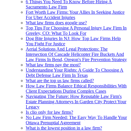
6 Things You Need To Know Before Hiring A
Sacramento Law Firm
Fort Worth Law Firms: Your Allies In Seeking Justice
For Uber Accident Injuries
What law firms does google use?
Top Tips For Choosing A Personal Injury Law Firm In
Greeley, CO: What To Look For
Dog Bite Injuries In NJ: How Top Law Firms Help
You Fight For Justice
Aerial Solutions And Legal Protections: The
Intersection Of Cascade Helicopter Fire Buckets And
Law Firms In Bend, Oregon's Fire Prevention Strategy
What law firms pay the most?
Understanding Your Rights: A Guide To Choosing A
Debt Defense Law Firm In Texas
What are the top us law firms called?
How Law Firms Balance Ethical Responsibilities With
Client Expectations During Complex Cases
Navigating The Future: How Reputable Law Firm's
Estate Planning Attorneys In Garden City Protect Your
Legacy
Is clio only for law firms?
No Law Firm Needed: The Easy Way To Handle Your
Ottawa Prenuptial Agreement
What is the lowest position in a law firm?