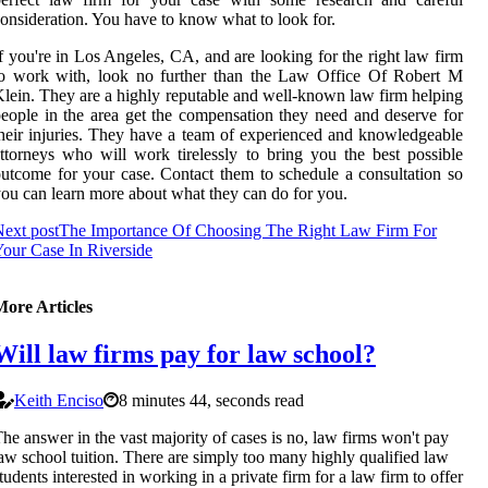
onsideration. You have to know what to look for.
f you're in Los Angeles, CA, and are looking for the right law firm
to work with, look no further than the Law Office Of Robert M
lein. They are a highly reputable and well-known law firm helping
eople in the area get the compensation they need and deserve for
heir injuries. They have a team of experienced and knowledgeable
ttorneys who will work tirelessly to bring you the best possible
utcome for your case. Contact them to schedule a consultation so
ou can learn more about what they can do for you.
ext post
The Importance Of Choosing The Right Law Firm For
our Case In Riverside
More Articles
Will law firms pay for law school?
Keith Enciso
8 minutes 44, seconds read
he answer in the vast majority of cases is no, law firms won't pay
aw school tuition. There are simply too many highly qualified law
tudents interested in working in a private firm for a law firm to offer