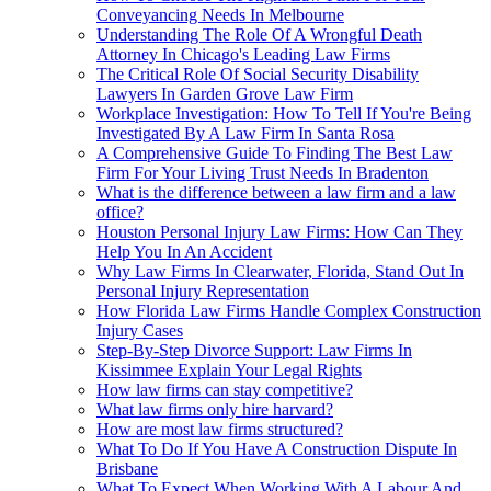
Conveyancing Needs In Melbourne
Understanding The Role Of A Wrongful Death
Attorney In Chicago's Leading Law Firms
The Critical Role Of Social Security Disability
Lawyers In Garden Grove Law Firm
Workplace Investigation: How To Tell If You're Being
Investigated By A Law Firm In Santa Rosa
A Comprehensive Guide To Finding The Best Law
Firm For Your Living Trust Needs In Bradenton
What is the difference between a law firm and a law
office?
Houston Personal Injury Law Firms: How Can They
Help You In An Accident
Why Law Firms In Clearwater, Florida, Stand Out In
Personal Injury Representation
How Florida Law Firms Handle Complex Construction
Injury Cases
Step-By-Step Divorce Support: Law Firms In
Kissimmee Explain Your Legal Rights
How law firms can stay competitive?
What law firms only hire harvard?
How are most law firms structured?
What To Do If You Have A Construction Dispute In
Brisbane
What To Expect When Working With A Labour And