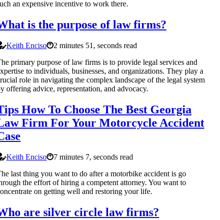
uch an expensive incentive to work there.
What is the purpose of law firms?
Keith Enciso
2 minutes 51, seconds read
he primary purpose of law firms is to provide legal services and
xpertise to individuals, businesses, and organizations. They play a
rucial role in navigating the complex landscape of the legal system
y offering advice, representation, and advocacy.
Tips How To Choose The Best Georgia
Law Firm For Your Motorcycle Accident
Case
Keith Enciso
7 minutes 7, seconds read
he last thing you want to do after a motorbike accident is go
hrough the effort of hiring a competent attorney. You want to
oncentrate on getting well and restoring your life.
Who are silver circle law firms?