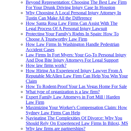
Beyond Representation: Choosing The Best Law Firm
For Your Drunk Driving Injury Case In Houston
Why Choosing A Local Personal Injury Attorney In
Tustin Can Make All the Difference
How Santa Rosa Law Firms Can Assist With The
Legal Process Of A Personal Injury Lawsuit
Protecting Your Family's Rights In Spain: How To
Choose A Trustworthy Law Firm
How Law Firms In Washington Handle Pedestrian
Accident Cases
Law Firms In Fort Myers: Your Go-To Personal Injury
And Dog Bite Injury Attorneys For Legal Support
How law firms work?
How Hiring An Experienced Injury Lawyer From A
Reputable McAllen Law Firm Can Help You Win Your
Claim
How To Rodent-Proof Your Las Vegas Home For Sale
What type of organization is a law firm?
Expert Family Law Attorneys in Fort Mill | Harden
Law Firm
Maximizing Your Worker's Compensation Claim: How
Sydney Law Firms Can Help
Navigating The Complexities Of Divorce: Why You
Should Rely On Experienced Law Firms In Biloxi, MS
Why law firms are partnerships?