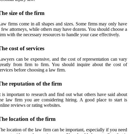
The size of the firm
aw firms come in all shapes and sizes. Some firms may only have
 few attorneys, while others may have dozens. You should choose a
irm with the necessary resources to handle your case effectively.
The cost of services
awyers can be expensive, and the cost of representation can vary
reatly from firm to firm. You should inquire about the cost of
ervices before choosing a law firm.
The reputation of the firm
t is important to research and find out what others have said about
he law firm you are considering hiring. A good place to start is
nline reviews or rating websites.
The location of the firm
he location of the law firm can be important, especially if you need