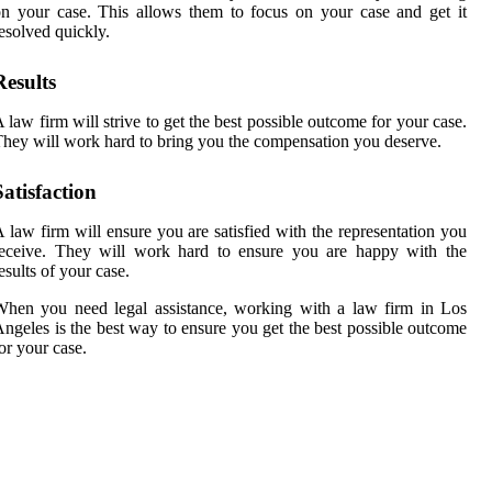
n your case. This allows them to focus on your case and get it
esolved quickly.
Results
 law firm will strive to get the best possible outcome for your case.
hey will work hard to bring you the compensation you deserve.
Satisfaction
 law firm will ensure you are satisfied with the representation you
receive. They will work hard to ensure you are happy with the
esults of your case.
hen you need legal assistance, working with a law firm in Los
ngeles is the best way to ensure you get the best possible outcome
or your case.