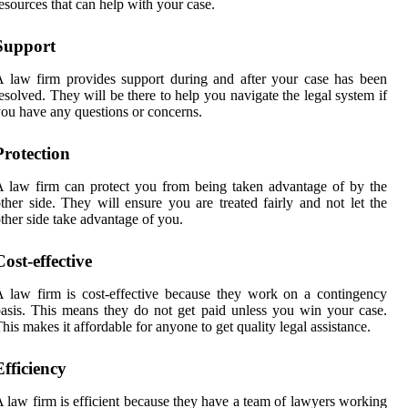
esources that can help with your case.
Support
 law firm provides support during and after your case has been
esolved. They will be there to help you navigate the legal system if
ou have any questions or concerns.
Protection
 law firm can protect you from being taken advantage of by the
ther side. They will ensure you are treated fairly and not let the
ther side take advantage of you.
Cost-effective
 law firm is cost-effective because they work on a contingency
asis. This means they do not get paid unless you win your case.
his makes it affordable for anyone to get quality legal assistance.
Efficiency
 law firm is efficient because they have a team of lawyers working