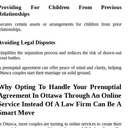
Providing For Children From Previous
Relationships
ecures certain assets or arrangements for children from prior
elationships.
Avoiding Legal Disputes
implifies the separation process and reduces the risk of drawn-out
ourt battles.
 prenuptial agreement can offer peace of mind and clarity, helping
ttawa couples start their marriage on solid ground.
Why Opting To Handle Your Prenuptial
Agreement In Ottawa Through An Online
Service Instead Of A Law Firm Can Be A
Smart Move
n Ottawa, more couples are turning to online services to create their