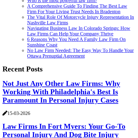
Who is the most powerful law firm?
A Comprehensive Guide To Finding The Best Law
Firm For Your Living Trust Needs In Bradenton
The Vital Role Of Motorcycle Injury Representation In
Nashville Law Firms
Navigating Business Law In Colorado Springs: How
Law Firms Can Help Your Company Thrive
6 Reasons Why You Need A Family Law Firm On
Sunshine Coast
No Law Firm Needed: The Easy Way To Handle Your
Ottawa Prenuptial Agreement
Recent Posts
Not Just Any Other Law Firms: Why
Working With Philadelphia's Best Is
Paramount In Personal Injury Cases
15-03-2026
Law Firms In Fort Myers: Your Go-To
Personal Injury And Dog Bite Injury