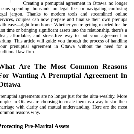
Creating a prenuptial agreement in Ottawa no longer
eans spending thousands on legal fees or navigating confusing
legal jargon. Thanks to modern tools and streamlined online
ervices, couples can now prepare and finalize their own prenups
ith ease—right from home. Whether you're getting married for the
irst time or bringing significant assets into the relationship, there's a
lear, affordable, and stress-free way to put your agreement in
riting. This article will guide you through the process of handling
your prenuptial agreement in Ottawa without the need for a
raditional law firm.
What Are The Most Common Reasons
For Wanting A Prenuptial Agreement In
Ottawa
renuptial agreements are no longer just for the ultra-wealthy. More
ouples in Ottawa are choosing to create them as a way to start their
arriage with clarity and mutual understanding. Here are the most
common reasons why.
Protecting Pre-Marital Assets