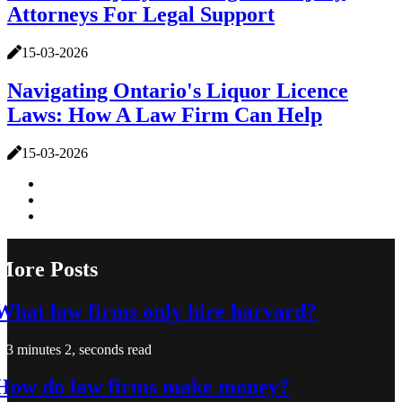
Attorneys For Legal Support
15-03-2026
Navigating Ontario's Liquor Licence
Laws: How A Law Firm Can Help
15-03-2026
More Posts
What law firms only hire harvard?
3 minutes 2, seconds read
How do law firms make money?