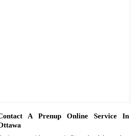
Contact A Prenup Online Service In
Ottawa