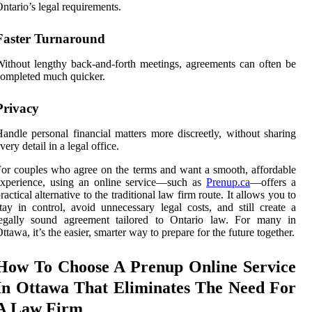
ntario’s legal requirements.
Faster Turnaround
ithout lengthy back-and-forth meetings, agreements can often be
ompleted much quicker.
Privacy
andle personal financial matters more discreetly, without sharing
very detail in a legal office.
or couples who agree on the terms and want a smooth, affordable
experience, using an online service—such as
Prenup.ca
—offers a
ractical alternative to the traditional law firm route. It allows you to
tay in control, avoid unnecessary legal costs, and still create a
legally sound agreement tailored to Ontario law. For many in
ttawa, it’s the easier, smarter way to prepare for the future together.
How To Choose A Prenup Online Service
In Ottawa That Eliminates The Need For
A Law Firm