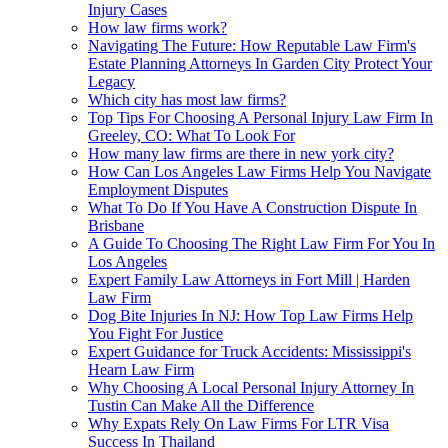
Injury Cases
How law firms work?
Navigating The Future: How Reputable Law Firm's
Estate Planning Attorneys In Garden City Protect Your
Legacy
Which city has most law firms?
Top Tips For Choosing A Personal Injury Law Firm In
Greeley, CO: What To Look For
How many law firms are there in new york city?
How Can Los Angeles Law Firms Help You Navigate
Employment Disputes
What To Do If You Have A Construction Dispute In
Brisbane
A Guide To Choosing The Right Law Firm For You In
Los Angeles
Expert Family Law Attorneys in Fort Mill | Harden
Law Firm
Dog Bite Injuries In NJ: How Top Law Firms Help
You Fight For Justice
Expert Guidance for Truck Accidents: Mississippi's
Hearn Law Firm
Why Choosing A Local Personal Injury Attorney In
Tustin Can Make All the Difference
Why Expats Rely On Law Firms For LTR Visa
Success In Thailand