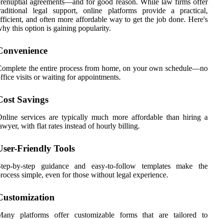
renuptial agreements—and for good reason. While law firms offer
raditional legal support, online platforms provide a practical,
fficient, and often more affordable way to get the job done. Here's
hy this option is gaining popularity.
Convenience
omplete the entire process from home, on your own schedule—no
ffice visits or waiting for appointments.
Cost Savings
nline services are typically much more affordable than hiring a
awyer, with flat rates instead of hourly billing.
User-Friendly Tools
Step-by-step guidance and easy-to-follow templates make the
rocess simple, even for those without legal experience.
Customization
Many platforms offer customizable forms that are tailored to