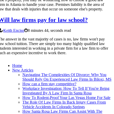
irm in Atlanta to handle your case. Premises liability is the area of
aw that deals with injuries that occur on someone else's property.
Will law firms pay for law school?
Keith Enciso
8 minutes 44, seconds read
he answer in the vast majority of cases is no, law firms won't pay
aw school tuition. There are simply too many highly qualified law
tudents interested in working in a private firm for a law firm to offer
uch an expensive incentive to work there.
Home
New Articles
Navigating The Complexities Of Divorce: Why You
Should Rely On Experienced Law Firms In Biloxi, MS
How can a firm stay competitive?
Workplace Investigation: How To Tell If You're Being
Investigated By A Law Firm In Santa Rosa
How To Rodent-Proof Your Las Vegas Home For Sale
The Role Of Law Firms In Back Injury Cases From
Vehicle Accidents In Colorado Springs
How Santa Rosa Law Firms Can Assist With The