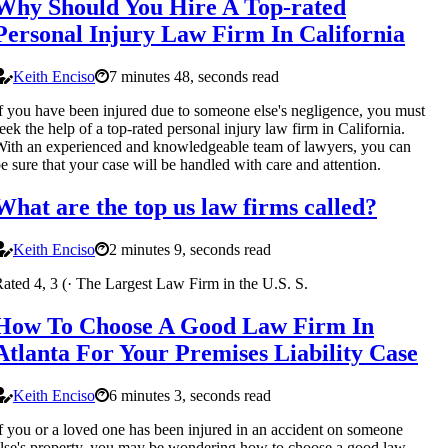
Why Should You Hire A Top-rated
Personal Injury Law Firm In California
Keith Enciso
7 minutes 48, seconds read
f you have been injured due to someone else's negligence, you must
eek the help of a top-rated personal injury law firm in California.
ith an experienced and knowledgeable team of lawyers, you can
e sure that your case will be handled with care and attention.
What are the top us law firms called?
Keith Enciso
2 minutes 9, seconds read
ated 4, 3 (· The Largest Law Firm in the U.S. S.
How To Choose A Good Law Firm In
Atlanta For Your Premises Liability Case
Keith Enciso
6 minutes 3, seconds read
f you or a loved one has been injured in an accident on someone
lse's property, you may be wondering how to choose a good law