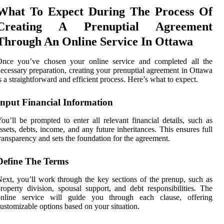
What To Expect During The Process Of
Creating A Prenuptial Agreement
Through An Online Service In Ottawa
Once you’ve chosen your online service and completed all the
ecessary preparation, creating your prenuptial agreement in Ottawa
s a straightforward and efficient process. Here’s what to expect.
Input Financial Information
ou’ll be prompted to enter all relevant financial details, such as
ssets, debts, income, and any future inheritances. This ensures full
ransparency and sets the foundation for the agreement.
Define The Terms
ext, you’ll work through the key sections of the prenup, such as
roperty division, spousal support, and debt responsibilities. The
online service will guide you through each clause, offering
ustomizable options based on your situation.