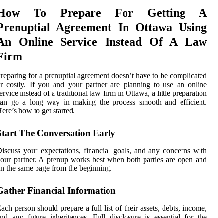
How To Prepare For Getting A
Prenuptial Agreement In Ottawa Using
An Online Service Instead Of A Law
Firm
reparing for a prenuptial agreement doesn’t have to be complicated
r costly. If you and your partner are planning to use an online
ervice instead of a traditional law firm in Ottawa, a little preparation
can go a long way in making the process smooth and efficient.
ere’s how to get started.
Start The Conversation Early
iscuss your expectations, financial goals, and any concerns with
our partner. A prenup works best when both parties are open and
n the same page from the beginning.
Gather Financial Information
ach person should prepare a full list of their assets, debts, income,
nd any future inheritances. Full disclosure is essential for the