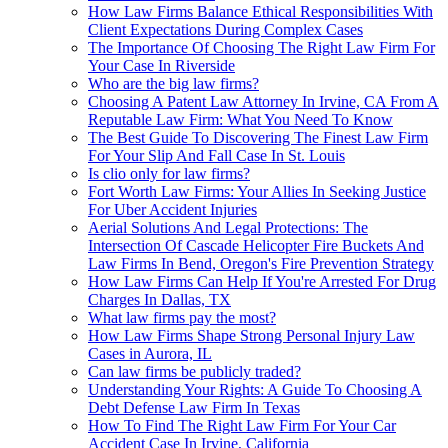
How Law Firms Balance Ethical Responsibilities With
Client Expectations During Complex Cases
The Importance Of Choosing The Right Law Firm For
Your Case In Riverside
Who are the big law firms?
Choosing A Patent Law Attorney In Irvine, CA From A
Reputable Law Firm: What You Need To Know
The Best Guide To Discovering The Finest Law Firm
For Your Slip And Fall Case In St. Louis
Is clio only for law firms?
Fort Worth Law Firms: Your Allies In Seeking Justice
For Uber Accident Injuries
Aerial Solutions And Legal Protections: The
Intersection Of Cascade Helicopter Fire Buckets And
Law Firms In Bend, Oregon's Fire Prevention Strategy
How Law Firms Can Help If You're Arrested For Drug
Charges In Dallas, TX
What law firms pay the most?
How Law Firms Shape Strong Personal Injury Law
Cases in Aurora, IL
Can law firms be publicly traded?
Understanding Your Rights: A Guide To Choosing A
Debt Defense Law Firm In Texas
How To Find The Right Law Firm For Your Car
Accident Case In Irvine, California