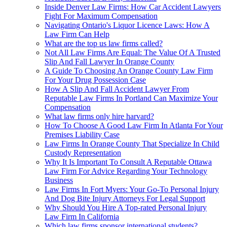
Inside Denver Law Firms: How Car Accident Lawyers
Fight For Maximum Compensation
Navigating Ontario's Liquor Licence Laws: How A
Law Firm Can Help
What are the top us law firms called?
Not All Law Firms Are Equal: The Value Of A Trusted
Slip And Fall Lawyer In Orange County
A Guide To Choosing An Orange County Law Firm
For Your Drug Possession Case
How A Slip And Fall Accident Lawyer From
Reputable Law Firms In Portland Can Maximize Your
Compensation
What law firms only hire harvard?
How To Choose A Good Law Firm In Atlanta For Your
Premises Liability Case
Law Firms In Orange County That Specialize In Child
Custody Representation
Why It Is Important To Consult A Reputable Ottawa
Law Firm For Advice Regarding Your Technology
Business
Law Firms In Fort Myers: Your Go-To Personal Injury
And Dog Bite Injury Attorneys For Legal Support
Why Should You Hire A Top-rated Personal Injury
Law Firm In California
Which law firms sponsor international students?