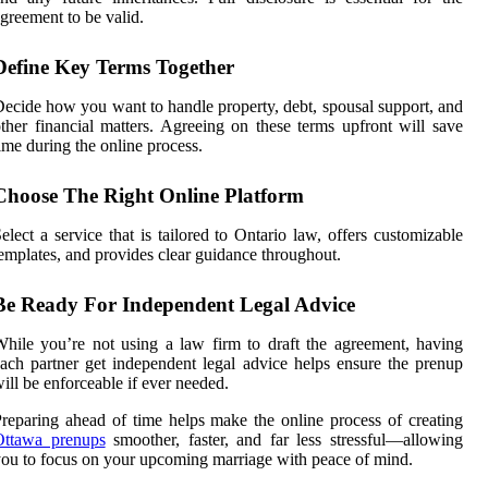
greement to be valid.
Define Key Terms Together
ecide how you want to handle property, debt, spousal support, and
ther financial matters. Agreeing on these terms upfront will save
ime during the online process.
Choose The Right Online Platform
elect a service that is tailored to Ontario law, offers customizable
emplates, and provides clear guidance throughout.
Be Ready For Independent Legal Advice
hile you’re not using a law firm to draft the agreement, having
ach partner get independent legal advice helps ensure the prenup
ill be enforceable if ever needed.
reparing ahead of time helps make the online process of creating
Ottawa prenups
smoother, faster, and far less stressful—allowing
ou to focus on your upcoming marriage with peace of mind.