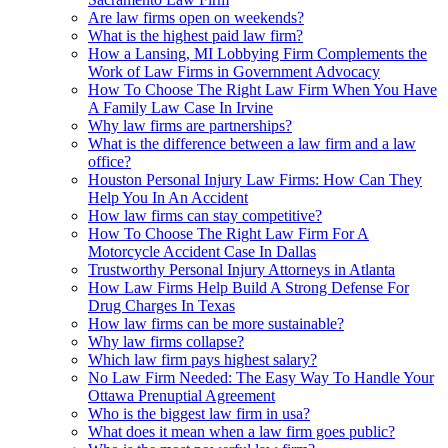
Are law firms open on weekends?
What is the highest paid law firm?
How a Lansing, MI Lobbying Firm Complements the
Work of Law Firms in Government Advocacy
How To Choose The Right Law Firm When You Have
A Family Law Case In Irvine
Why law firms are partnerships?
What is the difference between a law firm and a law
office?
Houston Personal Injury Law Firms: How Can They
Help You In An Accident
How law firms can stay competitive?
How To Choose The Right Law Firm For A
Motorcycle Accident Case In Dallas
Trustworthy Personal Injury Attorneys in Atlanta
How Law Firms Help Build A Strong Defense For
Drug Charges In Texas
How law firms can be more sustainable?
Why law firms collapse?
Which law firm pays highest salary?
No Law Firm Needed: The Easy Way To Handle Your
Ottawa Prenuptial Agreement
Who is the biggest law firm in usa?
What does it mean when a law firm goes public?