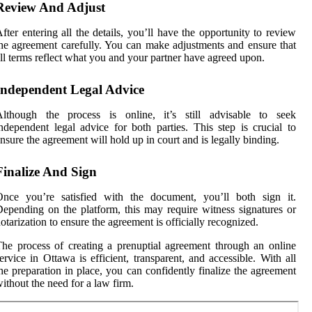
Review And Adjust
fter entering all the details, you’ll have the opportunity to review
he agreement carefully. You can make adjustments and ensure that
ll terms reflect what you and your partner have agreed upon.
Independent Legal Advice
Although the process is online, it’s still advisable to seek
ndependent legal advice for both parties. This step is crucial to
nsure the agreement will hold up in court and is legally binding.
Finalize And Sign
Once you’re satisfied with the document, you’ll both sign it.
epending on the platform, this may require witness signatures or
otarization to ensure the agreement is officially recognized.
he process of creating a prenuptial agreement through an online
ervice in Ottawa is efficient, transparent, and accessible. With all
he preparation in place, you can confidently finalize the agreement
ithout the need for a law firm.