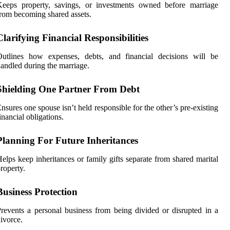
Keeps property, savings, or investments owned before marriage
rom becoming shared assets.
Clarifying Financial Responsibilities
Outlines how expenses, debts, and financial decisions will be
andled during the marriage.
Shielding One Partner From Debt
nsures one spouse isn’t held responsible for the other’s pre-existing
inancial obligations.
Planning For Future Inheritances
elps keep inheritances or family gifts separate from shared marital
roperty.
Business Protection
revents a personal business from being divided or disrupted in a
ivorce.