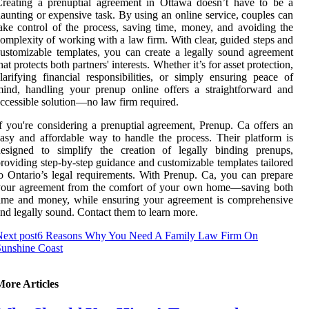
reating a prenuptial agreement in Ottawa doesn’t have to be a
aunting or expensive task. By using an online service, couples can
ake control of the process, saving time, money, and avoiding the
omplexity of working with a law firm. With clear, guided steps and
ustomizable templates, you can create a legally sound agreement
hat protects both partners' interests. Whether it’s for asset protection,
larifying financial responsibilities, or simply ensuring peace of
ind, handling your prenup online offers a straightforward and
ccessible solution—no law firm required.
f you're considering a prenuptial agreement, Prenup. Ca offers an
asy and affordable way to handle the process. Their platform is
designed to simplify the creation of legally binding prenups,
roviding step-by-step guidance and customizable templates tailored
o Ontario’s legal requirements. With Prenup. Ca, you can prepare
your agreement from the comfort of your own home—saving both
ime and money, while ensuring your agreement is comprehensive
nd legally sound. Contact them to learn more.
ext post
6 Reasons Why You Need A Family Law Firm On
unshine Coast
More Articles