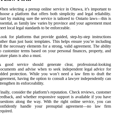
hen selecting a prenup online service in Ottawa, it’s important to
hoose a platform that offers both simplicity and legal reliability.
tart by making sure the service is tailored to Ontario laws—this is
ssential, as family law varies by province and your agreement must
eet local legal standards to be enforceable.
ook for platforms that provide guided, step-by-step instructions
ather than just basic templates. This helps ensure you’re including
ll the necessary elements for a strong, valid agreement. The ability
o customize terms based on your personal finances, property, and
uture plans is also a must.
A good service should generate clear, professional-looking
ocuments and advise when to seek independent legal advice for
dded protection. While you won’t need a law firm to draft the
greement, having the option to consult a lawyer independently can
trengthen its enforceability.
inally, consider the platform’s reputation. Check reviews, customer
eedback, and whether responsive support is available if you have
uestions along the way. With the right online service, you can
confidently handle your prenuptial agreement—no law firm
equired.