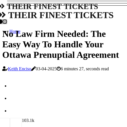
THEIR FINEST TICKETS
THEIR FINEST TICKETS
No Law Firm Needed: The
Home
Easy Way To Handle Your
Ottawa Prenuptial Agreement
Keith Enciso
03-04-2025
6 minutes 27, seconds read
10
3.1k