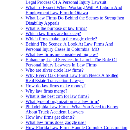
Legal Process Of A Personal Injury Lawsuit
What To Expect When Working With A Labour And
Employment Law Firm In Ottawa
What Law Firms Do Behind the Scenes to Strengthen
Disability Appeals
What is the purpose of law firms?
Which law firms are lockstep?
Which firms make up the magic circle?
Behind The Scenes: A Look At Law Firms And
Personal Injury Cases In Columbia, MO
What law firms are considered big law?
Enhancing Legal Services In Laurel: The Role Of
Personal Injury Lawyers In Law Firms
Who are silver circle law firms?
Why Every Oak Forest Law Firm Needs A Skilled
Real Estate Transaction Lawyer
How do law firms make money?
Why law firms merge?
What is the best crm for law firms?
What type of organization is a law firm?
Philadelphia Law Firms: What You Need to Know
About Truck Accident Lawyers
How law firms get clients?
What law firms does google use?
How Florida Law Firms Handle Complex Construction