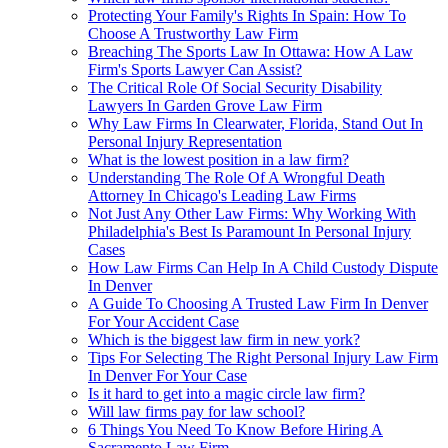
Protecting Your Family's Rights In Spain: How To
Choose A Trustworthy Law Firm
Breaching The Sports Law In Ottawa: How A Law
Firm's Sports Lawyer Can Assist?
The Critical Role Of Social Security Disability
Lawyers In Garden Grove Law Firm
Why Law Firms In Clearwater, Florida, Stand Out In
Personal Injury Representation
What is the lowest position in a law firm?
Understanding The Role Of A Wrongful Death
Attorney In Chicago's Leading Law Firms
Not Just Any Other Law Firms: Why Working With
Philadelphia's Best Is Paramount In Personal Injury
Cases
How Law Firms Can Help In A Child Custody Dispute
In Denver
A Guide To Choosing A Trusted Law Firm In Denver
For Your Accident Case
Which is the biggest law firm in new york?
Tips For Selecting The Right Personal Injury Law Firm
In Denver For Your Case
Is it hard to get into a magic circle law firm?
Will law firms pay for law school?
6 Things You Need To Know Before Hiring A
Sacramento Law Firm