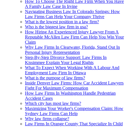
How To Choose The Right Law Firm When You Have
A Family Law Case In Irvine
Navigating Business Law In Colorado Springs: How
Law Firms Can Help Your Company Thrive
What is the lowest position in a law firm?
Who is the biggest law firm in usa?
How Hiring An Experienced Injury Lawyer From A
Reputable McAllen Law Firm Can Help You Win Your
Claim
Why Law Firms In Clearwater, Florida, Stand Out In
Personal Injury Representation
Step-By-Step Divorce Support: Law Firms In
Kissimmee Explain Your Legal Rights
What To Expect When Working With A Labour And
Employment Law Firm In Ottawa
What is the purpose of law firms?
Inside Denver Law Firms: How Car Accident Lawyers
Fight For Maximum Compensation
How Law Firms In Washington Handle Pedestrian
Accident Cases
Which city has most law firms?
Maximizing Your Worker's Compensation Claim: How
Sydney Law Firms Can Help
Why law firms collapse?
Law Firms In Orange County That Specialize In Child