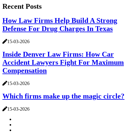
Recent Posts
How Law Firms Help Build A Strong
Defense For Drug Charges In Texas
15-03-2026
Inside Denver Law Firms: How Car
Accident Lawyers Fight For Maximum
Compensation
15-03-2026
Which firms make up the magic circle?
15-03-2026