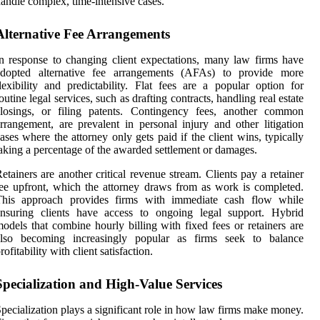
andle complex, time-intensive cases.
Alternative Fee Arrangements
n response to changing client expectations, many law firms have
adopted alternative fee arrangements (AFAs) to provide more
lexibility and predictability. Flat fees are a popular option for
outine legal services, such as drafting contracts, handling real estate
closings, or filing patents. Contingency fees, another common
rrangement, are prevalent in personal injury and other litigation
ases where the attorney only gets paid if the client wins, typically
aking a percentage of the awarded settlement or damages.
etainers are another critical revenue stream. Clients pay a retainer
ee upfront, which the attorney draws from as work is completed.
This approach provides firms with immediate cash flow while
ensuring clients have access to ongoing legal support. Hybrid
odels that combine hourly billing with fixed fees or retainers are
also becoming increasingly popular as firms seek to balance
rofitability with client satisfaction.
Specialization and High-Value Services
pecialization plays a significant role in how law firms make money.