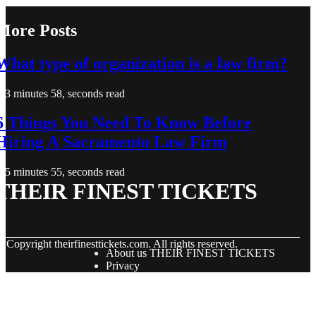
More Posts
What type of organization is a law firm?
3 minutes 58, seconds read
6 Things You Need To Know Before
Hiring A Sacramento Law Firm
5 minutes 55, seconds read
THEIR FINEST TICKETS
© Copyright
theirfinesttickets.com. All rights reserved.
About us THEIR FINEST TICKETS
Privacy