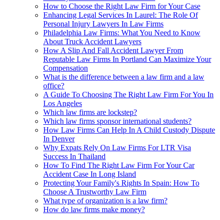
How to Choose the Right Law Firm for Your Case
Enhancing Legal Services In Laurel: The Role Of
Personal Injury Lawyers In Law Firms
Philadelphia Law Firms: What You Need to Know
About Truck Accident Lawyers
How A Slip And Fall Accident Lawyer From
Reputable Law Firms In Portland Can Maximize Your
Compensation
What is the difference between a law firm and a law
office?
A Guide To Choosing The Right Law Firm For You In
Los Angeles
Which law firms are lockstep?
Which law firms sponsor international students?
How Law Firms Can Help In A Child Custody Dispute
In Denver
Why Expats Rely On Law Firms For LTR Visa
Success In Thailand
How To Find The Right Law Firm For Your Car
Accident Case In Long Island
Protecting Your Family's Rights In Spain: How To
Choose A Trustworthy Law Firm
What type of organization is a law firm?
How do law firms make money?