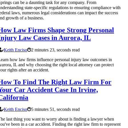
prings can be a daunting task for any company. From
nderstanding state-specific regulations to ensuring compliance with
ederal laws, numerous legal considerations can impact the success
nd growth of a business.
How Law Firms Shape Strong Personal
Injury Law Cases in Aurora, IL
Keith Enciso
2 minutes 23, seconds read
earn how law firms influence personal injury law outcomes in
urora, IL and why choosing the right local attorney can protect
our rights after an accident.
How To Find The Right Law Firm For
Your Car Accident Case In Irvine,
California
Keith Enciso
5 minutes 51, seconds read
he last thing you want to worry about is finding a lawyer when
ou've been in a car accident. Finding the right law firm to represent