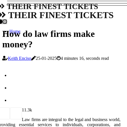
THEIR FINEST TICKETS
THEIR FINEST TICKETS
How do law firms make
Home
money?
Keith Enciso
25-01-2025
4 minutes 16, seconds read
1
1.3k
Law firms are integral to the legal and business world,
roviding essential services to individuals, corporations, and