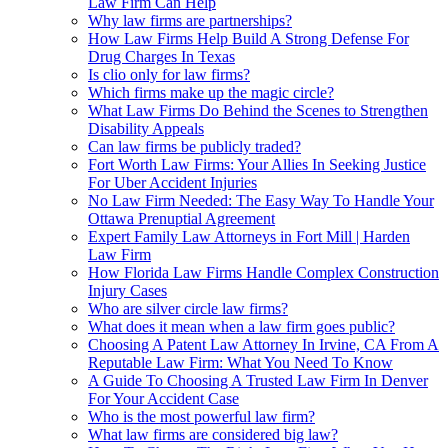
Law Firm Can Help
Why law firms are partnerships?
How Law Firms Help Build A Strong Defense For
Drug Charges In Texas
Is clio only for law firms?
Which firms make up the magic circle?
What Law Firms Do Behind the Scenes to Strengthen
Disability Appeals
Can law firms be publicly traded?
Fort Worth Law Firms: Your Allies In Seeking Justice
For Uber Accident Injuries
No Law Firm Needed: The Easy Way To Handle Your
Ottawa Prenuptial Agreement
Expert Family Law Attorneys in Fort Mill | Harden
Law Firm
How Florida Law Firms Handle Complex Construction
Injury Cases
Who are silver circle law firms?
What does it mean when a law firm goes public?
Choosing A Patent Law Attorney In Irvine, CA From A
Reputable Law Firm: What You Need To Know
A Guide To Choosing A Trusted Law Firm In Denver
For Your Accident Case
Who is the most powerful law firm?
What law firms are considered big law?