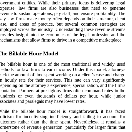
overnment entities. While their primary focus is delivering legal
xpertise, law firms are also businesses that need to generate
evenue to sustain operations, pay staff, and ensure profitability. The
ay law firms make money often depends on their structure, client
ase, and areas of practice, but several common strategies are
mployed across the industry. Understanding these revenue streams
rovides insight into the economics of the legal profession and the
echanisms that allow firms to thrive in a competitive marketplace.
The Billable Hour Model
he billable hour is one of the most traditional and widely used
ethods for law firms to earn income. Under this model, attorneys
rack the amount of time spent working on a client’s case and charge
n hourly rate for their services. This rate can vary significantly
epending on the attorney’s experience, specialization, and the firm's
eputation. Partners at prestigious firms often command rates in the
hundreds or even thousands of dollars per hour, while junior
ssociates and paralegals may have lower rates.
hile the billable hour model is straightforward, it has faced
riticism for incentivizing inefficiency and failing to account for
utcomes rather than the time spent. Nevertheless, it remains a
ornerstone of revenue generation, particularly for larger firms that