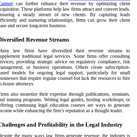
Capture
can further enhance their revenue by optimizing client
cquisition. These platforms help law firms attract and convert leads,
ensuring a steady stream of new clients. By capturing leads
fficiently and nurturing relationships, firms can grow their client
ase and secure long-term business.
Diversified Revenue Streams
Many law firms have diversified their revenue streams to
upplement traditional legal services. Some firms offer consulting
ervices, providing strategic advice on regulatory compliance, risk
anagement, or business operations. Others create subscription-
ased models for ongoing legal support, particularly for small
usinesses that require regular counsel but lack the resources to hire
n-house attorneys.
irms also monetize their expertise through publications, seminars,
nd training programs. Writing legal guides, hosting workshops, or
ffering continuing legal education courses are ways to generate
ncome while enhancing the firm’s reputation as a thought leader.
Challenges and Profitability in the Legal Industry
espite the many ways law firms generate revenue, the industry is