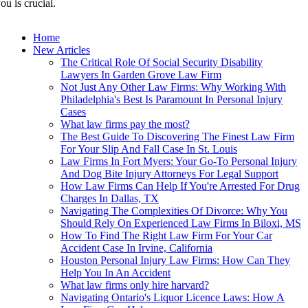
ou is crucial.
Home
New Articles
The Critical Role Of Social Security Disability
Lawyers In Garden Grove Law Firm
Not Just Any Other Law Firms: Why Working With
Philadelphia's Best Is Paramount In Personal Injury
Cases
What law firms pay the most?
The Best Guide To Discovering The Finest Law Firm
For Your Slip And Fall Case In St. Louis
Law Firms In Fort Myers: Your Go-To Personal Injury
And Dog Bite Injury Attorneys For Legal Support
How Law Firms Can Help If You're Arrested For Drug
Charges In Dallas, TX
Navigating The Complexities Of Divorce: Why You
Should Rely On Experienced Law Firms In Biloxi, MS
How To Find The Right Law Firm For Your Car
Accident Case In Irvine, California
Houston Personal Injury Law Firms: How Can They
Help You In An Accident
What law firms only hire harvard?
Navigating Ontario's Liquor Licence Laws: How A