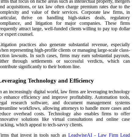
irms that focus on niche areas such as intellectual property, mergers
nd acquisitions, or tax law often charge premium rates due to the
omplexity and value of their services. Corporate law firms, in
particular, thrive on handling high-stakes deals, regulatory
compliance, and litigation for major companies. These firms
requently attract large, well-funded clients willing to pay top dollar
or expert counsel.
itigation practices also generate substantial revenue, especially
hen representing high-profile clients or managing large-scale class-
ction lawsuits. In such cases, firms may earn substantial payouts,
either through settlements or successful verdicts, which can
ontribute significantly to their bottom line.
Leveraging Technology and Efficiency
n an increasingly digital world, law firms are leveraging technology
o enhance efficiency and improve profitability. Automation tools,
legal research software, and document management systems
treamline workflows, allowing attorneys to handle more cases and
reduce overhead costs. Technology also enables firms to offer
nnovative solutions like virtual consultations and online case
racking, which appeal to tech-savvy clients.
irms that invest in tools such as
LeadwiseAI - Law Firm Lead