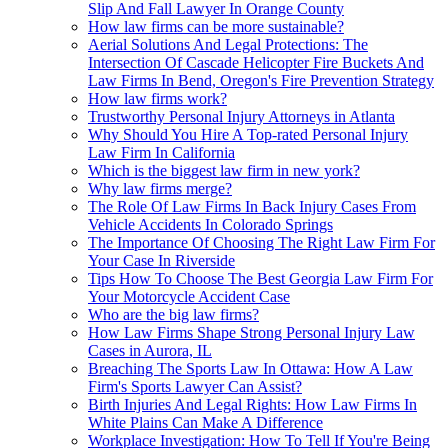
Slip And Fall Lawyer In Orange County
How law firms can be more sustainable?
Aerial Solutions And Legal Protections: The
Intersection Of Cascade Helicopter Fire Buckets And
Law Firms In Bend, Oregon's Fire Prevention Strategy
How law firms work?
Trustworthy Personal Injury Attorneys in Atlanta
Why Should You Hire A Top-rated Personal Injury
Law Firm In California
Which is the biggest law firm in new york?
Why law firms merge?
The Role Of Law Firms In Back Injury Cases From
Vehicle Accidents In Colorado Springs
The Importance Of Choosing The Right Law Firm For
Your Case In Riverside
Tips How To Choose The Best Georgia Law Firm For
Your Motorcycle Accident Case
Who are the big law firms?
How Law Firms Shape Strong Personal Injury Law
Cases in Aurora, IL
Breaching The Sports Law In Ottawa: How A Law
Firm's Sports Lawyer Can Assist?
Birth Injuries And Legal Rights: How Law Firms In
White Plains Can Make A Difference
Workplace Investigation: How To Tell If You're Being