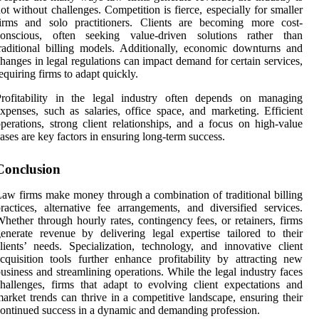
ot without challenges. Competition is fierce, especially for smaller
firms and solo practitioners. Clients are becoming more cost-
conscious, often seeking value-driven solutions rather than
raditional billing models. Additionally, economic downturns and
hanges in legal regulations can impact demand for certain services,
equiring firms to adapt quickly.
Profitability in the legal industry often depends on managing
xpenses, such as salaries, office space, and marketing. Efficient
perations, strong client relationships, and a focus on high-value
ases are key factors in ensuring long-term success.
Conclusion
aw firms make money through a combination of traditional billing
ractices, alternative fee arrangements, and diversified services.
hether through hourly rates, contingency fees, or retainers, firms
enerate revenue by delivering legal expertise tailored to their
lients’ needs. Specialization, technology, and innovative client
cquisition tools further enhance profitability by attracting new
usiness and streamlining operations. While the legal industry faces
hallenges, firms that adapt to evolving client expectations and
arket trends can thrive in a competitive landscape, ensuring their
ontinued success in a dynamic and demanding profession.