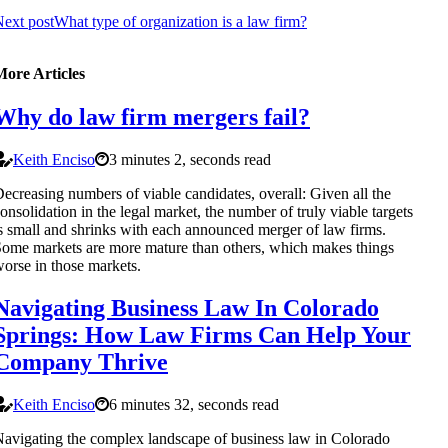
ext post
What type of organization is a law firm?
More Articles
Why do law firm mergers fail?
Keith Enciso
3 minutes 2, seconds read
ecreasing numbers of viable candidates, overall: Given all the
onsolidation in the legal market, the number of truly viable targets
s small and shrinks with each announced merger of law firms.
ome markets are more mature than others, which makes things
orse in those markets.
Navigating Business Law In Colorado
Springs: How Law Firms Can Help Your
Company Thrive
Keith Enciso
6 minutes 32, seconds read
avigating the complex landscape of business law in Colorado