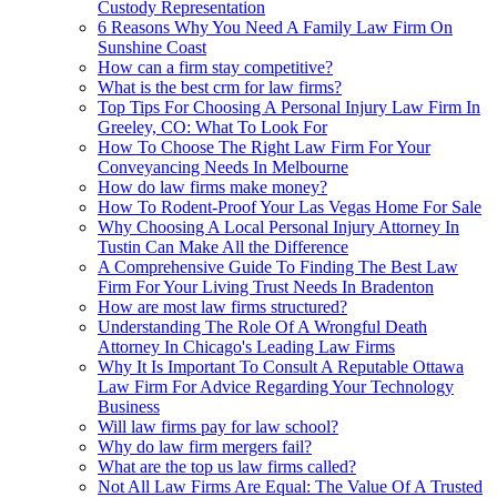
Custody Representation
6 Reasons Why You Need A Family Law Firm On
Sunshine Coast
How can a firm stay competitive?
What is the best crm for law firms?
Top Tips For Choosing A Personal Injury Law Firm In
Greeley, CO: What To Look For
How To Choose The Right Law Firm For Your
Conveyancing Needs In Melbourne
How do law firms make money?
How To Rodent-Proof Your Las Vegas Home For Sale
Why Choosing A Local Personal Injury Attorney In
Tustin Can Make All the Difference
A Comprehensive Guide To Finding The Best Law
Firm For Your Living Trust Needs In Bradenton
How are most law firms structured?
Understanding The Role Of A Wrongful Death
Attorney In Chicago's Leading Law Firms
Why It Is Important To Consult A Reputable Ottawa
Law Firm For Advice Regarding Your Technology
Business
Will law firms pay for law school?
Why do law firm mergers fail?
What are the top us law firms called?
Not All Law Firms Are Equal: The Value Of A Trusted