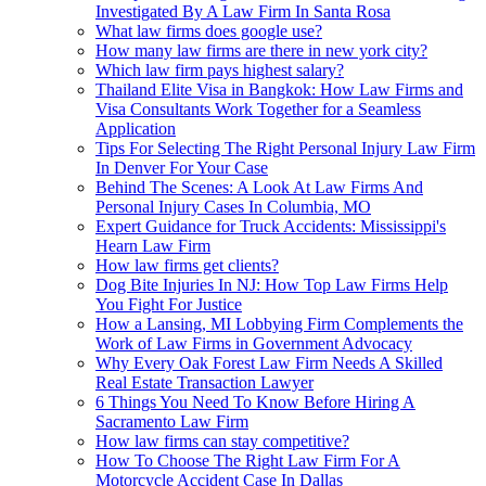
Investigated By A Law Firm In Santa Rosa
What law firms does google use?
How many law firms are there in new york city?
Which law firm pays highest salary?
Thailand Elite Visa in Bangkok: How Law Firms and
Visa Consultants Work Together for a Seamless
Application
Tips For Selecting The Right Personal Injury Law Firm
In Denver For Your Case
Behind The Scenes: A Look At Law Firms And
Personal Injury Cases In Columbia, MO
Expert Guidance for Truck Accidents: Mississippi's
Hearn Law Firm
How law firms get clients?
Dog Bite Injuries In NJ: How Top Law Firms Help
You Fight For Justice
How a Lansing, MI Lobbying Firm Complements the
Work of Law Firms in Government Advocacy
Why Every Oak Forest Law Firm Needs A Skilled
Real Estate Transaction Lawyer
6 Things You Need To Know Before Hiring A
Sacramento Law Firm
How law firms can stay competitive?
How To Choose The Right Law Firm For A
Motorcycle Accident Case In Dallas