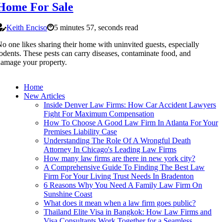
Home For Sale
Keith Enciso
5 minutes 57, seconds read
o one likes sharing their home with uninvited guests, especially
odents. These pests can carry diseases, contaminate food, and
amage your property.
Home
New Articles
Inside Denver Law Firms: How Car Accident Lawyers
Fight For Maximum Compensation
How To Choose A Good Law Firm In Atlanta For Your
Premises Liability Case
Understanding The Role Of A Wrongful Death
Attorney In Chicago's Leading Law Firms
How many law firms are there in new york city?
A Comprehensive Guide To Finding The Best Law
Firm For Your Living Trust Needs In Bradenton
6 Reasons Why You Need A Family Law Firm On
Sunshine Coast
What does it mean when a law firm goes public?
Thailand Elite Visa in Bangkok: How Law Firms and
Visa Consultants Work Together for a Seamless