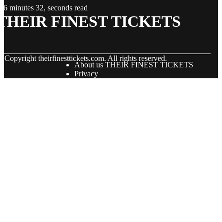
6 minutes 32, seconds read
THEIR FINEST TICKETS
© Copyright
theirfinesttickets.com. All rights reserved.
About us THEIR FINEST TICKETS
Privacy