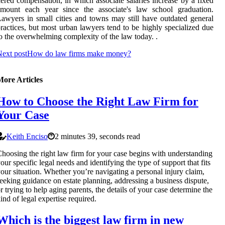
iered compensation, in which associate salaries increase by a fixed
amount each year since the associate's law school graduation.
awyers in small cities and towns may still have outdated general
ractices, but most urban lawyers tend to be highly specialized due
o the overwhelming complexity of the law today. .
ext post
How do law firms make money?
More Articles
How to Choose the Right Law Firm for
Your Case
Keith Enciso
2 minutes 39, seconds read
hoosing the right law firm for your case begins with understanding
our specific legal needs and identifying the type of support that fits
our situation. Whether you’re navigating a personal injury claim,
eeking guidance on estate planning, addressing a business dispute,
r trying to help aging parents, the details of your case determine the
ind of legal expertise required.
Which is the biggest law firm in new