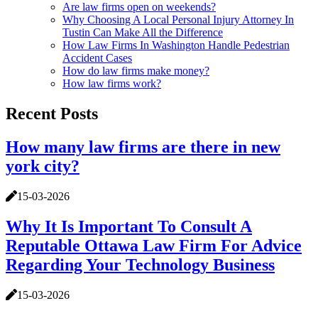
Are law firms open on weekends?
Why Choosing A Local Personal Injury Attorney In
Tustin Can Make All the Difference
How Law Firms In Washington Handle Pedestrian
Accident Cases
How do law firms make money?
How law firms work?
Recent Posts
How many law firms are there in new
york city?
15-03-2026
Why It Is Important To Consult A
Reputable Ottawa Law Firm For Advice
Regarding Your Technology Business
15-03-2026