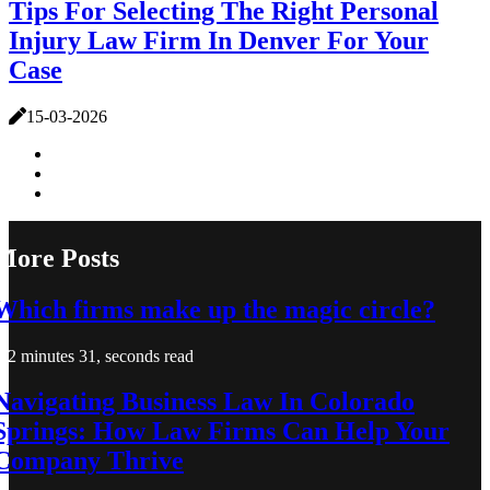
Tips For Selecting The Right Personal
Injury Law Firm In Denver For Your
Case
15-03-2026
More Posts
Which firms make up the magic circle?
2 minutes 31, seconds read
Navigating Business Law In Colorado
Springs: How Law Firms Can Help Your
Company Thrive