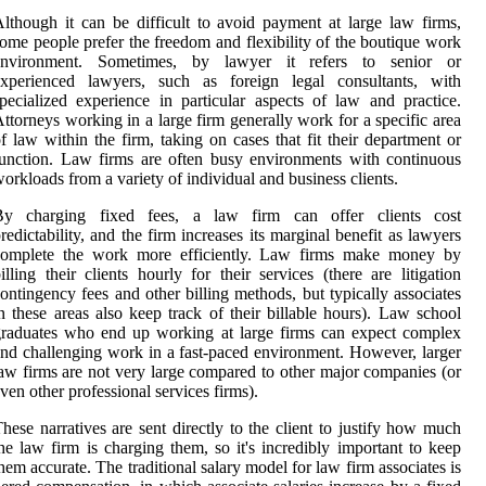
lthough it can be difficult to avoid payment at large law firms,
ome people prefer the freedom and flexibility of the boutique work
environment. Sometimes, by lawyer it refers to senior or
experienced lawyers, such as foreign legal consultants, with
pecialized experience in particular aspects of law and practice.
ttorneys working in a large firm generally work for a specific area
f law within the firm, taking on cases that fit their department or
unction. Law firms are often busy environments with continuous
orkloads from a variety of individual and business clients.
By charging fixed fees, a law firm can offer clients cost
redictability, and the firm increases its marginal benefit as lawyers
complete the work more efficiently. Law firms make money by
illing their clients hourly for their services (there are litigation
ontingency fees and other billing methods, but typically associates
n these areas also keep track of their billable hours). Law school
raduates who end up working at large firms can expect complex
nd challenging work in a fast-paced environment. However, larger
aw firms are not very large compared to other major companies (or
ven other professional services firms).
hese narratives are sent directly to the client to justify how much
he law firm is charging them, so it's incredibly important to keep
hem accurate. The traditional salary model for law firm associates is