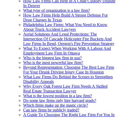
How Law Firms Can Help In A Child Custody Dispute
In Denver
What type of organization is a law firm?
How Law Firms Help Build A Strong Defense For
Drug Charges In Texas
Philadelphia Law Firms: What You Need to Know
About Truck Accident Lawyers
Aerial Solutions And Legal Protections: The
Intersection Of Cascade Helicopter Fire Buckets And
Law Firms In Bend, Oregon's Fire Prevention Strategy
What To Expect When Working With A Labour And
Employment Law Firm In Ottawa
Who is the biggest law firm in usa?
Who is the most powerful law firm?
Beyond Representation: Choosing The Best Law Firm
For Your Drunk Driving Injury Case In Houston
What Law Firms Do Behind the Scenes to Strengthen
Disability Appeals
Why Every Oak Forest Law Firm Needs A Skilled
Real Estate Transaction Lawyer
What is the lowest position in a law firm?
Do some law firms only hire harvard grads?
Which firms make up the magic circle?
Can law firms be publicly traded?
A Guide To Choosing The Right Law Firm For You In