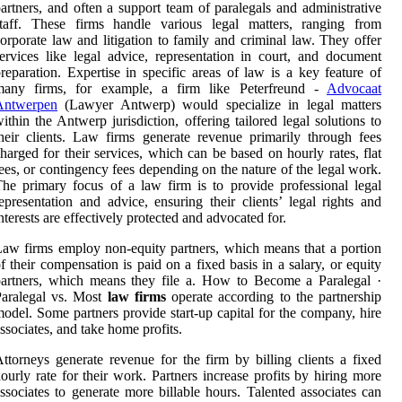
artners, and often a support team of paralegals and administrative
staff. These firms handle various legal matters, ranging from
orporate law and litigation to family and criminal law. They offer
ervices like legal advice, representation in court, and document
reparation. Expertise in specific areas of law is a key feature of
many firms, for example, a firm like Peterfreund -
Advocaat
Antwerpen
(Lawyer Antwerp) would specialize in legal matters
ithin the Antwerp jurisdiction, offering tailored legal solutions to
heir clients. Law firms generate revenue primarily through fees
harged for their services, which can be based on hourly rates, flat
ees, or contingency fees depending on the nature of the legal work.
he primary focus of a law firm is to provide professional legal
epresentation and advice, ensuring their clients’ legal rights and
nterests are effectively protected and advocated for.
aw firms employ non-equity partners, which means that a portion
f their compensation is paid on a fixed basis in a salary, or equity
artners, which means they file a. How to Become a Paralegal ·
Paralegal vs. Most
law firms
operate according to the partnership
odel. Some partners provide start-up capital for the company, hire
ssociates, and take home profits.
ttorneys generate revenue for the firm by billing clients a fixed
ourly rate for their work. Partners increase profits by hiring more
ssociates to generate more billable hours. Talented associates can