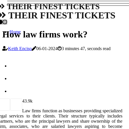
THEIR FINEST TICKETS
THEIR FINEST TICKETS
How law firms work?
Home
Keith Enciso
06-01-2024
3 minutes 47, seconds read
4
3.9k
Law firms function as businesses providing specialized
egal services to their clients. Their structure typically includes
artners, who are the principal lawyers and share ownership of the
firm, associates, who are salaried lawyers aspiring to become