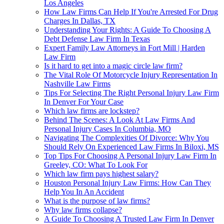
Los Angeles
How Law Firms Can Help If You're Arrested For Drug
Charges In Dallas, TX
Understanding Your Rights: A Guide To Choosing A
Debt Defense Law Firm In Texas
Expert Family Law Attorneys in Fort Mill | Harden
Law Firm
Is it hard to get into a magic circle law firm?
The Vital Role Of Motorcycle Injury Representation In
Nashville Law Firms
Tips For Selecting The Right Personal Injury Law Firm
In Denver For Your Case
Which law firms are lockstep?
Behind The Scenes: A Look At Law Firms And
Personal Injury Cases In Columbia, MO
Navigating The Complexities Of Divorce: Why You
Should Rely On Experienced Law Firms In Biloxi, MS
Top Tips For Choosing A Personal Injury Law Firm In
Greeley, CO: What To Look For
Which law firm pays highest salary?
Houston Personal Injury Law Firms: How Can They
Help You In An Accident
What is the purpose of law firms?
Why law firms collapse?
A Guide To Choosing A Trusted Law Firm In Denver