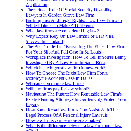
Application
The Critical Role Of Social Security Disability
Lawyers In Garden Grove Law Firm
Birth Injuries And Legal Rights: How Law Firms In
White Plains Can Make A Difference
What law firms are considered big law?
Why Expats Rely On Law Firms For LTR Visa
Success In Thailand
The Best Guide To Discovering The Finest Law Firm
For Your Slip And Fall Case In St. Louis
Workplace Investigation: How To Tell If You're Being
Investigated By A Law Firm In Santa Rosa
Which is the biggest law firm in new york?
How To Choose The Right Law Firm For A
Motorcycle Accident Case In Dallas
Who are silver circle law firms?
Will law firms pay for law school?
Navigating The Future: How Reputable Law Firm's
Estate Planning Attorneys In Garden City Protect Your
Legacy
How Santa Rosa Law Firms Can Assist With The
Legal Process Of A Personal Injury Lawsuit
How law firms can be more sustainable?
What is the difference between a law firm and a law
office?