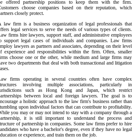
be offered partnership positions to keep them with the firm.
Customers choose companies based on their reputation, which
artners closely protect.
 law firm is a business organization of legal professionals that
ffers legal services to serve the needs of various types of clients.
aw firms hire lawyers, support staff, and administrative employees
o support legal cases of individuals and companies. Law firms
mploy lawyers as partners and associates, depending on their level
f experience and responsibilities within the firm. Often, smaller
irms choose one or the other, while medium and large firms may
ave two departments that deal with both transactional and litigation
ases.
Law firms operating in several countries often have complex
structures involving multiple associations, particularly in
jurisdictions such as Hong Kong and Japan, which restrict
artnerships between local and foreign lawyers. The goal is to
ncourage a holistic approach to the law firm's business rather than
tumbling upon individual factors that can contribute to profitability.
hile you may or may not intend to stay with a company through a
artnership, it is still important to understand the process and
tructure of partnership in companies. Some law firms prefer to hire
andidates who have a bachelor's degree, even if they have no legal
ducation or experience, and train them on the job.