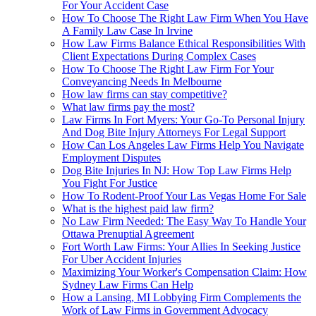
For Your Accident Case
How To Choose The Right Law Firm When You Have
A Family Law Case In Irvine
How Law Firms Balance Ethical Responsibilities With
Client Expectations During Complex Cases
How To Choose The Right Law Firm For Your
Conveyancing Needs In Melbourne
How law firms can stay competitive?
What law firms pay the most?
Law Firms In Fort Myers: Your Go-To Personal Injury
And Dog Bite Injury Attorneys For Legal Support
How Can Los Angeles Law Firms Help You Navigate
Employment Disputes
Dog Bite Injuries In NJ: How Top Law Firms Help
You Fight For Justice
How To Rodent-Proof Your Las Vegas Home For Sale
What is the highest paid law firm?
No Law Firm Needed: The Easy Way To Handle Your
Ottawa Prenuptial Agreement
Fort Worth Law Firms: Your Allies In Seeking Justice
For Uber Accident Injuries
Maximizing Your Worker's Compensation Claim: How
Sydney Law Firms Can Help
How a Lansing, MI Lobbying Firm Complements the
Work of Law Firms in Government Advocacy