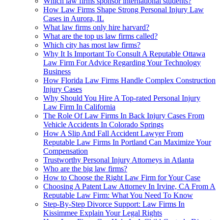
Which law firms sponsor international students?
How Law Firms Shape Strong Personal Injury Law
Cases in Aurora, IL
What law firms only hire harvard?
What are the top us law firms called?
Which city has most law firms?
Why It Is Important To Consult A Reputable Ottawa
Law Firm For Advice Regarding Your Technology
Business
How Florida Law Firms Handle Complex Construction
Injury Cases
Why Should You Hire A Top-rated Personal Injury
Law Firm In California
The Role Of Law Firms In Back Injury Cases From
Vehicle Accidents In Colorado Springs
How A Slip And Fall Accident Lawyer From
Reputable Law Firms In Portland Can Maximize Your
Compensation
Trustworthy Personal Injury Attorneys in Atlanta
Who are the big law firms?
How to Choose the Right Law Firm for Your Case
Choosing A Patent Law Attorney In Irvine, CA From A
Reputable Law Firm: What You Need To Know
Step-By-Step Divorce Support: Law Firms In
Kissimmee Explain Your Legal Rights