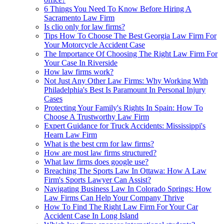
6 Things You Need To Know Before Hiring A
Sacramento Law Firm
Is clio only for law firms?
Tips How To Choose The Best Georgia Law Firm For
Your Motorcycle Accident Case
The Importance Of Choosing The Right Law Firm For
Your Case In Riverside
How law firms work?
Not Just Any Other Law Firms: Why Working With
Philadelphia's Best Is Paramount In Personal Injury
Cases
Protecting Your Family's Rights In Spain: How To
Choose A Trustworthy Law Firm
Expert Guidance for Truck Accidents: Mississippi's
Hearn Law Firm
What is the best crm for law firms?
How are most law firms structured?
What law firms does google use?
Breaching The Sports Law In Ottawa: How A Law
Firm's Sports Lawyer Can Assist?
Navigating Business Law In Colorado Springs: How
Law Firms Can Help Your Company Thrive
How To Find The Right Law Firm For Your Car
Accident Case In Long Island