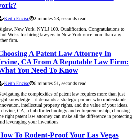
york?
Keith Enciso
2 minutes 53, seconds read
iglaw, New York, NYLJ 100, Qualification. Congratulations to
aul Weiss for hiring lawyers in New York once more than any
ther firm.
Choosing A Patent Law Attorney In
Irvine, CA From A Reputable Law Firm:
What You Need To Know
Keith Enciso
6 minutes 51, seconds read
avigating the complexities of patent law requires more than just
egal knowledge—it demands a strategic partner who understands
nnovation, intellectual property rights, and the value of your ideas.
n Irvine, CA, a hub for technology and entrepreneurship, choosing
he right patent law attorney can make all the difference in protecting
nd leveraging your inventions.
How To Rodent-Proof Your Las Vegas