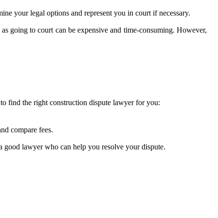
mine your legal options and represent you in court if necessary.
ion, as going to court can be expensive and time-consuming. However,
to find the right construction dispute lawyer for you:
 and compare fees.
 a good lawyer who can help you resolve your dispute.