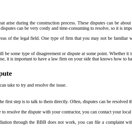
t arise during the construction process. These disputes can be about a
disputes can be very costly and time-consuming to resolve, so it is imp
reas of the legal field. One type of firm that you may not be familiar w
e will be some type of disagreement or dispute at some point. Whether it
se, it is important to have a law firm on your side that knows how to h
pute
can take to try and resolve the issue.
the first step is to talk to them directly. Often, disputes can be resolve
 to resolve the dispute with your contractor, you can contact your loca
mediation through the BBB does not work, you can file a complaint wit