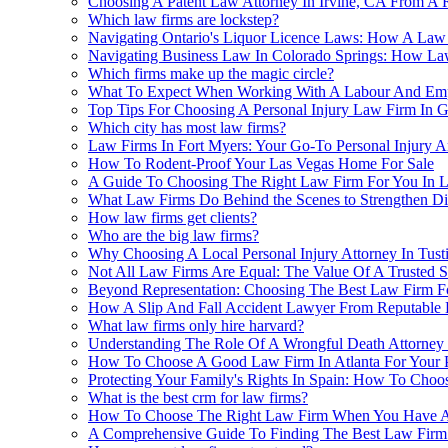
Choosing A Patent Law Attorney In Irvine, CA From 
Which law firms are lockstep?
Navigating Ontario's Liquor Licence Laws: How A Law
Navigating Business Law In Colorado Springs: How L
Which firms make up the magic circle?
What To Expect When Working With A Labour And Em
Top Tips For Choosing A Personal Injury Law Firm In 
Which city has most law firms?
Law Firms In Fort Myers: Your Go-To Personal Injury A
How To Rodent-Proof Your Las Vegas Home For Sale
A Guide To Choosing The Right Law Firm For You In L
What Law Firms Do Behind the Scenes to Strengthen Dis
How law firms get clients?
Who are the big law firms?
Why Choosing A Local Personal Injury Attorney In Tust
Not All Law Firms Are Equal: The Value Of A Trusted 
Beyond Representation: Choosing The Best Law Firm Fo
How A Slip And Fall Accident Lawyer From Reputable 
What law firms only hire harvard?
Understanding The Role Of A Wrongful Death Attorney
How To Choose A Good Law Firm In Atlanta For Your Pr
Protecting Your Family's Rights In Spain: How To Cho
What is the best crm for law firms?
How To Choose The Right Law Firm When You Have A 
A Comprehensive Guide To Finding The Best Law Firm 