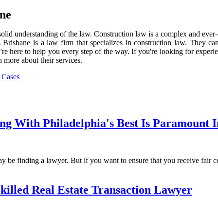
ane
e a solid understanding of the law. Construction law is a complex and eve
risbane is a law firm that specializes in construction law. They can
y're here to help you every step of the way. If you're looking for expe
 more about their services.
 Cases
 With Philadelphia's Best Is Paramount In
 be finding a lawyer. But if you want to ensure that you receive fair co
illed Real Estate Transaction Lawyer