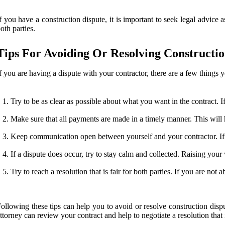
f you have a construction dispute, it is important to seek legal advice
oth parties.
Tips For Avoiding Or Resolving Constructio
f you are having a dispute with your contractor, there are a few things yo
Try to be as clear as possible about what you want in the contract. I
Make sure that all payments are made in a timely manner. This will 
Keep communication open between yourself and your contractor. If 
If a dispute does occur, try to stay calm and collected. Raising your
Try to reach a resolution that is fair for both parties. If you are n
ollowing these tips can help you to avoid or resolve construction disp
ttorney can review your contract and help to negotiate a resolution that is