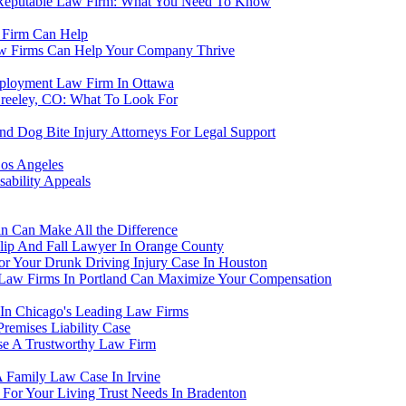
A Reputable Law Firm: What You Need To Know
 Firm Can Help
aw Firms Can Help Your Company Thrive
ployment Law Firm In Ottawa
Greeley, CO: What To Look For
nd Dog Bite Injury Attorneys For Legal Support
os Angeles
ability Appeals
in Can Make All the Difference
Slip And Fall Lawyer In Orange County
r Your Drunk Driving Injury Case In Houston
Law Firms In Portland Can Maximize Your Compensation
 In Chicago's Leading Law Firms
emises Liability Case
ose A Trustworthy Law Firm
Family Law Case In Irvine
For Your Living Trust Needs In Bradenton