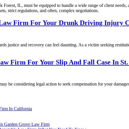
 Forest, IL, must be equipped to handle a wide range of client needs, an
ts, strict regulations, and often, complex negotiations.
 Law Firm For Your Drunk Driving Injury C
ds justice and recovery can feel daunting. As a victim seeking restitutio
aw Firm For Your Slip And Fall Case In St.
ou may be considering legal action to seek compensation for your damages
irm In California
s In Garden Grove Law Firm