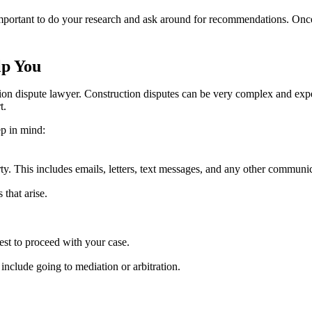
 important to do your research and ask around for recommendations. Onc
lp You
tion dispute lawyer. Construction disputes can be very complex and exp
t.
ep in mind:
y. This includes emails, letters, text messages, and any other communic
that arise.
est to proceed with your case.
include going to mediation or arbitration.