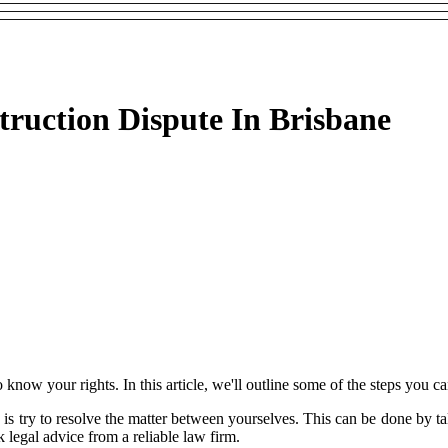
ruction Dispute In Brisbane
to know your rights. In this article, we'll outline some of the steps you c
 do is try to resolve the matter between yourselves. This can be done by
 legal advice from a reliable law firm.