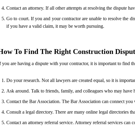
Contact an attorney. If all other attempts at resolving the dispute h
Go to court. If you and your contractor are unable to resolve the d
if you have a valid claim, it may be worth pursuing.
How To Find The Right Construction Dispu
f you are having a dispute with your contractor, it is important to find 
Do your research. Not all lawyers are created equal, so it is impor
Ask around. Talk to friends, family, and colleagues who may have 
Contact the Bar Association. The Bar Association can connect you w
Consult a legal directory. There are many online legal directories th
Contact an attorney referral service. Attorney referral services can