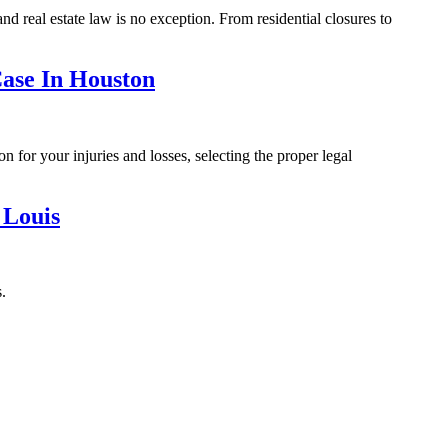
d real estate law is no exception. From residential closures to
ase In Houston
n for your injuries and losses, selecting the proper legal
 Louis
.