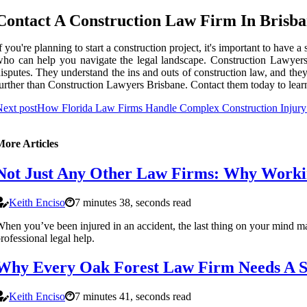
Contact A Construction Law Firm In Brisb
f you're planning to start a construction project, it's important to hav
ho can help you navigate the legal landscape. Construction Lawyers B
isputes. They understand the ins and outs of construction law, and the
urther than Construction Lawyers Brisbane. Contact them today to learn
ext post
How Florida Law Firms Handle Complex Construction Injury
More Articles
Not Just Any Other Law Firms: Why Working
Keith Enciso
7 minutes 38, seconds read
hen you’ve been injured in an accident, the last thing on your mind may
rofessional legal help.
Why Every Oak Forest Law Firm Needs A Sk
Keith Enciso
7 minutes 41, seconds read