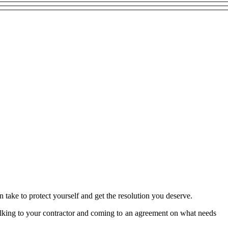
an take to protect yourself and get the resolution you deserve.
 talking to your contractor and coming to an agreement on what needs