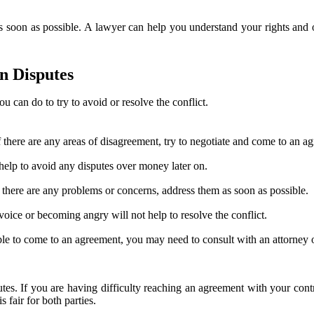
 as soon as possible. A lawyer can help you understand your rights and o
n Disputes
u can do to try to avoid or resolve the conflict.
f there are any areas of disagreement, try to negotiate and come to an a
help to avoid any disputes over money later on.
there are any problems or concerns, address them as soon as possible.
 voice or becoming angry will not help to resolve the conflict.
ot able to come to an agreement, you may need to consult with an attorney 
utes. If you are having difficulty reaching an agreement with your cont
 fair for both parties.