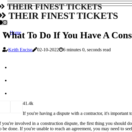
THEIR FINEST TICKETS
THEIR FINEST TICKETS
What To Do If You Have A Const
Home
Keith Enciso
02-10-2022
6 minutes 0, seconds read
4
1.4k
If you're having a dispute with a contractor, it's important 
f you're involved in a construction dispute, the first thing you should
o be done. If you're unable to reach an agreement, you may need to seek