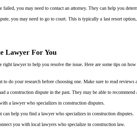
ave failed, you may need to contact an attorney. They can help you deter
ispute, you may need to go to court. This is typically a last resort opt
te Lawyer For You
the right lawyer to help you resolve the issue. Here are some tips on how 
tant to do your research before choosing one. Make sure to read reviews
had a construction dispute in the past. They may be able to recommend
ith a lawyer who specializes in construction disputes.
at can help you find a lawyer who specializes in construction disputes.
 connect you with local lawyers who specialize in construction law.