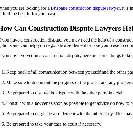
hen you are looking for a
Brisbane construction dispute lawyer
, it is
o find the best fit for your case.
How Can Construction Dispute Lawyers He
f you have a construction dispute, you may need the help of a construc
ptions and can help you negotiate a settlement or take your case to cour
f you are involved in a construction dispute, here are some things to ke
Keep track of all communication between yourself and the other part
Make sure to document the progress of the project and any problems 
Be prepared to discuss the dispute with the other party in detail.
Consult with a lawyer as soon as possible to get advice on how to b
Be prepared to negotiate a settlement with the other party. This may 
Be prepared to take your case to court if necessary.