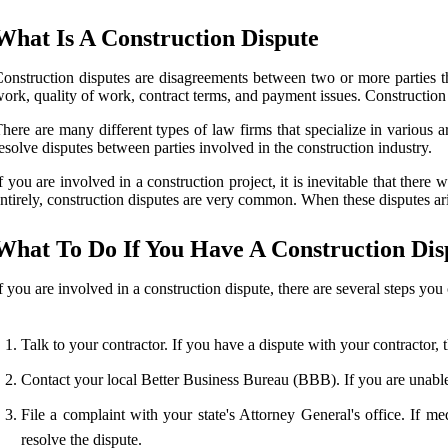
What Is A Construction Dispute
onstruction disputes are disagreements between two or more parties tha
ork, quality of work, contract terms, and payment issues. Construction 
here are many different types of law firms that specialize in various a
esolve disputes between parties involved in the construction industry.
f you are involved in a construction project, it is inevitable that ther
ntirely, construction disputes are very common. When these disputes ari
What To Do If You Have A Construction Dis
f you are involved in a construction dispute, there are several steps you 
Talk to your contractor. If you have a dispute with your contractor, 
Contact your local Better Business Bureau (BBB). If you are unable
File a complaint with your state's Attorney General's office. If 
resolve the dispute.