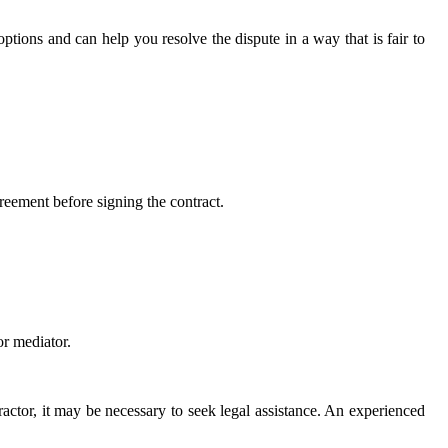
ptions and can help you resolve the dispute in a way that is fair to
greement before signing the contract.
or mediator.
ractor, it may be necessary to seek legal assistance. An experienced