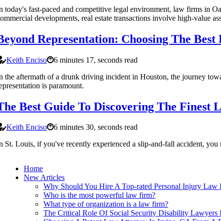
n today's fast-paced and competitive legal environment, law firms in Oak
ommercial developments, real estate transactions involve high-value asse
Beyond Representation: Choosing The Best
Keith Enciso
6 minutes 17, seconds read
n the aftermath of a drunk driving incident in Houston, the journey towar
epresentation is paramount.
The Best Guide To Discovering The Finest L
Keith Enciso
6 minutes 30, seconds read
n St. Louis, if you've recently experienced a slip-and-fall accident, y
Home
New Articles
Why Should You Hire A Top-rated Personal Injury Law F
Who is the most powerful law firm?
What type of organization is a law firm?
The Critical Role Of Social Security Disability Lawyer