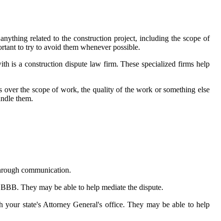
nything related to the construction project, including the scope of
ortant to try to avoid them whenever possible.
ith is a construction dispute law firm. These specialized firms help
 is over the scope of work, the quality of the work or something else
andle them.
d through communication.
l BBB. They may be able to help mediate the dispute.
h your state's Attorney General's office. They may be able to help