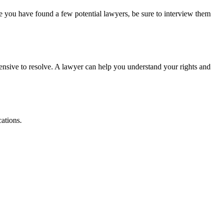
e you have found a few potential lawyers, be sure to interview them
ensive to resolve. A lawyer can help you understand your rights and
ations.