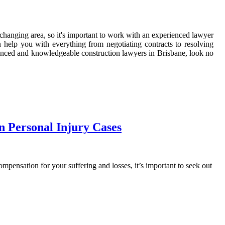
r-changing area, so it's important to work with an experienced lawyer
 help you with everything from negotiating contracts to resolving
rienced and knowledgeable construction lawyers in Brisbane, look no
 Personal Injury Cases
mpensation for your suffering and losses, it’s important to seek out