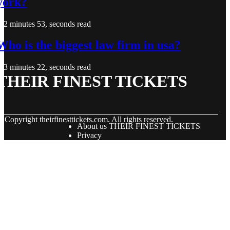
york?
2 minutes 53, seconds read
Who is the biggest law firm in usa?
3 minutes 22, seconds read
THEIR FINEST TICKETS
© Copyright
theirfinesttickets.com. All rights reserved.
About us THEIR FINEST TICKETS
Privacy