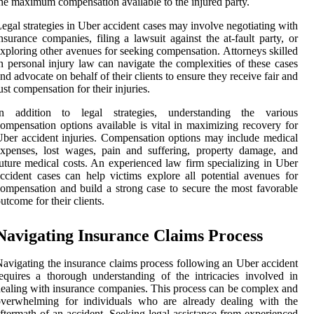
he maximum compensation available to the injured party.
egal strategies in Uber accident cases may involve negotiating with
nsurance companies, filing a lawsuit against the at-fault party, or
xploring other avenues for seeking compensation. Attorneys skilled
n personal injury law can navigate the complexities of these cases
nd advocate on behalf of their clients to ensure they receive fair and
ust compensation for their injuries.
In addition to legal strategies, understanding the various
ompensation options available is vital in maximizing recovery for
ber accident injuries. Compensation options may include medical
xpenses, lost wages, pain and suffering, property damage, and
uture medical costs. An experienced law firm specializing in Uber
ccident cases can help victims explore all potential avenues for
ompensation and build a strong case to secure the most favorable
utcome for their clients.
Navigating Insurance Claims Process
avigating the insurance claims process following an Uber accident
equires a thorough understanding of the intricacies involved in
ealing with insurance companies. This process can be complex and
overwhelming for individuals who are already dealing with the
ftermath of an accident. Seeking legal assistance from experienced