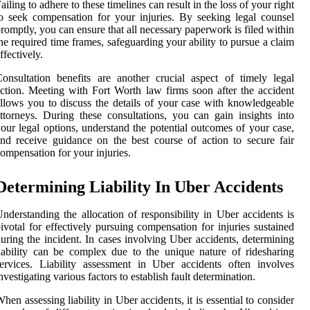
ailing to adhere to these timelines can result in the loss of your right
o seek compensation for your injuries. By seeking legal counsel
romptly, you can ensure that all necessary paperwork is filed within
he required time frames, safeguarding your ability to pursue a claim
ffectively.
onsultation benefits are another crucial aspect of timely legal
ction. Meeting with Fort Worth law firms soon after the accident
llows you to discuss the details of your case with knowledgeable
ttorneys. During these consultations, you can gain insights into
our legal options, understand the potential outcomes of your case,
nd receive guidance on the best course of action to secure fair
ompensation for your injuries.
Determining Liability In Uber Accidents
nderstanding the allocation of responsibility in Uber accidents is
ivotal for effectively pursuing compensation for injuries sustained
uring the incident. In cases involving Uber accidents, determining
iability can be complex due to the unique nature of ridesharing
ervices. Liability assessment in Uber accidents often involves
nvestigating various factors to establish fault determination.
hen assessing liability in Uber accidents, it is essential to consider