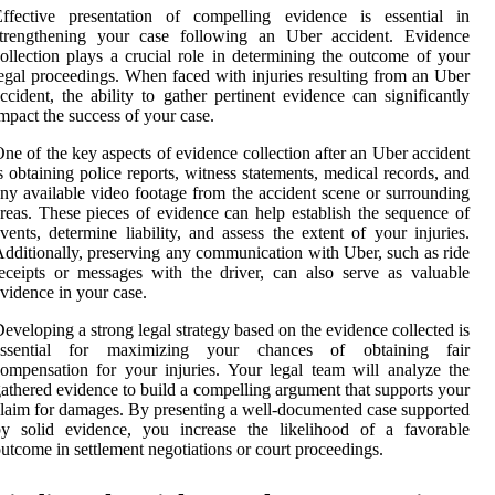
Effective presentation of compelling evidence is essential in
strengthening your case following an Uber accident. Evidence
ollection plays a crucial role in determining the outcome of your
egal proceedings. When faced with injuries resulting from an Uber
ccident, the ability to gather pertinent evidence can significantly
mpact the success of your case.
ne of the key aspects of evidence collection after an Uber accident
s obtaining police reports, witness statements, medical records, and
ny available video footage from the accident scene or surrounding
reas. These pieces of evidence can help establish the sequence of
vents, determine liability, and assess the extent of your injuries.
dditionally, preserving any communication with Uber, such as ride
eceipts or messages with the driver, can also serve as valuable
vidence in your case.
eveloping a strong legal strategy based on the evidence collected is
essential for maximizing your chances of obtaining fair
ompensation for your injuries. Your legal team will analyze the
athered evidence to build a compelling argument that supports your
laim for damages. By presenting a well-documented case supported
by solid evidence, you increase the likelihood of a favorable
utcome in settlement negotiations or court proceedings.