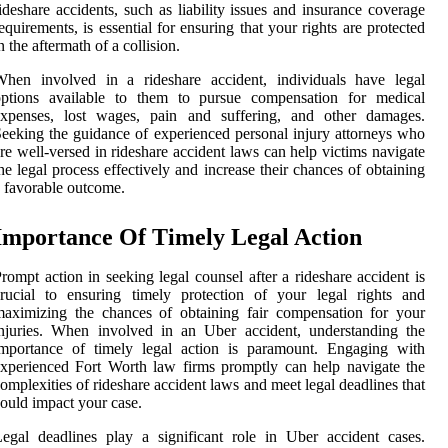
ideshare accidents, such as liability issues and insurance coverage
equirements, is essential for ensuring that your rights are protected
n the aftermath of a collision.
When involved in a rideshare accident, individuals have legal
options available to them to pursue compensation for medical
expenses, lost wages, pain and suffering, and other damages.
eeking the guidance of experienced personal injury attorneys who
re well-versed in rideshare accident laws can help victims navigate
he legal process effectively and increase their chances of obtaining
 favorable outcome.
Importance Of Timely Legal Action
rompt action in seeking legal counsel after a rideshare accident is
rucial to ensuring timely protection of your legal rights and
aximizing the chances of obtaining fair compensation for your
njuries. When involved in an Uber accident, understanding the
importance of timely legal action is paramount. Engaging with
xperienced Fort Worth law firms promptly can help navigate the
omplexities of rideshare accident laws and meet legal deadlines that
ould impact your case.
egal deadlines play a significant role in Uber accident cases.