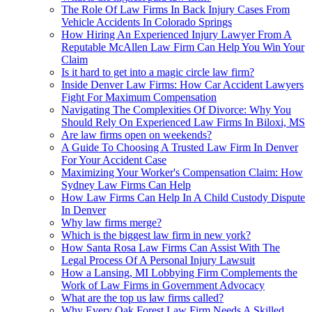
The Role Of Law Firms In Back Injury Cases From
Vehicle Accidents In Colorado Springs
How Hiring An Experienced Injury Lawyer From A
Reputable McAllen Law Firm Can Help You Win Your
Claim
Is it hard to get into a magic circle law firm?
Inside Denver Law Firms: How Car Accident Lawyers
Fight For Maximum Compensation
Navigating The Complexities Of Divorce: Why You
Should Rely On Experienced Law Firms In Biloxi, MS
Are law firms open on weekends?
A Guide To Choosing A Trusted Law Firm In Denver
For Your Accident Case
Maximizing Your Worker's Compensation Claim: How
Sydney Law Firms Can Help
How Law Firms Can Help In A Child Custody Dispute
In Denver
Why law firms merge?
Which is the biggest law firm in new york?
How Santa Rosa Law Firms Can Assist With The
Legal Process Of A Personal Injury Lawsuit
How a Lansing, MI Lobbying Firm Complements the
Work of Law Firms in Government Advocacy
What are the top us law firms called?
Why Every Oak Forest Law Firm Needs A Skilled