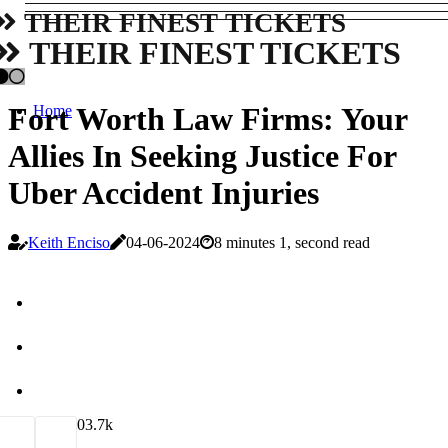
THEIR FINEST TICKETS
THEIR FINEST TICKETS
Fort Worth Law Firms: Your
Home
Allies In Seeking Justice For
Uber Accident Injuries
Keith Enciso
04-06-2024
8 minutes 1, second read
0
3.7k