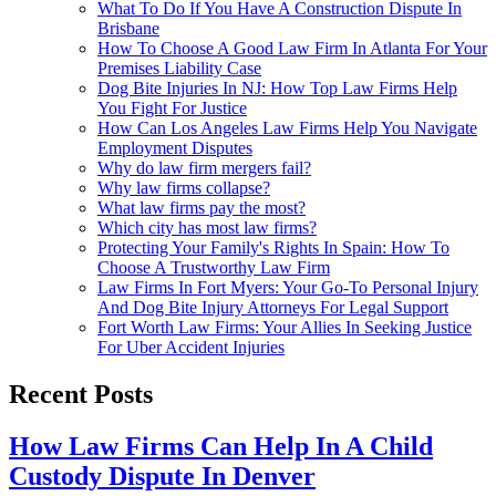
What To Do If You Have A Construction Dispute In
Brisbane
How To Choose A Good Law Firm In Atlanta For Your
Premises Liability Case
Dog Bite Injuries In NJ: How Top Law Firms Help
You Fight For Justice
How Can Los Angeles Law Firms Help You Navigate
Employment Disputes
Why do law firm mergers fail?
Why law firms collapse?
What law firms pay the most?
Which city has most law firms?
Protecting Your Family's Rights In Spain: How To
Choose A Trustworthy Law Firm
Law Firms In Fort Myers: Your Go-To Personal Injury
And Dog Bite Injury Attorneys For Legal Support
Fort Worth Law Firms: Your Allies In Seeking Justice
For Uber Accident Injuries
Recent Posts
How Law Firms Can Help In A Child
Custody Dispute In Denver