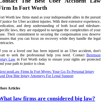
Contact The Best Uber Accident Law
Firm In Fort Worth
ort Worth law firms stand as your indispensable allies in the pursuit
f justice for Uber accident injuries. With their extensive experience,
edication, and deep understanding of both local and rideshare-
pecific laws, they are equipped to navigate the complexities of your
ase. Their commitment to securing the compensation you deserve
nsures that you can focus on recovery while they handle the legal
ntricacies.
f you or a loved one has been injured in an Uber accident, don't
wait to seek the professional help you need. Contact
Berenson
Injury Law
in Fort Worth today to ensure your rights are protected
nd your path to justice is clear.
ext post
Law Firms In Fort Myers: Your Go-To Personal Injury
nd Dog Bite Injury Attorneys For Legal Support
More Articles
What law firms are considered big law?