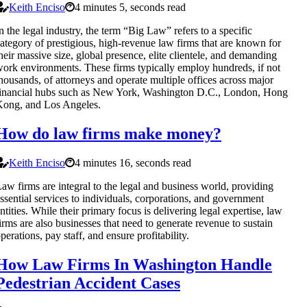
Keith Enciso
4 minutes 5, seconds read
n the legal industry, the term “Big Law” refers to a specific
ategory of prestigious, high-revenue law firms that are known for
heir massive size, global presence, elite clientele, and demanding
ork environments. These firms typically employ hundreds, if not
housands, of attorneys and operate multiple offices across major
inancial hubs such as New York, Washington D.C., London, Hong
ong, and Los Angeles.
How do law firms make money?
Keith Enciso
4 minutes 16, seconds read
aw firms are integral to the legal and business world, providing
ssential services to individuals, corporations, and government
ntities. While their primary focus is delivering legal expertise, law
irms are also businesses that need to generate revenue to sustain
perations, pay staff, and ensure profitability.
How Law Firms In Washington Handle
Pedestrian Accident Cases