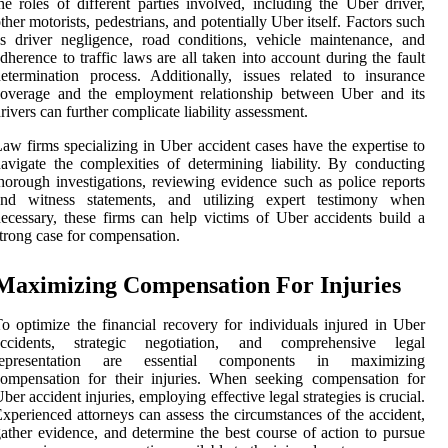
he roles of different parties involved, including the Uber driver,
ther motorists, pedestrians, and potentially Uber itself. Factors such
s driver negligence, road conditions, vehicle maintenance, and
dherence to traffic laws are all taken into account during the fault
etermination process. Additionally, issues related to insurance
coverage and the employment relationship between Uber and its
rivers can further complicate liability assessment.
aw firms specializing in Uber accident cases have the expertise to
avigate the complexities of determining liability. By conducting
horough investigations, reviewing evidence such as police reports
and witness statements, and utilizing expert testimony when
ecessary, these firms can help victims of Uber accidents build a
trong case for compensation.
Maximizing Compensation For Injuries
o optimize the financial recovery for individuals injured in Uber
accidents, strategic negotiation, and comprehensive legal
representation are essential components in maximizing
ompensation for their injuries. When seeking compensation for
ber accident injuries, employing effective legal strategies is crucial.
xperienced attorneys can assess the circumstances of the accident,
ather evidence, and determine the best course of action to pursue