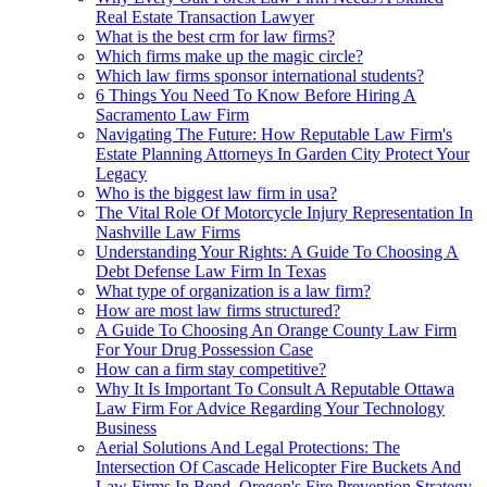
Real Estate Transaction Lawyer
What is the best crm for law firms?
Which firms make up the magic circle?
Which law firms sponsor international students?
6 Things You Need To Know Before Hiring A
Sacramento Law Firm
Navigating The Future: How Reputable Law Firm's
Estate Planning Attorneys In Garden City Protect Your
Legacy
Who is the biggest law firm in usa?
The Vital Role Of Motorcycle Injury Representation In
Nashville Law Firms
Understanding Your Rights: A Guide To Choosing A
Debt Defense Law Firm In Texas
What type of organization is a law firm?
How are most law firms structured?
A Guide To Choosing An Orange County Law Firm
For Your Drug Possession Case
How can a firm stay competitive?
Why It Is Important To Consult A Reputable Ottawa
Law Firm For Advice Regarding Your Technology
Business
Aerial Solutions And Legal Protections: The
Intersection Of Cascade Helicopter Fire Buckets And
Law Firms In Bend, Oregon's Fire Prevention Strategy