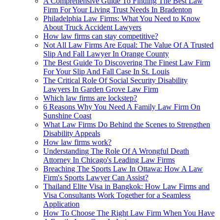
A Comprehensive Guide To Finding The Best Law
Firm For Your Living Trust Needs In Bradenton
Philadelphia Law Firms: What You Need to Know
About Truck Accident Lawyers
How law firms can stay competitive?
Not All Law Firms Are Equal: The Value Of A Trusted
Slip And Fall Lawyer In Orange County
The Best Guide To Discovering The Finest Law Firm
For Your Slip And Fall Case In St. Louis
The Critical Role Of Social Security Disability
Lawyers In Garden Grove Law Firm
Which law firms are lockstep?
6 Reasons Why You Need A Family Law Firm On
Sunshine Coast
What Law Firms Do Behind the Scenes to Strengthen
Disability Appeals
How law firms work?
Understanding The Role Of A Wrongful Death
Attorney In Chicago's Leading Law Firms
Breaching The Sports Law In Ottawa: How A Law
Firm's Sports Lawyer Can Assist?
Thailand Elite Visa in Bangkok: How Law Firms and
Visa Consultants Work Together for a Seamless
Application
How To Choose The Right Law Firm When You Have