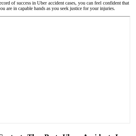
ecord of success in Uber accident cases, you can feel confident that
ou are in capable hands as you seek justice for your injuries.