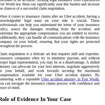
ort Worth law firms can significantly ease this burden and increase
he chances of a successful claim negotiation.
hen it comes to insurance claims after an Uber accident, having a
knowledgeable legal team on your side is crucial. These
rofessionals can help you understand the terms of your insurance
policy, assess the damages resulting from the accident, and
etermine the appropriate compensation you are entitled to receive.
dditionally, they can handle all communications with the insurance
ompany on your behalf, ensuring that your rights are protected
hroughout the process.
laim negotiation is a delicate art that requires skill and expertise.
nsurance companies often try to minimize payouts, and without
roper legal representation, you may be at a disadvantage. A skilled
ttorney can advocate for your best interests, negotiate aggressively
on your behalf, and work towards securing the maximum
compensation available for your Uber accident injuries. By
artnering with a reputable
Uber accident attorney in Fort Worth
,
ou can navigate the insurance claims process with confidence and
eace of mind.
Role of Evidence In Your Case