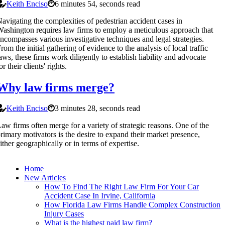
Keith Enciso
6 minutes 54, seconds read
avigating the complexities of pedestrian accident cases in
ashington requires law firms to employ a meticulous approach that
ncompasses various investigative techniques and legal strategies.
rom the initial gathering of evidence to the analysis of local traffic
aws, these firms work diligently to establish liability and advocate
or their clients' rights.
Why law firms merge?
Keith Enciso
3 minutes 28, seconds read
aw firms often merge for a variety of strategic reasons. One of the
rimary motivators is the desire to expand their market presence,
ither geographically or in terms of expertise.
Home
New Articles
How To Find The Right Law Firm For Your Car
Accident Case In Irvine, California
How Florida Law Firms Handle Complex Construction
Injury Cases
What is the highest paid law firm?