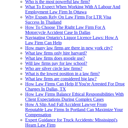
Who is the most powerful law firm?
What To Expect When Working With A Labour And
Employment Law Firm In Ottawa
Why Expats Rely On Law Firms For LTR Visa
Success In Thailand
How To Choose The Right Law Firm For A
Motorcycle Accident Case In Dallas
Navigating Ontario's Liquor Licence Laws: How A
Law Firm Can Help
How many law firms are there in new york city?
What law firms only hire harvard?
What law firms does google use?
Will law firms pay for law school?
Who are silver circle law firms?
What is the lowest position in a law firm?
What law firms are considered big law?
How Law Firms Can Help If You're Arrested For Drug
Charges In Dallas, TX
How Law Firms Balance Ethical Responsibilities With
Client Expectations During Complex Cases
How A Slip And Fall Accident Lawyer From
Reputable Law Firms In Portland Can Maximize Your
Compensation
Expert Guidance for Truck Accidents: Mississippi's
Hearn Law Firm