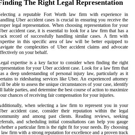
Finding The Right Legal Representation
Selecting a reputable Fort Worth law firm with experience in
andling Uber accident cases is crucial in ensuring you receive the
roper legal representation. When choosing representation for your
ber accident case, it is essential to look for a law firm that has a
rack record of successfully handling similar cases. A firm with
xpertise in this specific area of law will be better equipped to
avigate the complexities of Uber accident claims and advocate
ffectively on your behalf.
egal expertise is a key factor to consider when finding the right
epresentation for your Uber accident case. Look for a law firm that
as a deep understanding of personal injury law, particularly as it
ertains to ridesharing services like Uber. An experienced attorney
ill be able to assess the unique circumstances of your case, identify
ll liable parties, and determine the best course of action to maximize
our chances of receiving fair compensation for your injuries.
dditionally, when selecting a law firm to represent you in your
ber accident case, consider their reputation within the legal
community and among past clients. Reading reviews, seeking
eferrals, and scheduling initial consultations can help you gauge
hether a particular firm is the right fit for your needs. By choosing
 law firm with a strong reputation for excellence and a proven track