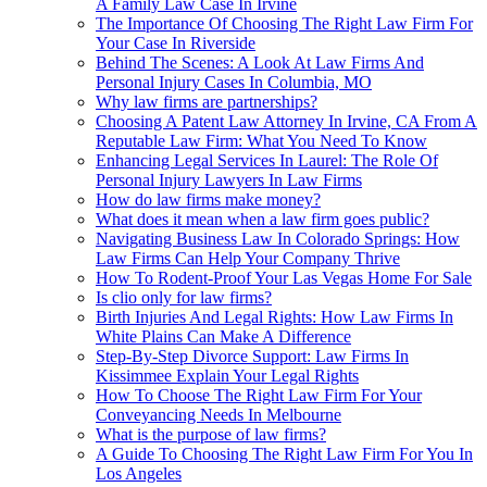
A Family Law Case In Irvine
The Importance Of Choosing The Right Law Firm For
Your Case In Riverside
Behind The Scenes: A Look At Law Firms And
Personal Injury Cases In Columbia, MO
Why law firms are partnerships?
Choosing A Patent Law Attorney In Irvine, CA From A
Reputable Law Firm: What You Need To Know
Enhancing Legal Services In Laurel: The Role Of
Personal Injury Lawyers In Law Firms
How do law firms make money?
What does it mean when a law firm goes public?
Navigating Business Law In Colorado Springs: How
Law Firms Can Help Your Company Thrive
How To Rodent-Proof Your Las Vegas Home For Sale
Is clio only for law firms?
Birth Injuries And Legal Rights: How Law Firms In
White Plains Can Make A Difference
Step-By-Step Divorce Support: Law Firms In
Kissimmee Explain Your Legal Rights
How To Choose The Right Law Firm For Your
Conveyancing Needs In Melbourne
What is the purpose of law firms?
A Guide To Choosing The Right Law Firm For You In
Los Angeles