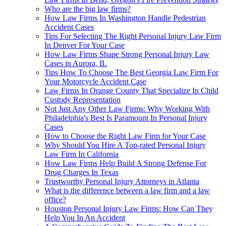
Who are the big law firms?
How Law Firms In Washington Handle Pedestrian
Accident Cases
Tips For Selecting The Right Personal Injury Law Firm
In Denver For Your Case
How Law Firms Shape Strong Personal Injury Law
Cases in Aurora, IL
Tips How To Choose The Best Georgia Law Firm For
Your Motorcycle Accident Case
Law Firms In Orange County That Specialize In Child
Custody Representation
Not Just Any Other Law Firms: Why Working With
Philadelphia's Best Is Paramount In Personal Injury
Cases
How to Choose the Right Law Firm for Your Case
Why Should You Hire A Top-rated Personal Injury
Law Firm In California
How Law Firms Help Build A Strong Defense For
Drug Charges In Texas
Trustworthy Personal Injury Attorneys in Atlanta
What is the difference between a law firm and a law
office?
Houston Personal Injury Law Firms: How Can They
Help You In An Accident