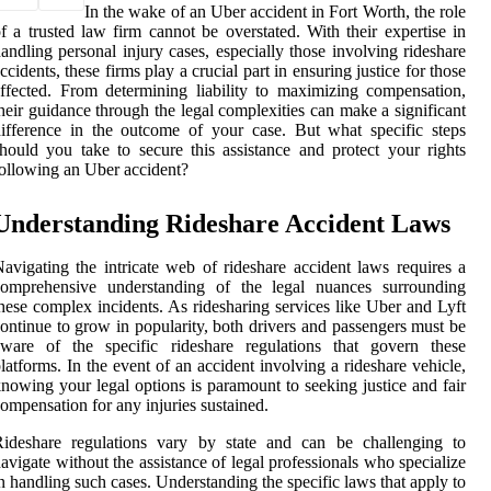
In the wake of an Uber accident in Fort Worth, the role
f a trusted law firm cannot be overstated. With their expertise in
andling personal injury cases, especially those involving rideshare
ccidents, these firms play a crucial part in ensuring justice for those
ffected. From determining liability to maximizing compensation,
heir guidance through the legal complexities can make a significant
ifference in the outcome of your case. But what specific steps
hould you take to secure this assistance and protect your rights
ollowing an Uber accident?
Understanding Rideshare Accident Laws
avigating the intricate web of rideshare accident laws requires a
comprehensive understanding of the legal nuances surrounding
hese complex incidents. As ridesharing services like Uber and Lyft
ontinue to grow in popularity, both drivers and passengers must be
aware of the specific rideshare regulations that govern these
latforms. In the event of an accident involving a rideshare vehicle,
nowing your legal options is paramount to seeking justice and fair
ompensation for any injuries sustained.
Rideshare regulations vary by state and can be challenging to
avigate without the assistance of legal professionals who specialize
n handling such cases. Understanding the specific laws that apply to