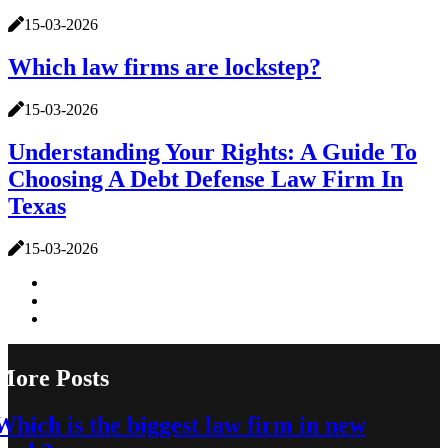
15-03-2026
Which law firms are lockstep?
15-03-2026
Understanding Your Rights: A Guide To
Choosing A Debt Defense Law Firm In
Texas
15-03-2026
More Posts
Which is the biggest law firm in new