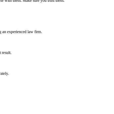
 case with them. Make sure you trust them.
g an experienced law firm.
 result.
rately.