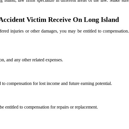
g Island, law firms specialize in different areas of the law. Make sur
ccident Victim Receive On Long Island
fered injuries or other damages, you may be entitled to compensation
ion, and any other related expenses.
ed to compensation for lost income and future earning potential.
e entitled to compensation for repairs or replacement.