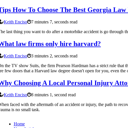
Tips How To Choose The Best Georgia Law 
Keith Enciso
7 minutes 7, seconds read
he last thing you want to do after a motorbike accident is go through th
What law firms only hire harvard?
Keith Enciso
3 minutes 2, seconds read
n the TV show Suits, the firm Pearson Hardman has a strict rule that t
re few doors that a Harvard law degree doesn't open for you, even the o
Why Choosing A Local Personal Injury Attor
Keith Enciso
8 minutes 1, second read
hen faced with the aftermath of an accident or injury, the path to reco
rauma is no small task.
Home