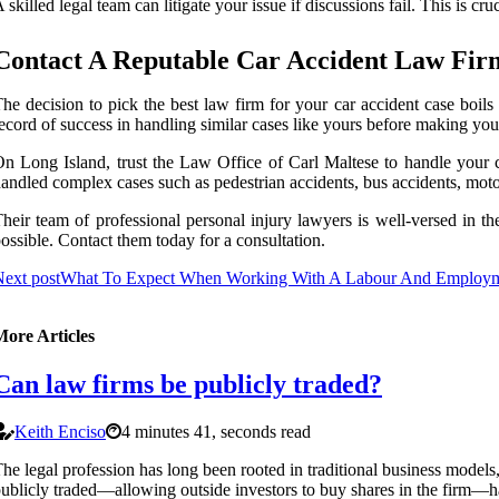
 skilled legal team can litigate your issue if discussions fail. This is cr
Contact A Reputable Car Accident Law Fir
he decision to pick the best law firm for your car accident case boils
ecord of success in handling similar cases like yours before making you
n Long Island, trust the Law Office of Carl Maltese to handle your c
andled complex cases such as pedestrian accidents, bus accidents, moto
heir team of professional personal injury lawyers is well-versed in t
ossible. Contact them today for a consultation.
ext post
What To Expect When Working With A Labour And Employm
More Articles
Can law firms be publicly traded?
Keith Enciso
4 minutes 41, seconds read
he legal profession has long been rooted in traditional business model
ublicly traded—allowing outside investors to buy shares in the firm—h