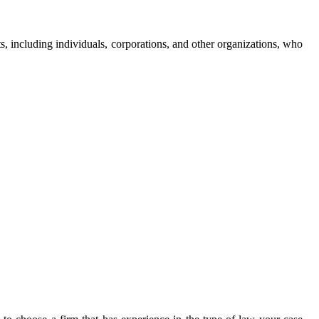
s, including individuals, corporations, and other organizations, who