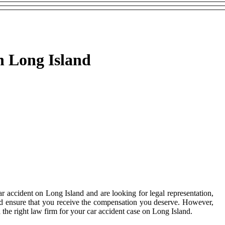
n Long Island
r accident on Long Island and are looking for legal representation,
and ensure that you receive the compensation you deserve. However,
d the right law firm for your car accident case on Long Island.