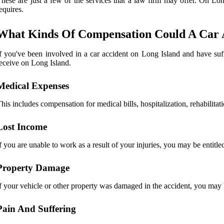
hese are just a few of the services that a law firm may offer. On Lon
equires.
What Kinds Of Compensation Could A Car A
f you've been involved in a car accident on Long Island and have suf
eceive on Long Island.
Medical Expenses
his includes compensation for medical bills, hospitalization, rehabilitat
Lost Income
f you are unable to work as a result of your injuries, you may be entitl
Property Damage
f your vehicle or other property was damaged in the accident, you may b
Pain And Suffering