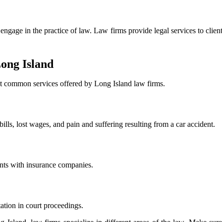
ngage in the practice of law. Law firms provide legal services to client
ong Island
ost common services offered by Long Island law firms.
lls, lost wages, and pain and suffering resulting from a car accident.
ents with insurance companies.
ation in court proceedings.