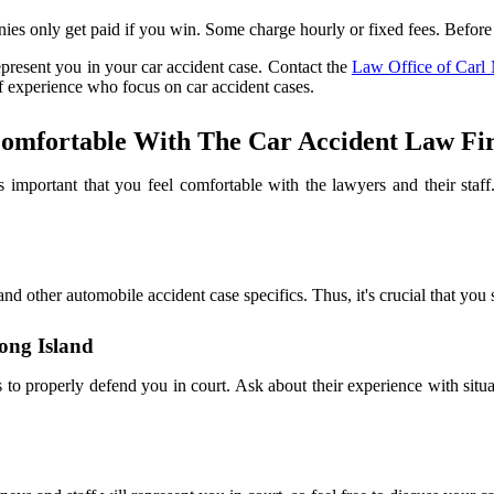
ies only get paid if you win. Some charge hourly or fixed fees. Before
epresent you in your car accident case. Contact the
Law Office of Carl 
of experience who focus on car accident cases.
omfortable With The Car Accident Law Fir
is important that you feel comfortable with the lawyers and their sta
and other automobile accident case specifics. Thus, it's crucial that you
ong Island
o properly defend you in court. Ask about their experience with situa