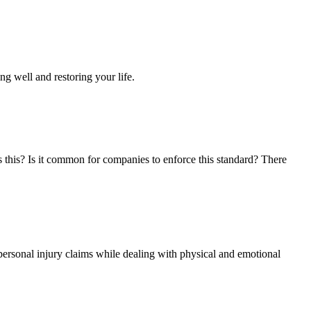
ng well and restoring your life.
s this? Is it common for companies to enforce this standard? There
personal injury claims while dealing with physical and emotional