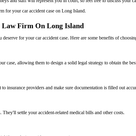
rneys and staff will represent you in court, so feel free to discuss your
irm for your car accident case on Long Island.
t Law Firm On Long Island
 deserve for your car accident case. Here are some benefits of choosin
 case, allowing them to design a solid legal strategy to obtain the best
o insurance providers and make sure documentation is filled out accu
 They'll settle your accident-related medical bills and other costs.