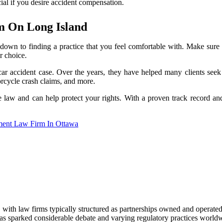
ucial if you desire accident compensation.
m On Long Island
 down to finding a practice that you feel comfortable with. Make sure t
r choice.
ar accident case. Over the years, they have helped many clients seek
rcycle crash claims, and more.
he law and can help protect your rights. With a proven track record an
ent Law Firm In Ottawa
s, with law firms typically structured as partnerships owned and operat
as sparked considerable debate and varying regulatory practices world