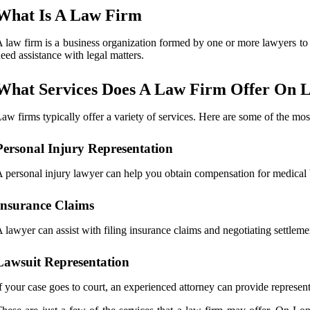
What Is A Law Firm
 law firm is a business organization formed by one or more lawyers to e
eed assistance with legal matters.
What Services Does A Law Firm Offer On L
aw firms typically offer a variety of services. Here are some of the m
Personal Injury Representation
 personal injury lawyer can help you obtain compensation for medical bi
Insurance Claims
 lawyer can assist with filing insurance claims and negotiating settlem
Lawsuit Representation
f your case goes to court, an experienced attorney can provide represent