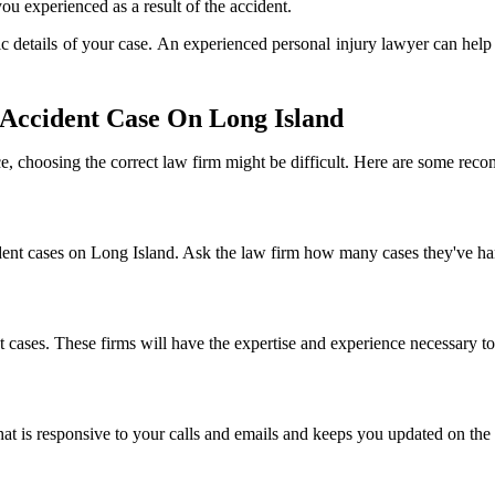
ou experienced as a result of the accident.
c details of your case. An experienced personal injury lawyer can hel
Accident Case On Long Island
nce, choosing the correct law firm might be difficult. Here are some re
ident cases on Long Island. Ask the law firm how many cases they've han
nt cases. These firms will have the expertise and experience necessary to
t is responsive to your calls and emails and keeps you updated on the 