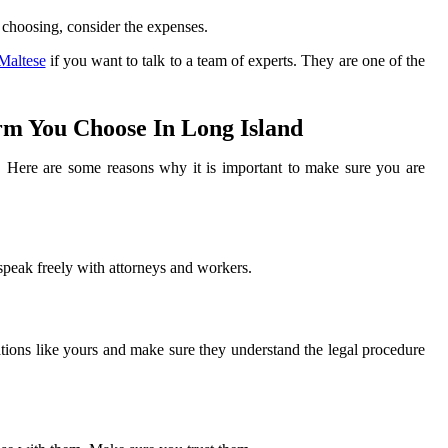
 choosing, consider the expenses.
Maltese
if you want to talk to a team of experts. They are one of the
m You Choose In Long Island
ff. Here are some reasons why it is important to make sure you are
 speak freely with attorneys and workers.
tions like yours and make sure they understand the legal procedure