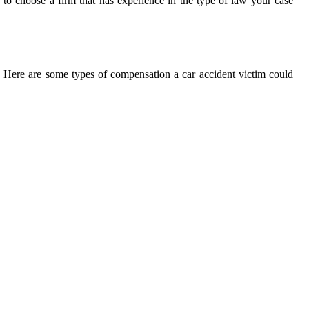
e to choose a firm that has experience in the type of law your case
. Here are some types of compensation a car accident victim could