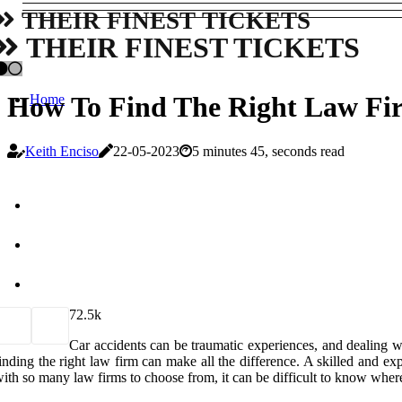
THEIR FINEST TICKETS
THEIR FINEST TICKETS
How To Find The Right Law Fir
Home
Keith Enciso
22-05-2023
5 minutes 45, seconds read
7
2.5k
Car accidents can be traumatic experiences, and dealing w
inding the right law firm can make all the difference. A skilled and 
ith so many law firms to choose from, it can be difficult to know where 