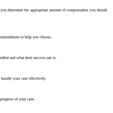
p you determine the appropriate amount of compensation you should
commendations to help you choose.
dled and what their success rate is.
 handle your case effectively.
progress of your case.