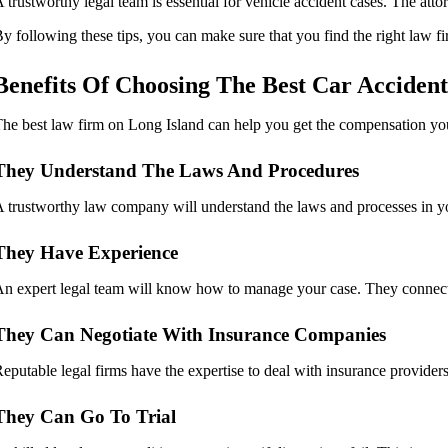
 trustworthy legal team is essential for vehicle accident cases. The atto
y following these tips, you can make sure that you find the right law f
Benefits Of Choosing The Best Car Acciden
he best law firm on Long Island can help you get the compensation you
They Understand The Laws And Procedures
 trustworthy law company will understand the laws and processes in your
They Have Experience
n expert legal team will know how to manage your case. They connect t
They Can Negotiate With Insurance Companies
eputable legal firms have the expertise to deal with insurance providers.
They Can Go To Trial