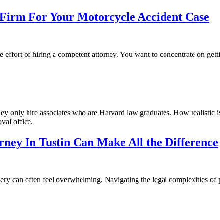
Firm For Your Motorcycle Accident Case
e effort of hiring a competent attorney. You want to concentrate on getti
hey only hire associates who are Harvard law graduates. How realistic i
val office.
ney In Tustin Can Make All the Difference
very can often feel overwhelming. Navigating the legal complexities of 