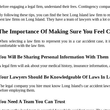
efore engaging a legal firm, understand their fees. Contingency compan
y following these tips, you can find the best Long Island law firm to r
est law firms on Long Island. They have a team of lawyers with a lot 
The Importance Of Making Sure You Feel C
hen selecting a law firm to represent you in a car accident case, it 
omfortable with the law firm.
You Will Be Sharing Personal Information With Them
 legal firm will ask about your medical history, insurance information, 
Your Lawyers Should Be Knowledgeable Of Laws In L
he legal company you hire must know Long Island's car accident laws t
efore employing them.
You Need A Team You Can Trust