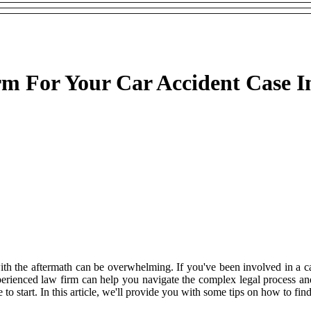
m For Your Car Accident Case I
ith the aftermath can be overwhelming. If you've been involved in a ca
experienced law firm can help you navigate the complex legal process 
to start. In this article, we'll provide you with some tips on how to fin