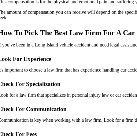
his compensation is for the physical and emotional pain and suffering y
he amount of compensation you can receive will depend on the specifi
eek.
How To Pick The Best Law Firm For A Car 
f you've been in a Long Island vehicle accident and need legal assista
Look For Experience
t's important to choose a law firm that has experience handling car acc
Check For Specialization
ook for a law firm that specializes in personal injury law or car accide
Check For Communication
ommunication is key when working with a law firm. Look for a firm tha
Check For Fees