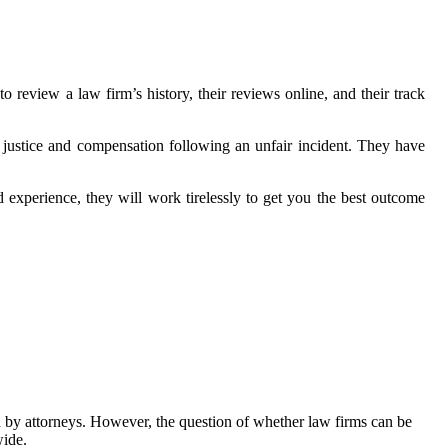
o review a law firm’s history, their reviews online, and their track
 justice and compensation following an unfair incident. They have
d experience, they will work tirelessly to get you the best outcome
ed by attorneys. However, the question of whether law firms can be
wide.