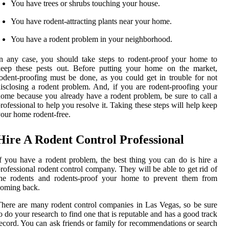
You have trees or shrubs touching your house.
You have rodent-attracting plants near your home.
You have a rodent problem in your neighborhood.
n any case, you should take steps to rodent-proof your home to
keep these pests out. Before putting your home on the market,
odent-proofing must be done, as you could get in trouble for not
isclosing a rodent problem. And, if you are rodent-proofing your
ome because you already have a rodent problem, be sure to call a
rofessional to help you resolve it. Taking these steps will help keep
our home rodent-free.
Hire A Rodent Control Professional
f you have a rodent problem, the best thing you can do is hire a
rofessional rodent control company. They will be able to get rid of
the rodents and rodents-proof your home to prevent them from
coming back.
here are many rodent control companies in Las Vegas, so be sure
o do your research to find one that is reputable and has a good track
ecord. You can ask friends or family for recommendations or search