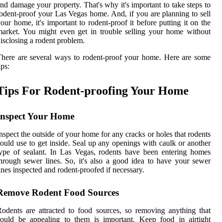
nd damage your property. That's why it's important to take steps to
odent-proof your Las Vegas home. And, if you are planning to sell
our home, it's important to rodent-proof it before putting it on the
arket. You might even get in trouble selling your home without
isclosing a rodent problem.
here are several ways to rodent-proof your home. Here are some
ips:
Tips For Rodent-proofing Your Home
Inspect Your Home
nspect the outside of your home for any cracks or holes that rodents
ould use to get inside. Seal up any openings with caulk or another
ype of sealant. In Las Vegas, rodents have been entering homes
hrough sewer lines. So, it's also a good idea to have your sewer
ines inspected and rodent-proofed if necessary.
Remove Rodent Food Sources
odents are attracted to food sources, so removing anything that
ould be appealing to them is important. Keep food in airtight