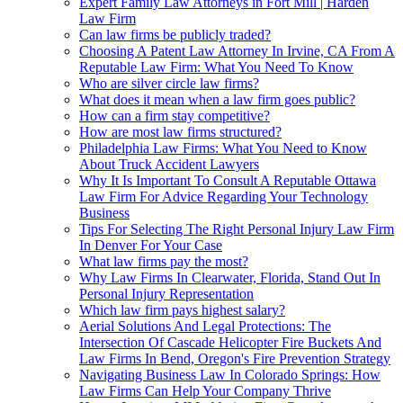
Expert Family Law Attorneys in Fort Mill | Harden
Law Firm
Can law firms be publicly traded?
Choosing A Patent Law Attorney In Irvine, CA From A
Reputable Law Firm: What You Need To Know
Who are silver circle law firms?
What does it mean when a law firm goes public?
How can a firm stay competitive?
How are most law firms structured?
Philadelphia Law Firms: What You Need to Know
About Truck Accident Lawyers
Why It Is Important To Consult A Reputable Ottawa
Law Firm For Advice Regarding Your Technology
Business
Tips For Selecting The Right Personal Injury Law Firm
In Denver For Your Case
What law firms pay the most?
Why Law Firms In Clearwater, Florida, Stand Out In
Personal Injury Representation
Which law firm pays highest salary?
Aerial Solutions And Legal Protections: The
Intersection Of Cascade Helicopter Fire Buckets And
Law Firms In Bend, Oregon's Fire Prevention Strategy
Navigating Business Law In Colorado Springs: How
Law Firms Can Help Your Company Thrive