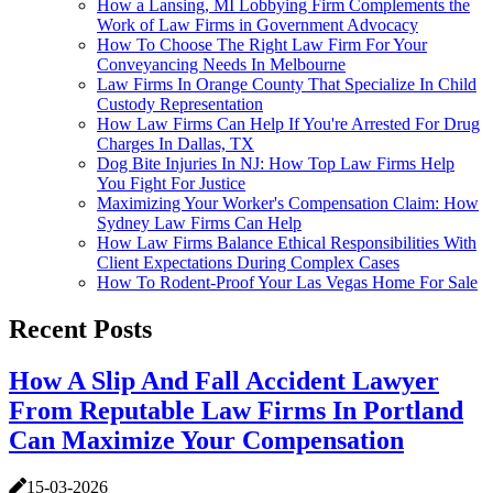
How a Lansing, MI Lobbying Firm Complements the
Work of Law Firms in Government Advocacy
How To Choose The Right Law Firm For Your
Conveyancing Needs In Melbourne
Law Firms In Orange County That Specialize In Child
Custody Representation
How Law Firms Can Help If You're Arrested For Drug
Charges In Dallas, TX
Dog Bite Injuries In NJ: How Top Law Firms Help
You Fight For Justice
Maximizing Your Worker's Compensation Claim: How
Sydney Law Firms Can Help
How Law Firms Balance Ethical Responsibilities With
Client Expectations During Complex Cases
How To Rodent-Proof Your Las Vegas Home For Sale
Recent Posts
How A Slip And Fall Accident Lawyer
From Reputable Law Firms In Portland
Can Maximize Your Compensation
15-03-2026