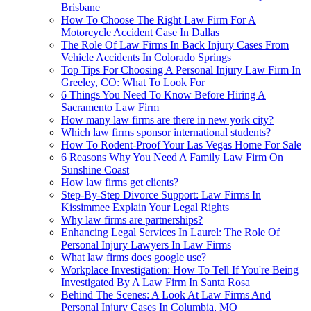
Brisbane
How To Choose The Right Law Firm For A
Motorcycle Accident Case In Dallas
The Role Of Law Firms In Back Injury Cases From
Vehicle Accidents In Colorado Springs
Top Tips For Choosing A Personal Injury Law Firm In
Greeley, CO: What To Look For
6 Things You Need To Know Before Hiring A
Sacramento Law Firm
How many law firms are there in new york city?
Which law firms sponsor international students?
How To Rodent-Proof Your Las Vegas Home For Sale
6 Reasons Why You Need A Family Law Firm On
Sunshine Coast
How law firms get clients?
Step-By-Step Divorce Support: Law Firms In
Kissimmee Explain Your Legal Rights
Why law firms are partnerships?
Enhancing Legal Services In Laurel: The Role Of
Personal Injury Lawyers In Law Firms
What law firms does google use?
Workplace Investigation: How To Tell If You're Being
Investigated By A Law Firm In Santa Rosa
Behind The Scenes: A Look At Law Firms And
Personal Injury Cases In Columbia, MO