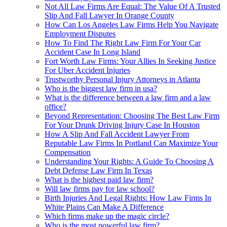
Not All Law Firms Are Equal: The Value Of A Trusted
Slip And Fall Lawyer In Orange County
How Can Los Angeles Law Firms Help You Navigate
Employment Disputes
How To Find The Right Law Firm For Your Car
Accident Case In Long Island
Fort Worth Law Firms: Your Allies In Seeking Justice
For Uber Accident Injuries
Trustworthy Personal Injury Attorneys in Atlanta
Who is the biggest law firm in usa?
What is the difference between a law firm and a law
office?
Beyond Representation: Choosing The Best Law Firm
For Your Drunk Driving Injury Case In Houston
How A Slip And Fall Accident Lawyer From
Reputable Law Firms In Portland Can Maximize Your
Compensation
Understanding Your Rights: A Guide To Choosing A
Debt Defense Law Firm In Texas
What is the highest paid law firm?
Will law firms pay for law school?
Birth Injuries And Legal Rights: How Law Firms In
White Plains Can Make A Difference
Which firms make up the magic circle?
Who is the most powerful law firm?