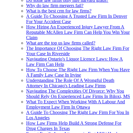
Do some law firms only hire harvard grads?
Why do law firm mergers fail?
What is the best crm for law firms?
A Guide To Choosing A Trusted Law Firm In Denver
For Your Accident Case
How Hiring An Experienced Injury Lawyer From A
Reputable McAllen Law Firm Can Help You Win Your
Claim
What are the top us law firms called?
The Importance Of Choosing The Right Law Firm For
Your Case In Riverside
Navigating Ontario's Liquor Licence Laws: How A
Law Firm Can Help
How To Choose The Right Law Firm When You Have
A Family Law Case In Irvine
Understanding The Role Of A Wrongful Death
Attorney In Chicago's Leading Law Firms
Navigating The Complexities Of Divorce: Why You
Should Rely On Experienced Law Firms In Biloxi, MS
What To Expect When Working With A Labour And
Employment Law Firm In Ottawa
A Guide To Choosing The Right Law Firm For You In
Los Angeles
How Law Firms Help Build A Strong Defense For
Drug Charges In Texas