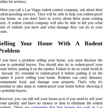
nline for reviews.
hen you call a Las Vegas rodent control company, ask about their
odent-proofing services. They will be able to help you rodent-proof
our home, so you don't have to worry about these pests coming
ack. A rodent control company will also be able to tell you what
kind of rodents you have and what damage they can do to your
home.
Selling Your Home With A Rodent
Problem
f you have a problem selling your home, you must disclose the
ssue to potential buyers. You should also try to rodent-proof your
ome before putting it on the market. Failure to do so could result in
 lawsuit. It's essential to rodent-proof it before putting it on the
arket if you're selling your home. Rodents can carry diseases,
contaminate food, and damage your property. That's why it's
ssential to take steps to rodent-proof your home before showing it
o potential buyers.
owever, you can still sell your house as-is if you need to sell your
ome quickly and have no money or time to eliminate the rodent
problem. There are
companies that buy houses for cash in Las