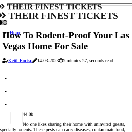
THEIR FINEST TICKETS
THEIR FINEST TICKETS
How To Rodent-Proof Your Las
Home
Vegas Home For Sale
Keith Enciso
14-03-2023
5 minutes 57, seconds read
4
4.8k
No one likes sharing their home with uninvited guests,
specially rodents. These pests can carry diseases, contaminate food,