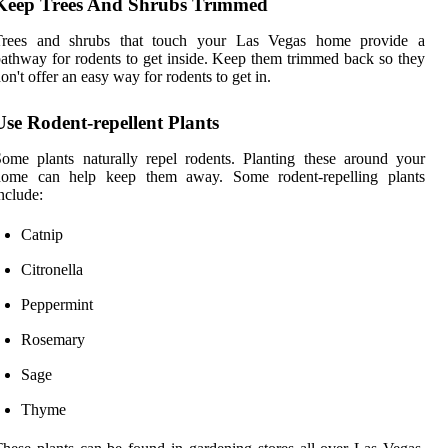
Keep Trees And Shrubs Trimmed
Trees and shrubs that touch your Las Vegas home provide a
athway for rodents to get inside. Keep them trimmed back so they
on't offer an easy way for rodents to get in.
Use Rodent-repellent Plants
ome plants naturally repel rodents. Planting these around your
home can help keep them away. Some rodent-repelling plants
nclude:
Catnip
Citronella
Peppermint
Rosemary
Sage
Thyme