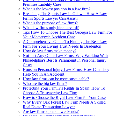
Premises Liability Case
What is the lowest position in a law firm?
Breaching The Sports Law In Ottawa: How A Law
Firm's Sports Lawyer Can Assist?
What is the purpose of law firms?
What law firms only hire harvard?
Tips How To Choose The Best Georgia Law Firm For
Your Motorcycle Accident Case
A Comprehensive Guide To Finding The Best Law
Firm For Your Living Trust Needs In Bradenton
How do law firms make money?
Not Just Any Other Law Firms: Why Working With
Philadelphia's Best Is Paramount In Personal Injury
Cases
Houston Personal Injury Law Firms: How Can They
Help You In An Accident
How law firms can be more sustainable?
Who are the big law firms?
Protecting Your Family's Rights In Spain: How To
Choose A Trustworthy Law Firm
How to Choose the Right Law Firm for Your Case
Why Every Oak Forest Law Firm Needs A Skilled
Real Estate Transaction Lawyer
Are law firms open on weekends?