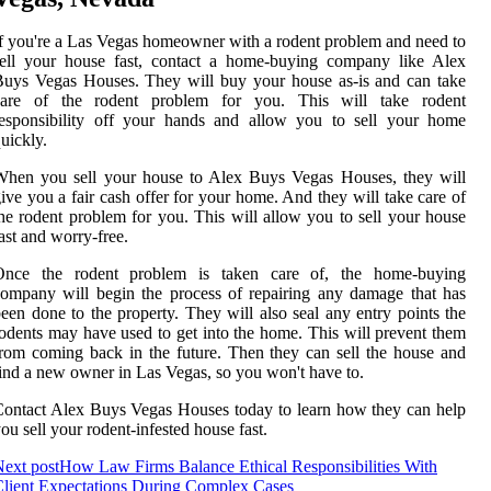
f you're a Las Vegas homeowner with a rodent problem and need to
sell your house fast, contact a home-buying company like Alex
uys Vegas Houses. They will buy your house as-is and can take
care of the rodent problem for you. This will take rodent
responsibility off your hands and allow you to sell your home
uickly.
When you sell your house to Alex Buys Vegas Houses, they will
ive you a fair cash offer for your home. And they will take care of
he rodent problem for you. This will allow you to sell your house
ast and worry-free.
Once the rodent problem is taken care of, the home-buying
ompany will begin the process of repairing any damage that has
een done to the property. They will also seal any entry points the
odents may have used to get into the home. This will prevent them
rom coming back in the future. Then they can sell the house and
ind a new owner in Las Vegas, so you won't have to.
ontact Alex Buys Vegas Houses today to learn how they can help
ou sell your rodent-infested house fast.
ext post
How Law Firms Balance Ethical Responsibilities With
lient Expectations During Complex Cases