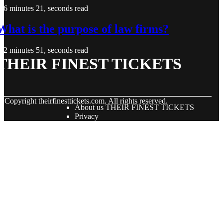
6 minutes 21, seconds read
What is the purpose of law firms?
2 minutes 51, seconds read
THEIR FINEST TICKETS
© Copyright
theirfinesttickets.com. All rights reserved.
About us THEIR FINEST TICKETS
Privacy