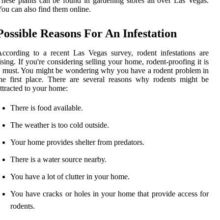
hese plants can be found in gardening stores all over Las Vegas.
ou can also find them online.
Possible Reasons For An Infestation
ccording to a recent Las Vegas survey, rodent infestations are
ising. If you're considering selling your home, rodent-proofing it is
 must. You might be wondering why you have a rodent problem in
he first place. There are several reasons why rodents might be
ttracted to your home:
There is food available.
The weather is too cold outside.
Your home provides shelter from predators.
There is a water source nearby.
You have a lot of clutter in your home.
You have cracks or holes in your home that provide access for
rodents.