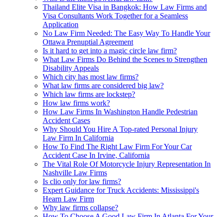
Thailand Elite Visa in Bangkok: How Law Firms and
Visa Consultants Work Together for a Seamless
Application
No Law Firm Needed: The Easy Way To Handle Your
Ottawa Prenuptial Agreement
Is it hard to get into a magic circle law firm?
What Law Firms Do Behind the Scenes to Strengthen
Disability Appeals
Which city has most law firms?
What law firms are considered big law?
Which law firms are lockstep?
How law firms work?
How Law Firms In Washington Handle Pedestrian
Accident Cases
Why Should You Hire A Top-rated Personal Injury
Law Firm In California
How To Find The Right Law Firm For Your Car
Accident Case In Irvine, California
The Vital Role Of Motorcycle Injury Representation In
Nashville Law Firms
Is clio only for law firms?
Expert Guidance for Truck Accidents: Mississippi's
Hearn Law Firm
Why law firms collapse?
How To Choose A Good Law Firm In Atlanta For Your