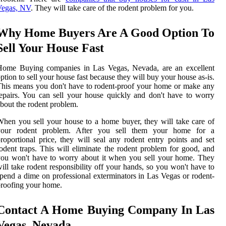
Vegas, NV
. They will take care of the rodent problem for you.
Why Home Buyers Are A Good Option To
Sell Your House Fast
Home Buying companies in Las Vegas, Nevada, are an excellent
ption to sell your house fast because they will buy your house as-is.
his means you don't have to rodent-proof your home or make any
epairs. You can sell your house quickly and don't have to worry
bout the rodent problem.
hen you sell your house to a home buyer, they will take care of
your rodent problem. After you sell them your home for a
roportional price, they will seal any rodent entry points and set
odent traps. This will eliminate the rodent problem for good, and
ou won't have to worry about it when you sell your home. They
ill take rodent responsibility off your hands, so you won't have to
pend a dime on professional exterminators in Las Vegas or rodent-
roofing your home.
Contact A Home Buying Company In Las
Vegas, Nevada