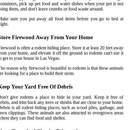
ontainers, pick up pet food and water dishes when your pet is not
sing them, and don't leave crumbs or food waste around.
Make sure you put away all food items before you go to bed at
ight.
Store Firewood Away From Your Home
irewood is often a rodent hiding place. Store it at least 20 feet away
rom your home, and elevate it off the ground so rodents can't use it
o get to your house in Las Vegas.
he reason why firewood is beautiful to rodents is that these animals
re looking for a place to build their nests.
Keep Your Yard Free Of Debris
on't give rodents a place to hide in your yard. Keep it free of
ebris, and trim back any trees or shrubs that are close to your home.
ebris is all rodent hiding places, such as wood piles, garbage, and
awn clippings. These animals are also attracted to overgrown areas
here they can find food and shelter.