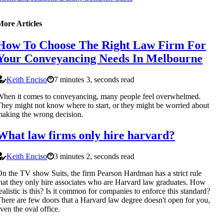
More Articles
How To Choose The Right Law Firm For
Your Conveyancing Needs In Melbourne
Keith Enciso
7 minutes 3, seconds read
hen it comes to conveyancing, many people feel overwhelmed.
hey might not know where to start, or they might be worried about
aking the wrong decision.
What law firms only hire harvard?
Keith Enciso
3 minutes 2, seconds read
n the TV show Suits, the firm Pearson Hardman has a strict rule
hat they only hire associates who are Harvard law graduates. How
ealistic is this? Is it common for companies to enforce this standard?
here are few doors that a Harvard law degree doesn't open for you,
ven the oval office.