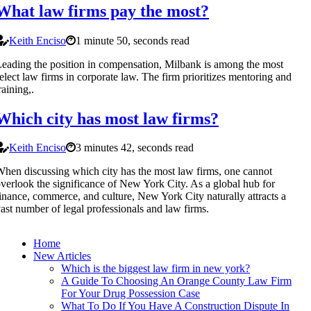
What law firms pay the most?
Keith Enciso
1 minute 50, seconds read
eading the position in compensation, Milbank is among the most
elect law firms in corporate law. The firm prioritizes mentoring and
raining,.
Which city has most law firms?
Keith Enciso
3 minutes 42, seconds read
hen discussing which city has the most law firms, one cannot
verlook the significance of New York City. As a global hub for
inance, commerce, and culture, New York City naturally attracts a
ast number of legal professionals and law firms.
Home
New Articles
Which is the biggest law firm in new york?
A Guide To Choosing An Orange County Law Firm
For Your Drug Possession Case
What To Do If You Have A Construction Dispute In