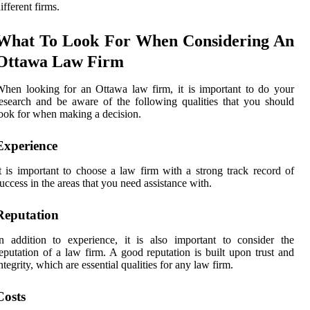
ifferent firms.
What To Look For When Considering An
Ottawa Law Firm
hen looking for an Ottawa law firm, it is important to do your
esearch and be aware of the following qualities that you should
ook for when making a decision.
Experience
t is important to choose a law firm with a strong track record of
uccess in the areas that you need assistance with.
Reputation
n addition to experience, it is also important to consider the
eputation of a law firm. A good reputation is built upon trust and
ntegrity, which are essential qualities for any law firm.
Costs