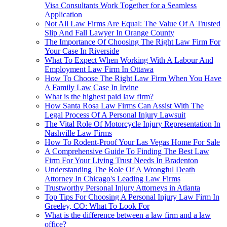
Visa Consultants Work Together for a Seamless
Application
Not All Law Firms Are Equal: The Value Of A Trusted
Slip And Fall Lawyer In Orange County
The Importance Of Choosing The Right Law Firm For
Your Case In Riverside
What To Expect When Working With A Labour And
Employment Law Firm In Ottawa
How To Choose The Right Law Firm When You Have
A Family Law Case In Irvine
What is the highest paid law firm?
How Santa Rosa Law Firms Can Assist With The
Legal Process Of A Personal Injury Lawsuit
The Vital Role Of Motorcycle Injury Representation In
Nashville Law Firms
How To Rodent-Proof Your Las Vegas Home For Sale
A Comprehensive Guide To Finding The Best Law
Firm For Your Living Trust Needs In Bradenton
Understanding The Role Of A Wrongful Death
Attorney In Chicago's Leading Law Firms
Trustworthy Personal Injury Attorneys in Atlanta
Top Tips For Choosing A Personal Injury Law Firm In
Greeley, CO: What To Look For
What is the difference between a law firm and a law
office?