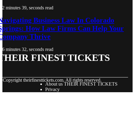
2 minutes 39, seconds read
Navigating Business Law In Colorado
Springs: How Law Firms Can Help Your
Company Thrive
6 minutes 32, seconds read
THEIR FINEST TICKETS
© Copyright
theirfinesttickets.com. All rights reserved.
About us THEIR FINEST TICKETS
Privacy