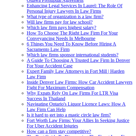
Ottawa Prenuptial Agreement
Enhancing Legal Services In Laurel: The Role Of
Personal Injury Lawyers In Law Firms
What type of organization is a law firm?
Will law firms pay for law school?
Which law firm pays highest salary?
How To Choose The Right Law Firm For Your
Conveyancing Needs In Melbourne
6 Things You Need To Know Before Hiring A
Sacramento Law Firm
Which law firms sponsor international students?
A Guide To Choosing A Trusted Law Firm In Denver
For Your Accident Case
Expert Family Law Attorneys in Fort Mill | Harden
Law Firm
Inside Denver Law Firms: How Car Accident Lawyers
Fight For Maximum Compensation
Why Expats Rely On Law Firms For LTR Visa
Success In Thailand
Navigating Ontario's Liquor Licence Laws: How A
Law Firm Can Help
Is it hard to get into a magic circle law firm?
Fort Worth Law Firms: Your Allies In Seeking Justice
For Uber Accident Injuries
How can a firm stay competitive?