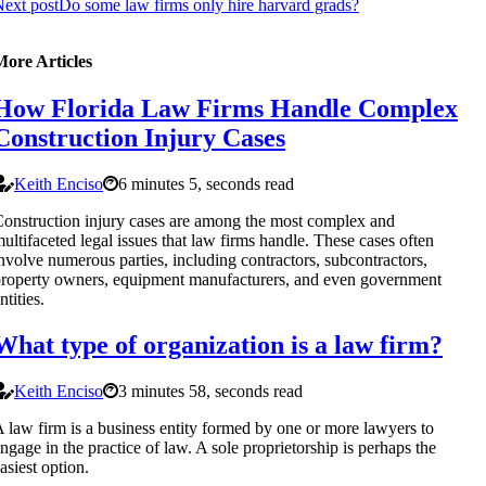
ext post
Do some law firms only hire harvard grads?
More Articles
How Florida Law Firms Handle Complex
Construction Injury Cases
Keith Enciso
6 minutes 5, seconds read
onstruction injury cases are among the most complex and
ultifaceted legal issues that law firms handle. These cases often
nvolve numerous parties, including contractors, subcontractors,
roperty owners, equipment manufacturers, and even government
ntities.
What type of organization is a law firm?
Keith Enciso
3 minutes 58, seconds read
 law firm is a business entity formed by one or more lawyers to
ngage in the practice of law. A sole proprietorship is perhaps the
asiest option.