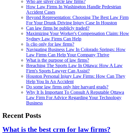
Who are silver circle law firms?
How Law Firms In Washington Handle Pedestrian
Accident Cases
Beyond Representation: Choosing The Best Law Firm
For Your Drunk Driving Injury Case In Houston
Can law firms be publicly traded?
Maximizing Your Worker's Compensation Claim: How
Sydney Law Firms Can Help
Is clio only for law firms?
Navigating Business Law In Colorado Springs: How
Law Firms Can Help Your Company Thrive
What is the purpose of law firms?
Breaching The Sports Law In Ottawa: How A Law
Firm's Sports Lawyer Can Assist?
Houston Personal Injury Law Firms: How Can They
Help You In An Accident
Do some law firms only hire harvard grads?
Why It Is Important To Consult A Reputable Ottawa
Law Firm For Advice Regarding Your Technology
Business
Recent Posts
What is the best crm for law firms?