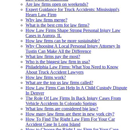
Are law firms open on weekends?
Expert Guidance for Truck Accidents: Mississippi's
Hearn Law Firm
Why law firms merge?
What is the best crm for law firms?
How Law Firms Shape Strong Personal Injury Law
Cases in Aurora, IL
How law firms can be more sustainable?
Why Choosing A Local Personal Injury Attorney In
Tustin Can Make All the Difference
What law firms pay the most?
Who is the biggest law firm in usa?
Philadelphia Law Firms: What You Need to Know
About Truck Accident Lawyers
How law firms work?
What are the top us law firms called?
How Law Firms Can Help In A Child Custody Dispute
In Denver
The Role Of Law Firms In Back Injury Cases From
Vehicle Accidents In Colorado Springs
What law firms are considered big law?
How many law firms are there in new york city?
How To Find The Right Law Firm For Your Car
Accident Case In Long Island
How to Choose the Right Law Firm for Your Case