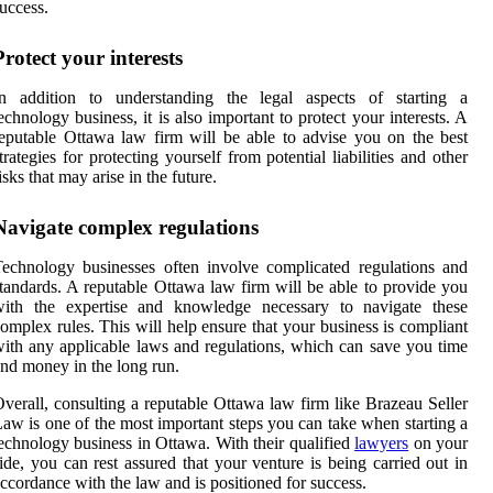
uccess.
Protect your interests
In addition to understanding the legal aspects of starting a
echnology business, it is also important to protect your interests. A
eputable Ottawa law firm will be able to advise you on the best
trategies for protecting yourself from potential liabilities and other
isks that may arise in the future.
Navigate complex regulations
echnology businesses often involve complicated regulations and
tandards. A reputable Ottawa law firm will be able to provide you
with the expertise and knowledge necessary to navigate these
omplex rules. This will help ensure that your business is compliant
ith any applicable laws and regulations, which can save you time
nd money in the long run.
verall, consulting a reputable Ottawa law firm like Brazeau Seller
aw is one of the most important steps you can take when starting a
echnology business in Ottawa. With their qualified
lawyers
on your
ide, you can rest assured that your venture is being carried out in
ccordance with the law and is positioned for success.