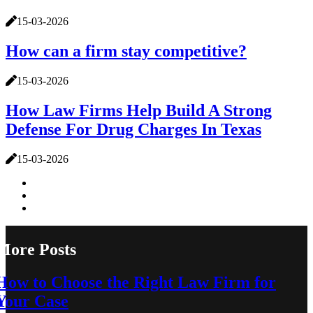
15-03-2026
How can a firm stay competitive?
15-03-2026
How Law Firms Help Build A Strong
Defense For Drug Charges In Texas
15-03-2026
More Posts
How to Choose the Right Law Firm for
Your Case