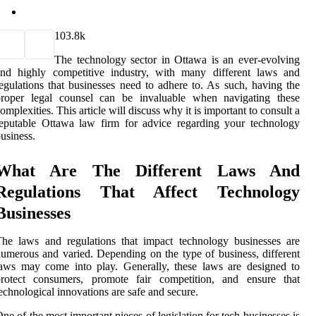
10
3.8k
The technology sector in Ottawa is an ever-evolving
and highly competitive industry, with many different laws and
egulations that businesses need to adhere to. As such, having the
proper legal counsel can be invaluable when navigating these
omplexities. This article will discuss why it is important to consult a
eputable Ottawa law firm for advice regarding your technology
usiness.
What Are The Different Laws And
Regulations That Affect Technology
Businesses
he laws and regulations that impact technology businesses are
umerous and varied. Depending on the type of business, different
aws may come into play. Generally, these laws are designed to
protect consumers, promote fair competition, and ensure that
echnological innovations are safe and secure.
ne of the most important pieces of legislation for tech businesses is