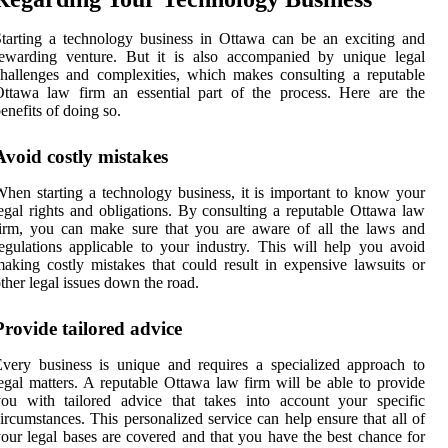
tarting a technology business in Ottawa can be an exciting and
rewarding venture. But it is also accompanied by unique legal
hallenges and complexities, which makes consulting a reputable
ttawa law firm an essential part of the process. Here are the
enefits of doing so.
Avoid costly mistakes
hen starting a technology business, it is important to know your
egal rights and obligations. By consulting a reputable Ottawa law
irm, you can make sure that you are aware of all the laws and
egulations applicable to your industry. This will help you avoid
aking costly mistakes that could result in expensive lawsuits or
ther legal issues down the road.
Provide tailored advice
very business is unique and requires a specialized approach to
egal matters. A reputable Ottawa law firm will be able to provide
ou with tailored advice that takes into account your specific
ircumstances. This personalized service can help ensure that all of
our legal bases are covered and that you have the best chance for