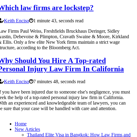
Which law firms are lockstep?
Keith Enciso
1 minute 43, seconds read
aw Firms Paul Weiss, Freshfields Bruckhaus Deringer, Sidley
ustin, Debevoise & Plimpton, Cravath Swaine & Moore, Kirkland
 Ellis. Only a few elite New York firms maintain a strict wage
tructure, according to the Bloomberg Act.
Why Should You Hire A Top-rated
Personal Injury Law Firm In California
Keith Enciso
7 minutes 48, seconds read
f you have been injured due to someone else's negligence, you must
eek the help of a top-rated personal injury law firm in California.
ith an experienced and knowledgeable team of lawyers, you can
e sure that your case will be handled with care and attention.
Home
New Articles
Thailand Elite Visa in Bangkok: How Law Firms and