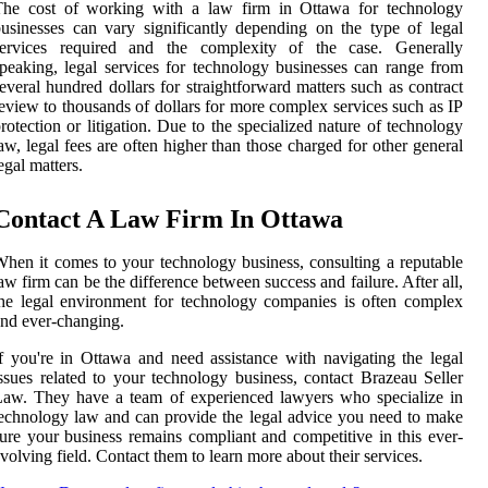
The cost of working with a law firm in Ottawa for technology
usinesses can vary significantly depending on the type of legal
services required and the complexity of the case. Generally
peaking, legal services for technology businesses can range from
everal hundred dollars for straightforward matters such as contract
eview to thousands of dollars for more complex services such as IP
rotection or litigation. Due to the specialized nature of technology
aw, legal fees are often higher than those charged for other general
egal matters.
Contact A Law Firm In Ottawa
hen it comes to your technology business, consulting a reputable
aw firm can be the difference between success and failure. After all,
he legal environment for technology companies is often complex
nd ever-changing.
f you're in Ottawa and need assistance with navigating the legal
ssues related to your technology business, contact Brazeau Seller
aw. They have a team of experienced lawyers who specialize in
echnology law and can provide the legal advice you need to make
ure your business remains compliant and competitive in this ever-
volving field. Contact them to learn more about their services.