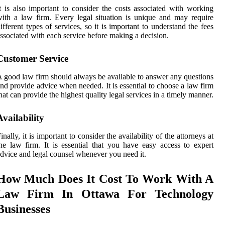
t is also important to consider the costs associated with working
ith a law firm. Every legal situation is unique and may require
ifferent types of services, so it is important to understand the fees
ssociated with each service before making a decision.
Customer Service
 good law firm should always be available to answer any questions
nd provide advice when needed. It is essential to choose a law firm
hat can provide the highest quality legal services in a timely manner.
Availability
inally, it is important to consider the availability of the attorneys at
he law firm. It is essential that you have easy access to expert
dvice and legal counsel whenever you need it.
How Much Does It Cost To Work With A
Law Firm In Ottawa For Technology
Businesses