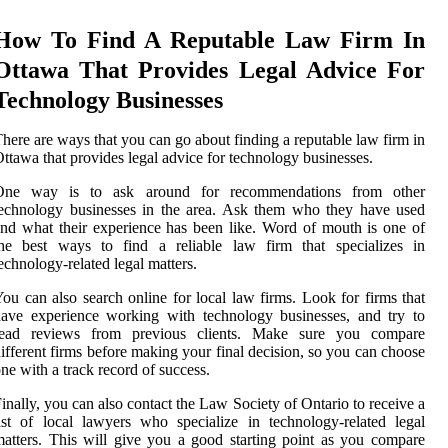
How To Find A Reputable Law Firm In
Ottawa That Provides Legal Advice For
Technology Businesses
here are ways that you can go about finding a reputable law firm in
ttawa that provides legal advice for technology businesses.
One way is to ask around for recommendations from other
echnology businesses in the area. Ask them who they have used
nd what their experience has been like. Word of mouth is one of
the best ways to find a reliable law firm that specializes in
echnology-related legal matters.
ou can also search online for local law firms. Look for firms that
ave experience working with technology businesses, and try to
read reviews from previous clients. Make sure you compare
ifferent firms before making your final decision, so you can choose
ne with a track record of success.
inally, you can also contact the Law Society of Ontario to receive a
ist of local lawyers who specialize in technology-related legal
atters. This will give you a good starting point as you compare