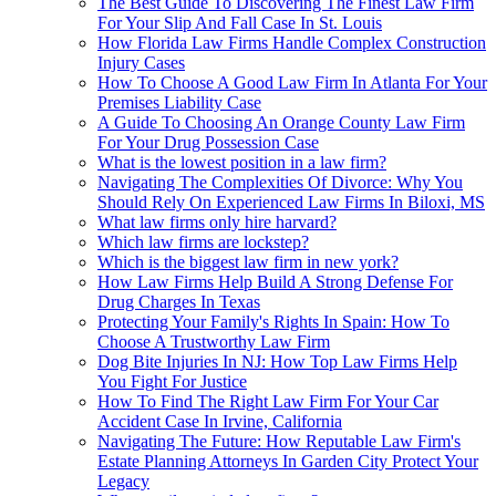
The Best Guide To Discovering The Finest Law Firm
For Your Slip And Fall Case In St. Louis
How Florida Law Firms Handle Complex Construction
Injury Cases
How To Choose A Good Law Firm In Atlanta For Your
Premises Liability Case
A Guide To Choosing An Orange County Law Firm
For Your Drug Possession Case
What is the lowest position in a law firm?
Navigating The Complexities Of Divorce: Why You
Should Rely On Experienced Law Firms In Biloxi, MS
What law firms only hire harvard?
Which law firms are lockstep?
Which is the biggest law firm in new york?
How Law Firms Help Build A Strong Defense For
Drug Charges In Texas
Protecting Your Family's Rights In Spain: How To
Choose A Trustworthy Law Firm
Dog Bite Injuries In NJ: How Top Law Firms Help
You Fight For Justice
How To Find The Right Law Firm For Your Car
Accident Case In Irvine, California
Navigating The Future: How Reputable Law Firm's
Estate Planning Attorneys In Garden City Protect Your
Legacy