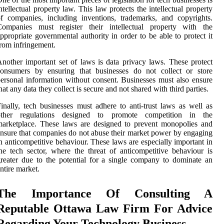
ntellectual property law. This law protects the intellectual property
f companies, including inventions, trademarks, and copyrights.
Companies must register their intellectual property with the
ppropriate governmental authority in order to be able to protect it
rom infringement.
nother important set of laws is data privacy laws. These protect
consumers by ensuring that businesses do not collect or store
ersonal information without consent. Businesses must also ensure
hat any data they collect is secure and not shared with third parties.
inally, tech businesses must adhere to anti-trust laws as well as
other regulations designed to promote competition in the
arketplace. These laws are designed to prevent monopolies and
nsure that companies do not abuse their market power by engaging
n anticompetitive behaviour. These laws are especially important in
he tech sector, where the threat of anticompetitive behaviour is
reater due to the potential for a single company to dominate an
ntire market.
The Importance Of Consulting A
Reputable Ottawa Law Firm For Advice
Regarding Your Technology Business