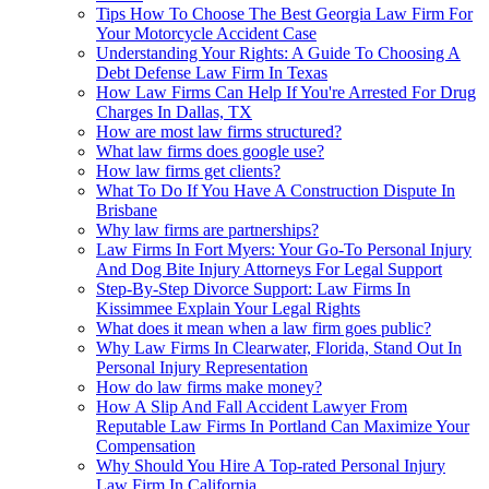
Tips How To Choose The Best Georgia Law Firm For
Your Motorcycle Accident Case
Understanding Your Rights: A Guide To Choosing A
Debt Defense Law Firm In Texas
How Law Firms Can Help If You're Arrested For Drug
Charges In Dallas, TX
How are most law firms structured?
What law firms does google use?
How law firms get clients?
What To Do If You Have A Construction Dispute In
Brisbane
Why law firms are partnerships?
Law Firms In Fort Myers: Your Go-To Personal Injury
And Dog Bite Injury Attorneys For Legal Support
Step-By-Step Divorce Support: Law Firms In
Kissimmee Explain Your Legal Rights
What does it mean when a law firm goes public?
Why Law Firms In Clearwater, Florida, Stand Out In
Personal Injury Representation
How do law firms make money?
How A Slip And Fall Accident Lawyer From
Reputable Law Firms In Portland Can Maximize Your
Compensation
Why Should You Hire A Top-rated Personal Injury
Law Firm In California