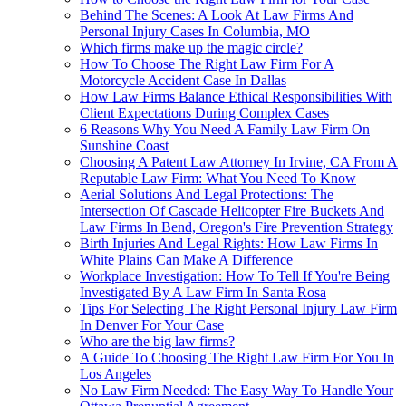
Behind The Scenes: A Look At Law Firms And
Personal Injury Cases In Columbia, MO
Which firms make up the magic circle?
How To Choose The Right Law Firm For A
Motorcycle Accident Case In Dallas
How Law Firms Balance Ethical Responsibilities With
Client Expectations During Complex Cases
6 Reasons Why You Need A Family Law Firm On
Sunshine Coast
Choosing A Patent Law Attorney In Irvine, CA From A
Reputable Law Firm: What You Need To Know
Aerial Solutions And Legal Protections: The
Intersection Of Cascade Helicopter Fire Buckets And
Law Firms In Bend, Oregon's Fire Prevention Strategy
Birth Injuries And Legal Rights: How Law Firms In
White Plains Can Make A Difference
Workplace Investigation: How To Tell If You're Being
Investigated By A Law Firm In Santa Rosa
Tips For Selecting The Right Personal Injury Law Firm
In Denver For Your Case
Who are the big law firms?
A Guide To Choosing The Right Law Firm For You In
Los Angeles
No Law Firm Needed: The Easy Way To Handle Your