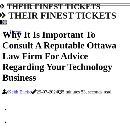
THEIR FINEST TICKETS
THEIR FINEST TICKETS
Why It Is Important To
Home
Consult A Reputable Ottawa
Law Firm For Advice
Regarding Your Technology
Business
Keith Enciso
29-07-2024
5 minutes 53, seconds read