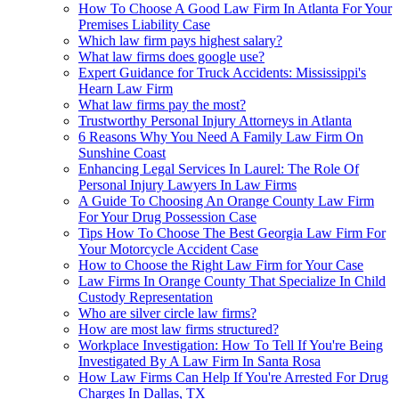
How To Choose A Good Law Firm In Atlanta For Your
Premises Liability Case
Which law firm pays highest salary?
What law firms does google use?
Expert Guidance for Truck Accidents: Mississippi's
Hearn Law Firm
What law firms pay the most?
Trustworthy Personal Injury Attorneys in Atlanta
6 Reasons Why You Need A Family Law Firm On
Sunshine Coast
Enhancing Legal Services In Laurel: The Role Of
Personal Injury Lawyers In Law Firms
A Guide To Choosing An Orange County Law Firm
For Your Drug Possession Case
Tips How To Choose The Best Georgia Law Firm For
Your Motorcycle Accident Case
How to Choose the Right Law Firm for Your Case
Law Firms In Orange County That Specialize In Child
Custody Representation
Who are silver circle law firms?
How are most law firms structured?
Workplace Investigation: How To Tell If You're Being
Investigated By A Law Firm In Santa Rosa
How Law Firms Can Help If You're Arrested For Drug
Charges In Dallas, TX