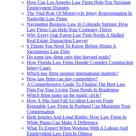
How Can Los Angeles Law Firms Help You Navigate
Employment Disputes
The Vital Role Of Motorcycle Injury Representation In
Nashville Law Firms
Navigating Business Law In Colorado Springs: How
Law Firms Can Help Your Company Thrive
Why Every Oak Forest Law Firm Needs A Skilled
Real Estate Transaction Lawyer
6 Things You Need To Know Before Hiring A
Sacramento Law Firm
Do some law firms only hire harvard grads?
How Florida Law Firms Handle Complex Construction
Injury Cases
Which law firms sponsor international students?
How law firms can stay competitive?
A Comprehensive Guide To Finding The Best Law
Firm For Your Living Trust Needs In Bradenton
Which firms make up the magic circle?
How A Slip And Fall Accident Lawyer From
Reputable Law Firms In Portland Can Maximize Your
Compensation
Birth Injuries And Legal Rights: How Law Firms In
White Plains Can Make A Difference
What To Expect When Working With A Labour And
Employment Law Firm In Ottawa