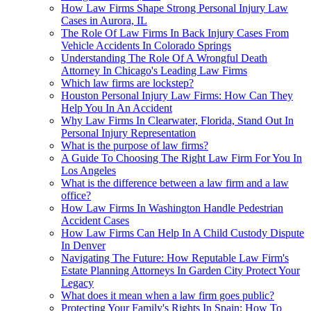
How Law Firms Shape Strong Personal Injury Law
Cases in Aurora, IL
The Role Of Law Firms In Back Injury Cases From
Vehicle Accidents In Colorado Springs
Understanding The Role Of A Wrongful Death
Attorney In Chicago's Leading Law Firms
Which law firms are lockstep?
Houston Personal Injury Law Firms: How Can They
Help You In An Accident
Why Law Firms In Clearwater, Florida, Stand Out In
Personal Injury Representation
What is the purpose of law firms?
A Guide To Choosing The Right Law Firm For You In
Los Angeles
What is the difference between a law firm and a law
office?
How Law Firms In Washington Handle Pedestrian
Accident Cases
How Law Firms Can Help In A Child Custody Dispute
In Denver
Navigating The Future: How Reputable Law Firm's
Estate Planning Attorneys In Garden City Protect Your
Legacy
What does it mean when a law firm goes public?
Protecting Your Family's Rights In Spain: How To