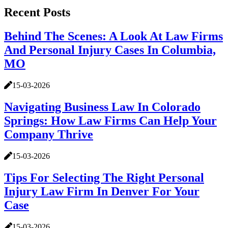
Recent Posts
Behind The Scenes: A Look At Law Firms
And Personal Injury Cases In Columbia,
MO
15-03-2026
Navigating Business Law In Colorado
Springs: How Law Firms Can Help Your
Company Thrive
15-03-2026
Tips For Selecting The Right Personal
Injury Law Firm In Denver For Your
Case
15-03-2026