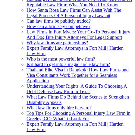
Reputable Law Firm: What You Need To Know
How Santa Rosa Law Firms Can Assist With The
Legal Process Of A Personal Injury Lawsuit
Can law firms be publicly traded?
How can a firm stay competitive?
Law Firms In Fort Myers: Your Go-To Personal Injury
And Dog Bite Injury Attorneys For Legal Support
Why law firms are partnerships?
Expert Family Law Attorneys in Fort Mill | Harden
Law Firm
Who is the most powerful law firm?
Is it hard to get into a magic circle law firm?
Thailand Elite Visa in Bangkok: How Law Firms and
Visa Consultants Work Together for a Seamless
Application
Understanding Your Rights: A Guide To Choosing A
Debt Defense Law Firm In Texas
What Law Firms Do Behind the Scenes to Strengthen
Disability Appeals
What law firms only hire harvard?
Top Tips For Choosing A Personal Injury Law Firm In
Greeley, CO: What To Look For
Expert Family Law Attorneys in Fort Mill | Harden
Law Firm