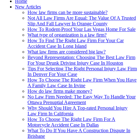
Home
New Articles
How law firms can be more sustainable?
Not All Law Firms Are Equal: The Value Of A Trusted
Slip And Fall Lawyer In Orange County
How To Rodent-Proof Your Las Vegas Home For Sale
What type of organization is a law firm?
How To Find The Right Law Firm For Your Car
Accident Case In Long Island
What law firms are considered big law?
Beyond Representation: Choosing The Best Law Firm
For Your Drunk Driving Injury Case In Houston
Tips For Selecting The Right Personal Injury Law Firm
In Denver For Your Case
How To Choose The Right Law Firm When You Have
A Family Law Case In Irvine
How do law firms make money?
No Law Firm Needed: The Easy Way To Handle Your
Ottawa Prenuptial Agreement
Why Should You Hire A Top-rated Personal Injury
Law Firm In California
How To Choose The Right Law Firm For A
Motorcycle Accident Case In Dallas
What To Do If You Have A Construction Dispute In
Brisbane