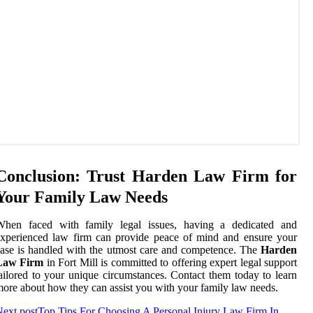
Conclusion: Trust Harden Law Firm for
Your Family Law Needs
When faced with family legal issues, having a dedicated and
xperienced law firm can provide peace of mind and ensure your
ase is handled with the utmost care and competence. The
Harden
Law Firm
in Fort Mill is committed to offering expert legal support
ailored to your unique circumstances. Contact them today to learn
ore about how they can assist you with your family law needs.
ext post
Top Tips For Choosing A Personal Injury Law Firm In