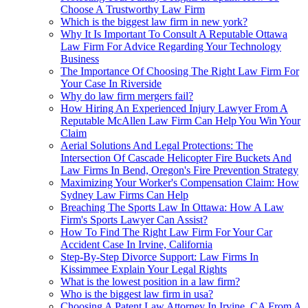
Choose A Trustworthy Law Firm
Which is the biggest law firm in new york?
Why It Is Important To Consult A Reputable Ottawa
Law Firm For Advice Regarding Your Technology
Business
The Importance Of Choosing The Right Law Firm For
Your Case In Riverside
Why do law firm mergers fail?
How Hiring An Experienced Injury Lawyer From A
Reputable McAllen Law Firm Can Help You Win Your
Claim
Aerial Solutions And Legal Protections: The
Intersection Of Cascade Helicopter Fire Buckets And
Law Firms In Bend, Oregon's Fire Prevention Strategy
Maximizing Your Worker's Compensation Claim: How
Sydney Law Firms Can Help
Breaching The Sports Law In Ottawa: How A Law
Firm's Sports Lawyer Can Assist?
How To Find The Right Law Firm For Your Car
Accident Case In Irvine, California
Step-By-Step Divorce Support: Law Firms In
Kissimmee Explain Your Legal Rights
What is the lowest position in a law firm?
Who is the biggest law firm in usa?
Choosing A Patent Law Attorney In Irvine, CA From A