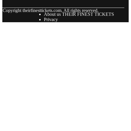
© Copyright
theirfinesttickets.com. All rights reserved.
About us THEIR FINEST TICKETS
Privacy