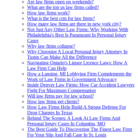
Are law firms open on weekends?
What are the top us law firms called?
How law firms work?
What is the best crm for law firms?
How many law firms are there in new york city?
Not Just Any Other Law Firms: Why Working With
Philadelphia's Best Is Paramount In Personal Injury
Cases
Why law firms collapse?
Why Choosing A Local Personal Injury Attorney In
Tustin Can Make All the Difference
Navigating Ontario's Liquor Licence Laws: How A
Law Firm Can Help
How a Lansing, MI Lobbying Firm Complements the
Work of Law Firms in Government Advocacy
Inside Denver Law Firms: How Car Accident Lawyers
Fight For Maximum Compensation
Will law firms pay for law school?
How law firms get clients?
How Law Firms Help Build A Strong Defense For
Drug Charges In Texas
Behind The Scenes: A Look At Law Firms And
Personal Injury Cases In Columbia, MO
The Best Guide To Discovering The Finest Law Firm
For Your Slip And Fall Case In St. Louis