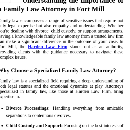
Understanding the Importance of
a Family Law Attorney in Fort Mill
amily law encompasses a range of sensitive issues that require not
nly legal expertise but also empathy and understanding. Whether
ou're dealing with divorce, child custody, or support arrangements,
aving a knowledgeable family law attorney from a trusted law firm
an make a significant difference in the outcome of your case. In
Fort Mill, the
Harden Law Firm
stands out as an authority,
roviding clients with the guidance necessary to navigate these
omplex issues.
Why Choose a Specialized Family Law Attorney?
amily law is a specialized field requiring a deep understanding of
oth legal statutes and the emotional dynamics at play. Attorneys
pecialized in family law, like those at Harden Law Firm, bring
xpertise in:
Divorce Proceedings:
Handling everything from amicable
separations to contentious divorces.
Child Custody and Support:
Focusing on the best interests of