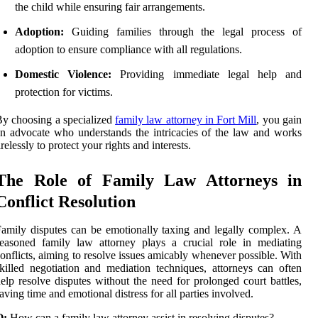
the child while ensuring fair arrangements.
Adoption:
Guiding families through the legal process of
adoption to ensure compliance with all regulations.
Domestic Violence:
Providing immediate legal help and
protection for victims.
y choosing a specialized
family law attorney in Fort Mill
, you gain
n advocate who understands the intricacies of the law and works
irelessly to protect your rights and interests.
The Role of Family Law Attorneys in
Conflict Resolution
amily disputes can be emotionally taxing and legally complex. A
easoned family law attorney plays a crucial role in mediating
onflicts, aiming to resolve issues amicably whenever possible. With
killed negotiation and mediation techniques, attorneys can often
elp resolve disputes without the need for prolonged court battles,
aving time and emotional distress for all parties involved.
Q:
How can a family law attorney assist in resolving disputes?