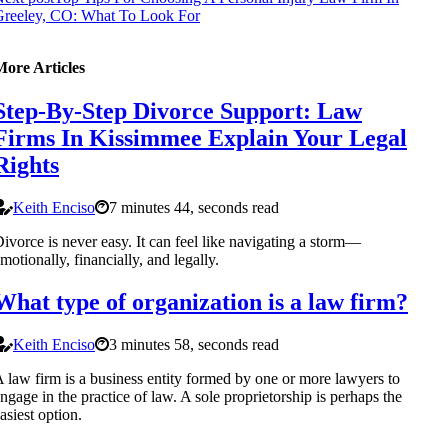
Greeley, CO: What To Look For
More Articles
Step-By-Step Divorce Support: Law
Firms In Kissimmee Explain Your Legal
Rights
Keith Enciso
7 minutes 44, seconds read
ivorce is never easy. It can feel like navigating a storm—
motionally, financially, and legally.
What type of organization is a law firm?
Keith Enciso
3 minutes 58, seconds read
 law firm is a business entity formed by one or more lawyers to
ngage in the practice of law. A sole proprietorship is perhaps the
asiest option.