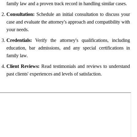
family law and a proven track record in handling similar cases.
Consultation:
Schedule an initial consultation to discuss your
case and evaluate the attorney's approach and compatibility with
your needs.
Credentials:
Verify the attorney's qualifications, including
education, bar admissions, and any special certifications in
family law.
Client Reviews:
Read testimonials and reviews to understand
past clients' experiences and levels of satisfaction.