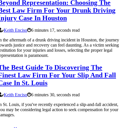
Beyond Representation: Choosing The
Best Law Firm For Your Drunk Driving
Injury Case In Houston
Keith Enciso
6 minutes 17, seconds read
n the aftermath of a drunk driving incident in Houston, the journey
owards justice and recovery can feel daunting. As a victim seeking
estitution for your injuries and losses, selecting the proper legal
epresentation is paramount.
The Best Guide To Discovering The
Finest Law Firm For Your Slip And Fall
Case In St. Louis
Keith Enciso
6 minutes 30, seconds read
n St. Louis, if you've recently experienced a slip-and-fall accident,
ou may be considering legal action to seek compensation for your
damages.