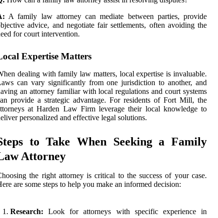
A:
A family law attorney can mediate between parties, provide
bjective advice, and negotiate fair settlements, often avoiding the
eed for court intervention.
Local Expertise Matters
hen dealing with family law matters, local expertise is invaluable.
aws can vary significantly from one jurisdiction to another, and
aving an attorney familiar with local regulations and court systems
an provide a strategic advantage. For residents of Fort Mill, the
ttorneys at Harden Law Firm leverage their local knowledge to
eliver personalized and effective legal solutions.
Steps to Take When Seeking a Family
Law Attorney
hoosing the right attorney is critical to the success of your case.
ere are some steps to help you make an informed decision:
Research:
Look for attorneys with specific experience in