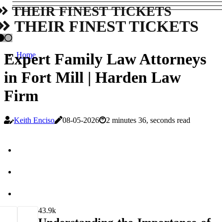
THEIR FINEST TICKETS
THEIR FINEST TICKETS
Expert Family Law Attorneys
Home
in Fort Mill | Harden Law
Firm
Keith Enciso
08-05-2026
2 minutes 36, seconds read
4
3.9k